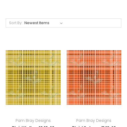
Sort By:
Pam Bray Designs
Pam Bray Designs