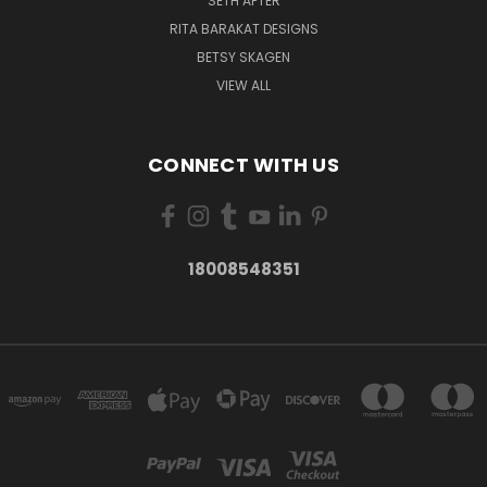
SETH APTER
RITA BARAKAT DESIGNS
BETSY SKAGEN
VIEW ALL
CONNECT WITH US
18008548351