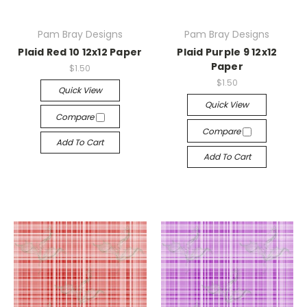
Pam Bray Designs
Pam Bray Designs
Plaid Red 10 12x12 Paper
Plaid Purple 9 12x12
Paper
$1.50
$1.50
Quick View
Quick View
Compare
Compare
Add To Cart
Add To Cart