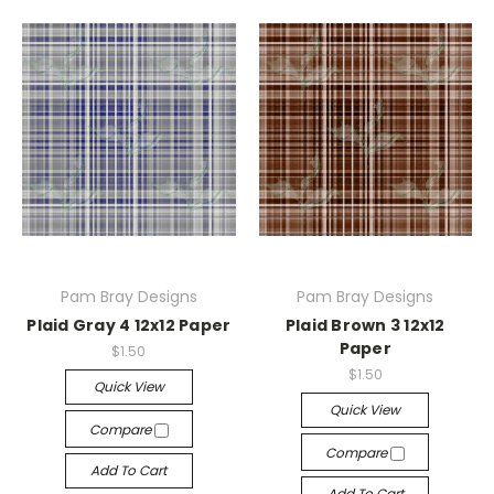
Pam Bray Designs
Pam Bray Designs
Plaid Gray 4 12x12 Paper
Plaid Brown 3 12x12
Paper
$1.50
$1.50
Quick View
Quick View
Compare
Compare
Add To Cart
Add To Cart