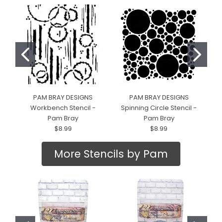
PAM BRAY DESIGNS
PAM BRAY DESIGNS
Workbench Stencil -
Spinning Circle Stencil -
D
Pam Bray
Pam Bray
$8.99
$8.99
More Stencils by Pam