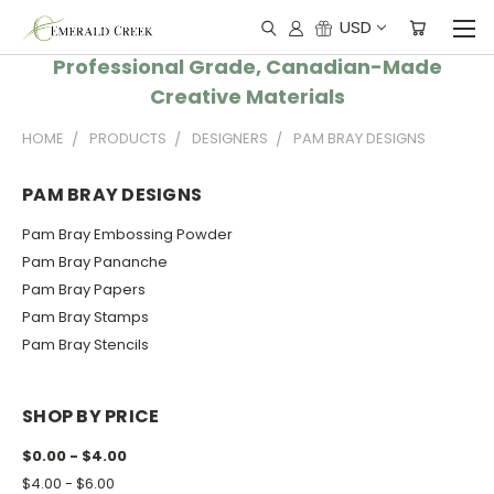
USD
Professional Grade, Canadian-Made
Creative Materials
HOME
PRODUCTS
DESIGNERS
PAM BRAY DESIGNS
PAM BRAY DESIGNS
Pam Bray Embossing Powder
Pam Bray Pananche
Pam Bray Papers
Pam Bray Stamps
Pam Bray Stencils
SHOP BY PRICE
$0.00 - $4.00
$4.00 - $6.00