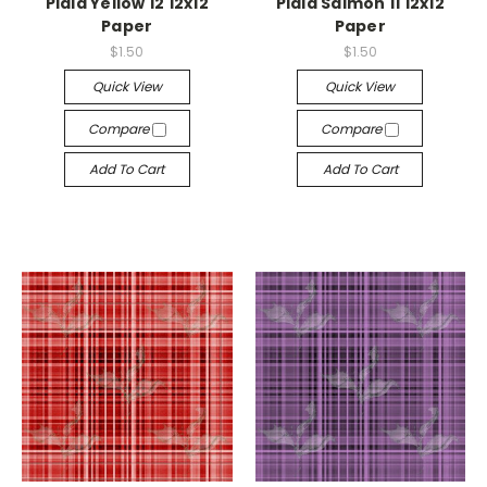
Plaid Yellow 12 12x12
Plaid Salmon 11 12x12
Paper
Paper
$1.50
$1.50
Quick View
Quick View
Compare
Compare
Add To Cart
Add To Cart