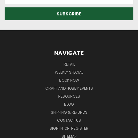
Address
NAVIGATE
RETAIL
WEEKLY SPECIAL
BOOK NOW
CRAFT AND HOBBY EVENTS
RESOURCES
BLOG
SHIPPING & REFUNDS
CONTACT US
SIGN IN
OR
REGISTER
SITEMAP