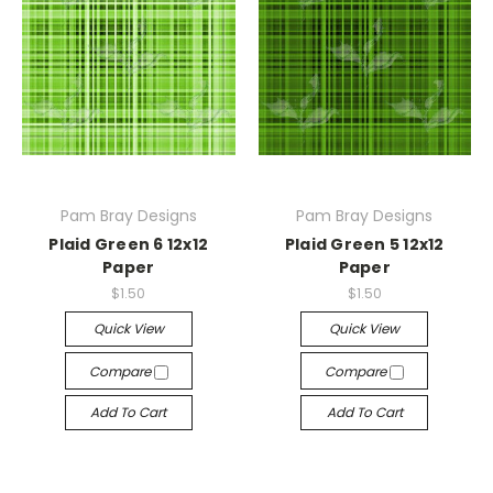
Pam Bray Designs
Pam Bray Designs
Plaid Green 6 12x12
Plaid Green 5 12x12
Paper
Paper
$1.50
$1.50
Quick View
Quick View
Compare
Compare
Add To Cart
Add To Cart