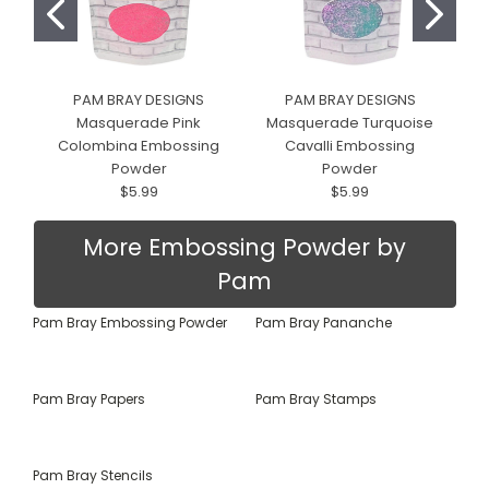
PAM BRAY DESIGNS
PAM BRAY DESIGNS
Masquerade Pink
Masquerade Turquoise
Colombina Embossing
Cavalli Embossing
Powder
Powder
$5.99
$5.99
More Embossing Powder by
Pam
Pam Bray Embossing Powder
Pam Bray Pananche
Pam Bray Papers
Pam Bray Stamps
Pam Bray Stencils