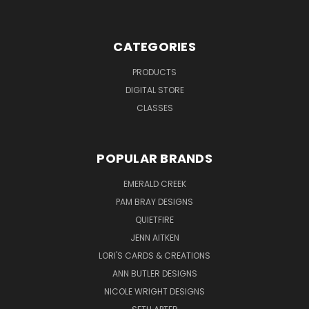
CATEGORIES
PRODUCTS
DIGITAL STORE
CLASSES
POPULAR BRANDS
EMERALD CREEK
PAM BRAY DESIGNS
QUIETFIRE
JENN AITKEN
LORI'S CARDS & CREATIONS
ANN BUTLER DESIGNS
NICOLE WRIGHT DESIGNS