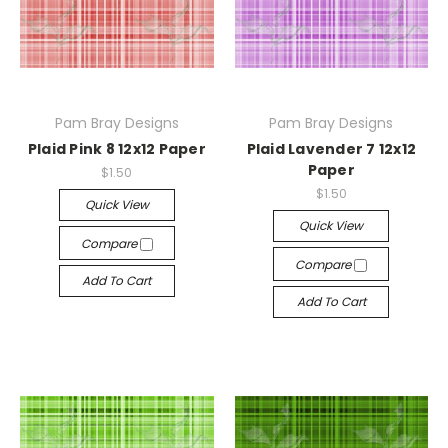
Pam Bray Designs
Pam Bray Designs
Plaid Pink 8 12x12 Paper
Plaid Lavender 7 12x12
Paper
$1.50
$1.50
Quick View
Quick View
Compare
Compare
Add To Cart
Add To Cart