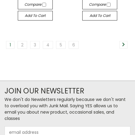
Compare
Compare
Add To Cart
Add To Cart
1
2
3
4
5
6
JOIN OUR NEWSLETTER
We don't do Newsletters regularly because we don't want
to overload you with Junk Mail. Saying YES allows us to
email you about new product, occasional sales, and
classes
Email