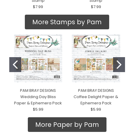
Stamp
Stamp
$7.99
$7.99
More Stamps by Pam
PAM BRAY DESIGNS
PAM BRAY DESIGNS
Wedding Day Bliss
Coffee Delight Paper &
Paper & Ephemera Pack
Ephemera Pack
$5.99
$5.99
More Paper by Pam