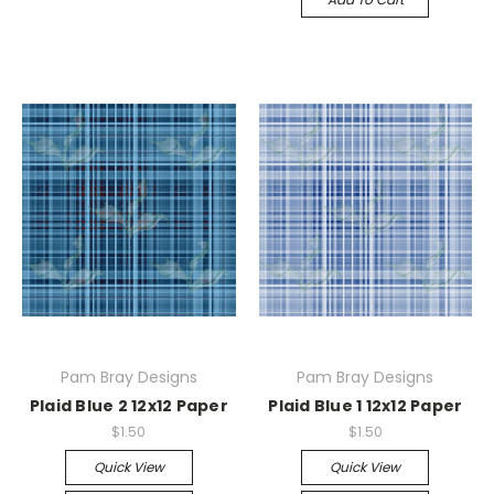
Pam Bray Designs
Pam Bray Designs
Plaid Blue 2 12x12 Paper
Plaid Blue 1 12x12 Paper
$1.50
$1.50
Quick View
Quick View