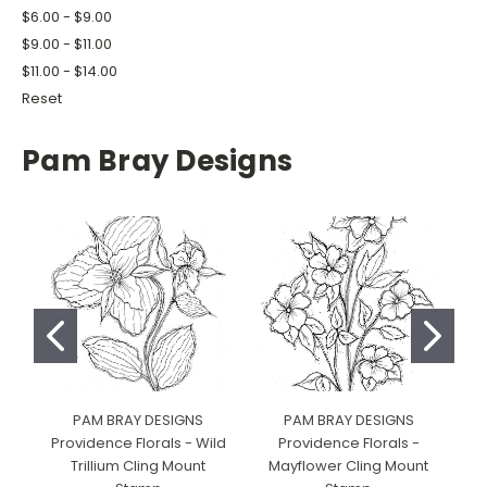
$6.00 - $9.00
$9.00 - $11.00
$11.00 - $14.00
Reset
Pam Bray Designs
PAM BRAY DESIGNS
PAM BRAY DESIGNS
Providence Florals - Wild
Providence Florals -
Pr
Trillium Cling Mount
Mayflower Cling Mount
R