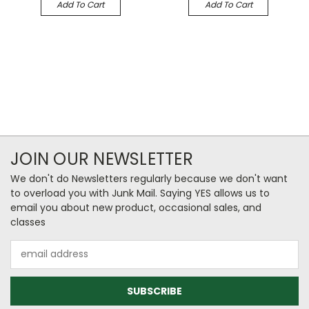
Add To Cart
Add To Cart
JOIN OUR NEWSLETTER
We don't do Newsletters regularly because we don't want
to overload you with Junk Mail. Saying YES allows us to
email you about new product, occasional sales, and
classes
Email
Address