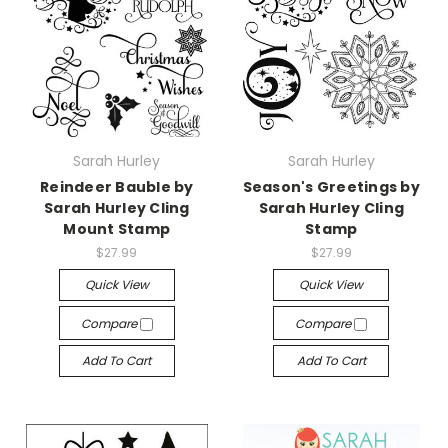
Sarah Hurley
Sarah Hurley
Reindeer Bauble by
Season's Greetings by
Sarah Hurley Cling
Sarah Hurley Cling
Mount Stamp
Stamp
$27.99
$27.99
Quick View
Quick View
Compare
Compare
Add To Cart
Add To Cart