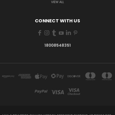
VIEW ALL
CONNECT WITH US
18008548351