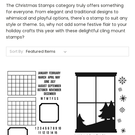
The Christmas Stamps category truly offers something
for everyone. From elegant and traditional designs to
whimsical and playful options, there's a stamp to suit any
style or theme. So, why not add some festive flair to your
holiday crafts this year with these delightful cling mount
stamps?
Sort By: