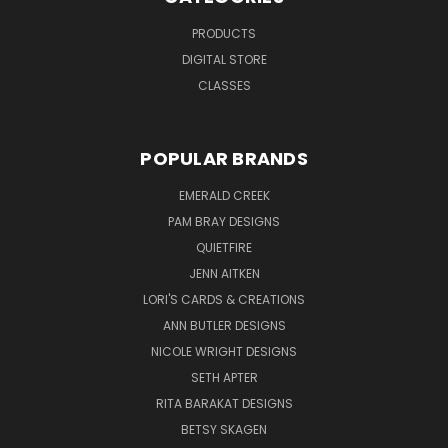
PRODUCTS
DIGITAL STORE
CLASSES
POPULAR BRANDS
EMERALD CREEK
PAM BRAY DESIGNS
QUIETFIRE
JENN AITKEN
LORI'S CARDS & CREATIONS
ANN BUTLER DESIGNS
NICOLE WRIGHT DESIGNS
SETH APTER
RITA BARAKAT DESIGNS
BETSY SKAGEN