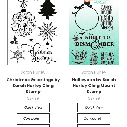
Sarah Hurley
Sarah Hurley
Christmas Greetings by
Halloween by Sarah
Sarah Hurley Cling
Hurley Cling Mount
Stamp
Stamp
$27.99
$27.99
Quick View
Quick View
Compare
Compare