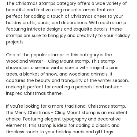
The Christmas Stamps category offers a wide variety of
beautiful and festive cling mount stamps that are
perfect for adding a touch of Christmas cheer to your
holiday crafts, cards, and decorations. With each stamp
featuring intricate designs and exquisite details, these
stamps are sure to bring joy and creativity to your holiday
projects.
One of the popular stamps in this category is the
Woodland Winter - Cling Mount stamp. This stamp
showcases a serene winter scene with majestic pine
trees, a blanket of snow, and woodland animals. It
captures the beauty and tranquility of the winter season,
making it perfect for creating a peaceful and nature-
inspired Christmas theme.
If you're looking for a more traditional Christmas stamp,
the Merry Christmas - Cling Mount stamp is an excellent
choice. Featuring elegant typography and decorative
elements, this stamp is ideal for adding a classic and
timeless touch to your holiday cards and gift tags.