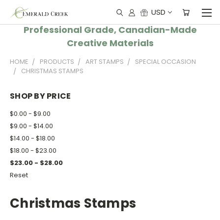
USD
Professional Grade, Canadian-Made
Creative Materials
HOME
PRODUCTS
ART STAMPS
SPECIAL OCCASION
CHRISTMAS STAMPS
SHOP BY PRICE
$0.00 - $9.00
$9.00 - $14.00
$14.00 - $18.00
$18.00 - $23.00
$23.00 - $28.00
Reset
Christmas Stamps