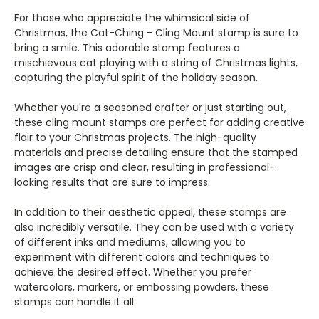
For those who appreciate the whimsical side of
Christmas, the Cat-Ching - Cling Mount stamp is sure to
bring a smile. This adorable stamp features a
mischievous cat playing with a string of Christmas lights,
capturing the playful spirit of the holiday season.
Whether you're a seasoned crafter or just starting out,
these cling mount stamps are perfect for adding creative
flair to your Christmas projects. The high-quality
materials and precise detailing ensure that the stamped
images are crisp and clear, resulting in professional-
looking results that are sure to impress.
In addition to their aesthetic appeal, these stamps are
also incredibly versatile. They can be used with a variety
of different inks and mediums, allowing you to
experiment with different colors and techniques to
achieve the desired effect. Whether you prefer
watercolors, markers, or embossing powders, these
stamps can handle it all.