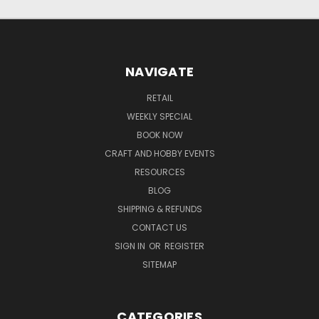
NAVIGATE
RETAIL
WEEKLY SPECIAL
BOOK NOW
CRAFT AND HOBBY EVENTS
RESOURCES
BLOG
SHIPPING & REFUNDS
CONTACT US
SIGN IN
OR
REGISTER
SITEMAP
CATEGORIES