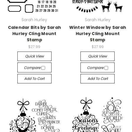
Sarah Hurley
Sarah Hurley
Calendar Bits by Sarah
Winter Window by Sarah
Hurley Cling Mount
Hurley Cling Mount
Stamp
Stamp
$27.99
$27.99
Quick View
Quick View
Compare
Compare
Add To Cart
Add To Cart