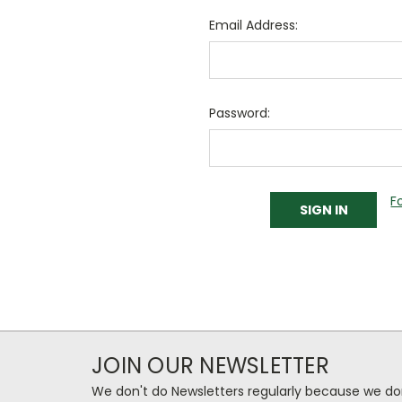
Email Address:
Password:
F
JOIN OUR NEWSLETTER
We don't do Newsletters regularly because we do