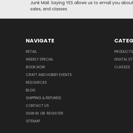
Junk Mail. Saying YES allows us to email you abo
sales, and classes
NAVIGATE
CATEG
RETAIL
PRODUCT
WEEKLY SPECIAL
DIGITAL S
BOOK NOW
CLASSES
CRAFT AND HOBBY EVENTS
RESOURCES
BLOG
SHIPPING & REFUNDS
CONTACT US
SIGN IN
OR
REGISTER
SITEMAP