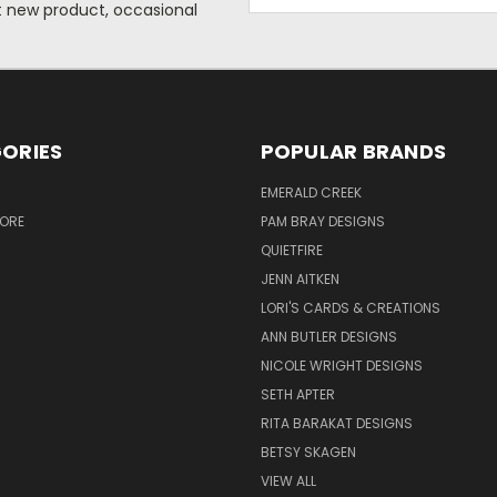
Address
ut new product, occasional
ORIES
POPULAR BRANDS
S
EMERALD CREEK
TORE
PAM BRAY DESIGNS
QUIETFIRE
JENN AITKEN
LORI'S CARDS & CREATIONS
ANN BUTLER DESIGNS
NICOLE WRIGHT DESIGNS
SETH APTER
RITA BARAKAT DESIGNS
BETSY SKAGEN
VIEW ALL