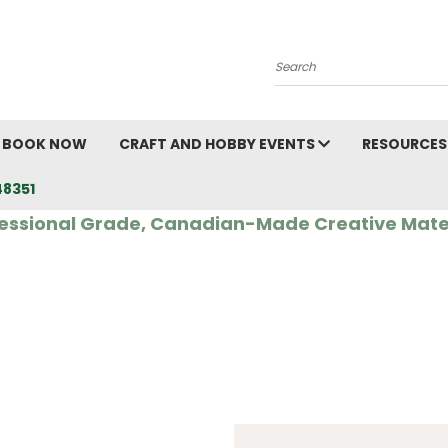
Search
BOOK NOW
CRAFT AND HOBBY EVENTS
RESOURCES
48351
essional Grade, Canadian-Made Creative Mate