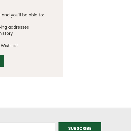
and you'll be able to:
ping addresses
history
Wish List