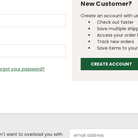
New Customer?
Create an account with us 
Check out faster
Save multiple ship
Access your order 
Track new orders
Save items to your 
CREATE ACCOUNT
orgot your password?
Email
n't want to overload you with