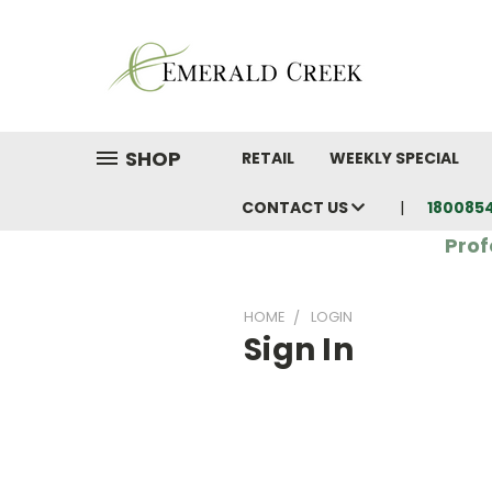
SHOP
RETAIL
WEEKLY SPECIAL
CONTACT US
180085
Prof
HOME
LOGIN
Sign In