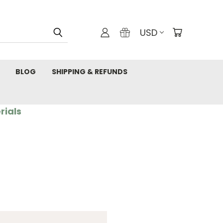
USD
BLOG
SHIPPING & REFUNDS
rials