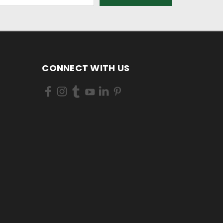
CONNECT WITH US