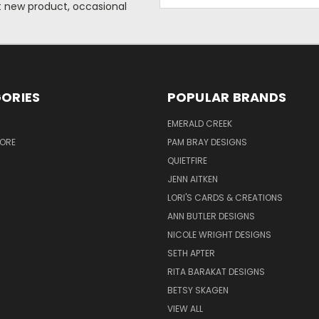
Address
ut new product, occasional
ORIES
POPULAR BRANDS
S
EMERALD CREEK
TORE
PAM BRAY DESIGNS
QUIETFIRE
JENN AITKEN
LORI'S CARDS & CREATIONS
ANN BUTLER DESIGNS
NICOLE WRIGHT DESIGNS
SETH APTER
RITA BARAKAT DESIGNS
BETSY SKAGEN
VIEW ALL