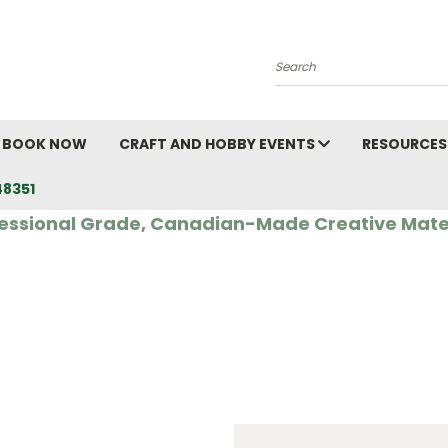
Search
BOOK NOW
CRAFT AND HOBBY EVENTS
RESOURCES
48351
essional Grade, Canadian-Made Creative Mate