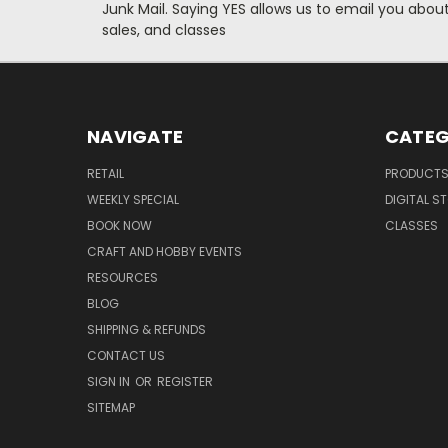
Junk Mail. Saying YES allows us to email you abo
sales, and classes
NAVIGATE
CATEG
RETAIL
PRODUCT
WEEKLY SPECIAL
DIGITAL S
BOOK NOW
CLASSES
CRAFT AND HOBBY EVENTS
RESOURCES
BLOG
SHIPPING & REFUNDS
CONTACT US
SIGN IN
OR
REGISTER
SITEMAP