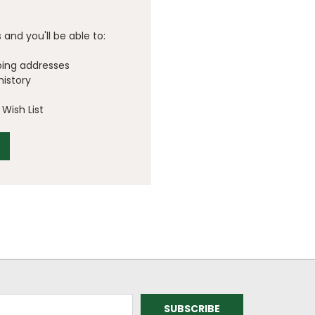
and you'll be able to:
ping addresses
history
Wish List