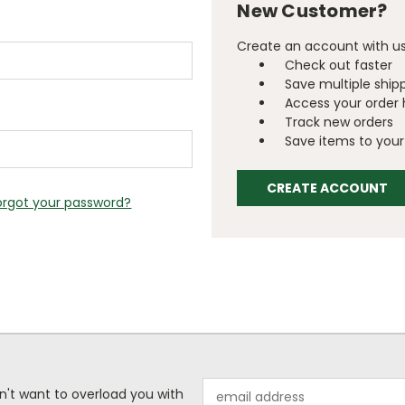
New Customer?
Create an account with us 
Check out faster
Save multiple ship
Access your order 
Track new orders
Save items to your 
CREATE ACCOUNT
orgot your password?
Email
n't want to overload you with