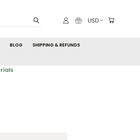
USD
BLOG
SHIPPING & REFUNDS
rials