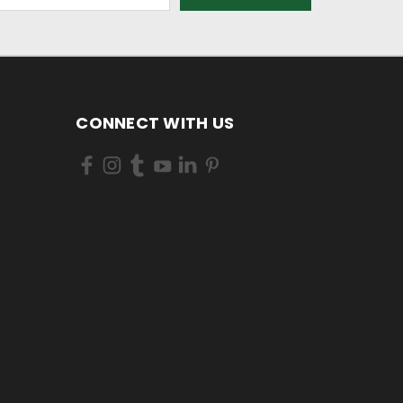
CONNECT WITH US