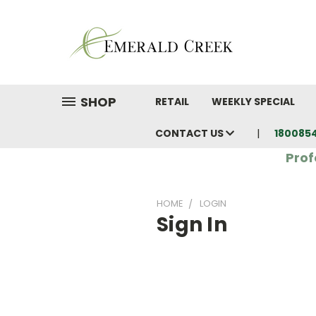
SHOP
RETAIL
WEEKLY SPECIAL
CONTACT US
180085
Prof
HOME
LOGIN
Sign In