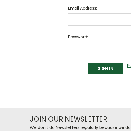
Email Address:
Password:
F
JOIN OUR NEWSLETTER
We don't do Newsletters regularly because we do