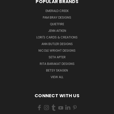
POPULAR BRANDS
EMERALD CREEK
PAM BRAY DESIGNS
QUIETFIRE
JENN AITKEN
LORI'S CARDS & CREATIONS
ANN BUTLER DESIGNS
NICOLE WRIGHT DESIGNS
SETH APTER
RITA BARAKAT DESIGNS
BETSY SKAGEN
VIEW ALL
CONNECT WITH US