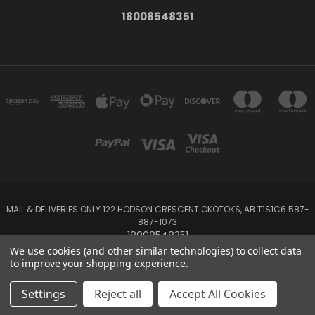
18008548351
MAIL & DELIVERIES ONLY 122 HODSON CRESCENT OKOTOKS, AB T1S1C6 587-
887-1073
18008548351
We use cookies (and other similar technologies) to collect data
to improve your shopping experience.
Powered by
BigCommerce
Created by
Lone Star Templates
© 2026 Emerald Creek
Settings
Reject all
Accept All Cookies