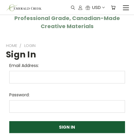
USD
Professional Grade, Canadian-Made
Creative Materials
HOME
LOGIN
Sign In
Email Address:
Password: