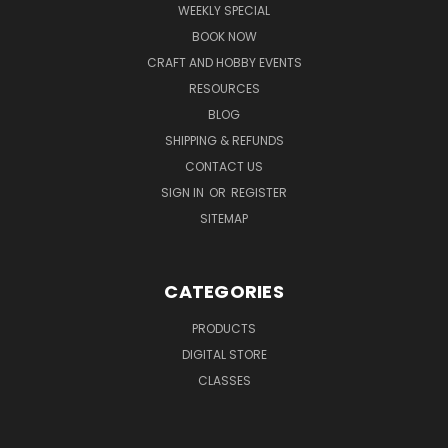
WEEKLY SPECIAL
BOOK NOW
CRAFT AND HOBBY EVENTS
RESOURCES
BLOG
SHIPPING & REFUNDS
CONTACT US
SIGN IN
OR
REGISTER
SITEMAP
CATEGORIES
PRODUCTS
DIGITAL STORE
CLASSES