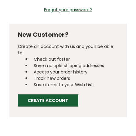
Forgot your password?
New Customer?
Create an account with us and you'll be able
to:
Check out faster
Save multiple shipping addresses
Access your order history
Track new orders
Save items to your Wish List
CREATE ACCOUNT