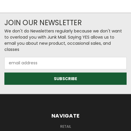
JOIN OUR NEWSLETTER
We don't do Newsletters regularly because we don't want
to overload you with Junk Mail. Saying YES allows us to
email you about new product, occasional sales, and
classes
Email
Address
NAVIGATE
RETAIL