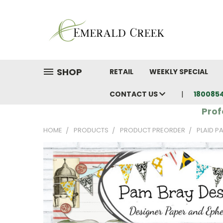
SHOP
RETAIL
WEEKLY SPECIAL
CONTACT US
180085
Prof
HOME
PRODUCTS
PRODUCT PREORDER
PLAID P