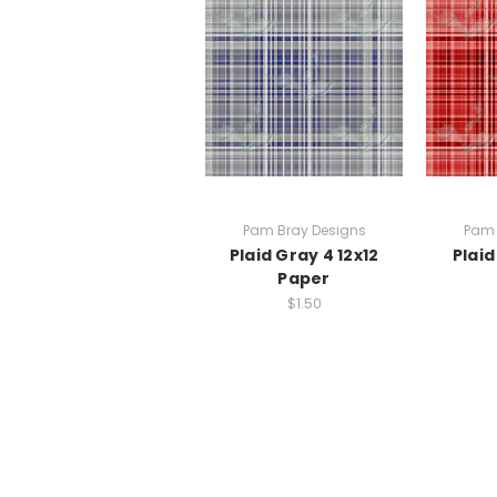
Pam Bray Designs
Pam 
Plaid Gray 4 12x12
Plaid
Paper
$1.50