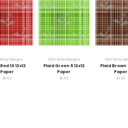
Bray Designs
Pam Bray Designs
Pam Bray De
 Red 10 12x12
Plaid Green 6 12x12
Plaid Brown 
Paper
Paper
Paper
$1.50
$1.50
$1.50