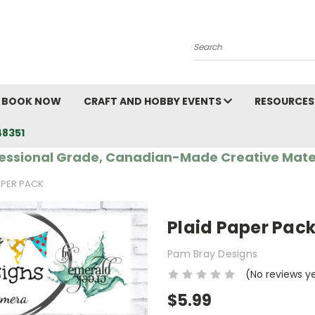
Search
BOOK NOW
CRAFT AND HOBBY EVENTS
RESOURCES
48351
essional Grade, Canadian-Made Creative Mate
APER PACK
Plaid Paper Pac
Pam Bray Designs
(No reviews y
$5.99