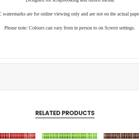
 watermarks are for online viewing only and are not on the actual pape
Please note: Colours can vary from in person to on Screen settings.
RELATED PRODUCTS