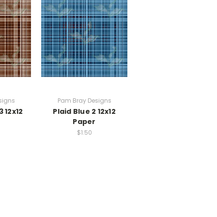
signs
Pam Bray Designs
3 12x12
Plaid Blue 2 12x12
Paper
$1.50