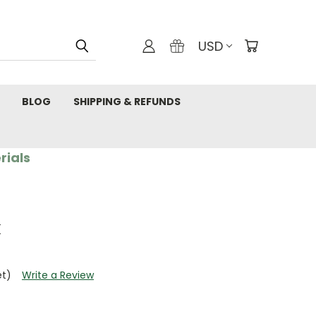
USD
BLOG
SHIPPING & REFUNDS
rials
k
et)
Write a Review