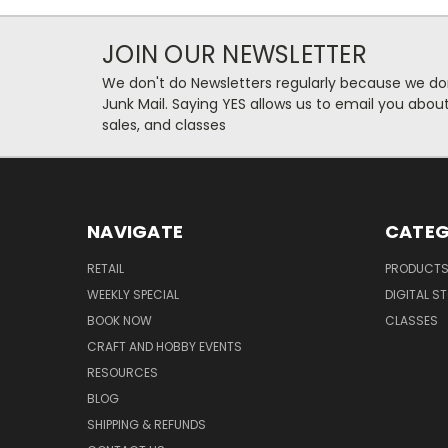
JOIN OUR NEWSLETTER
We don't do Newsletters regularly because we do
Junk Mail. Saying YES allows us to email you abo
sales, and classes
NAVIGATE
CATEG
RETAIL
PRODUCT
WEEKLY SPECIAL
DIGITAL S
BOOK NOW
CLASSES
CRAFT AND HOBBY EVENTS
RESOURCES
BLOG
SHIPPING & REFUNDS