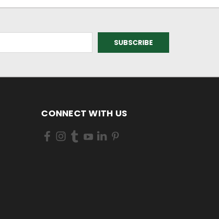
CONNECT WITH US