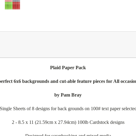
Plaid Paper Pack
 perfect 6x6 backgrounds and cut-able feature pieces for All occasio
by Pam Bray
ingle Sheets of 8 designs for back grounds on 100# text paper selected 
2 - 8.5 x 11 (21.59cm x 27.94cm) 100lb Cardstock designs
Designed for scrapbooking and mixed media.