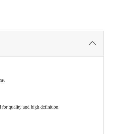
ns.
for quality and high definition