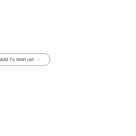
Add To Wish List