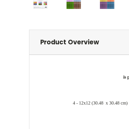
Product Overview
is
4 - 12x12 (30.48 x 30.48 cm) S