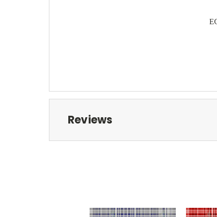
EC
Reviews