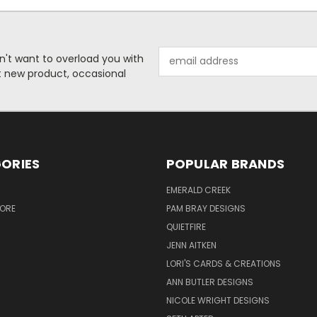
Email
n't want to overload you with
Address
ut new product, occasional
ORIES
POPULAR BRANDS
S
EMERALD CREEK
TORE
PAM BRAY DESIGNS
QUIETFIRE
JENN AITKEN
LORI'S CARDS & CREATIONS
ANN BUTLER DESIGNS
NICOLE WRIGHT DESIGNS