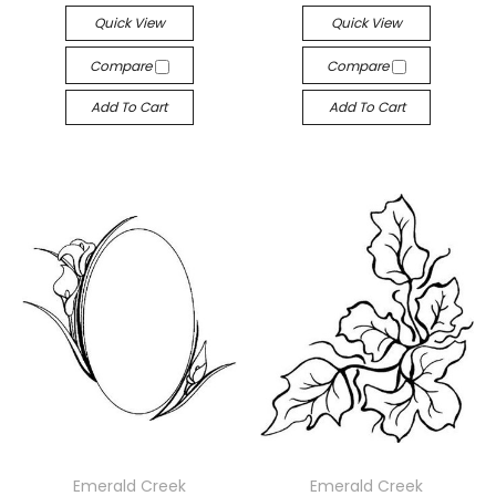
Quick View
Quick View
Compare
Compare
Add To Cart
Add To Cart
Emerald Creek
Emerald Creek