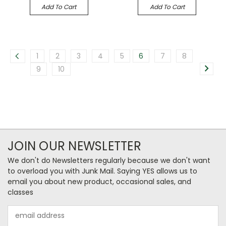
Add To Cart
Add To Cart
1
2
3
4
5
6
7
8
9
10
JOIN OUR NEWSLETTER
We don't do Newsletters regularly because we don't want
to overload you with Junk Mail. Saying YES allows us to
email you about new product, occasional sales, and
classes
Email
Address