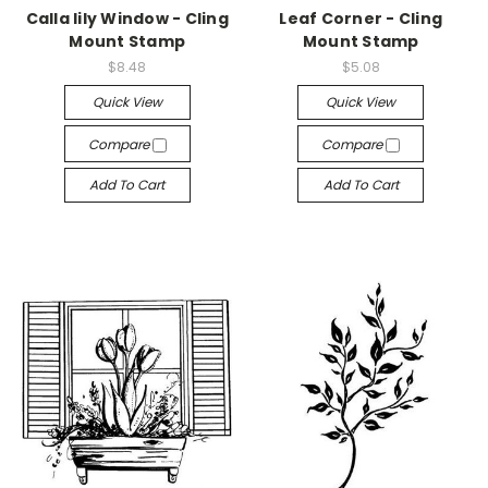
Calla lily Window - Cling
Leaf Corner - Cling
Mount Stamp
Mount Stamp
$8.48
$5.08
Quick View
Quick View
Compare
Compare
Add To Cart
Add To Cart