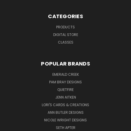
CATEGORIES
PRODUCTS
DIGITAL STORE
CLASSES
POPULAR BRANDS
EMERALD CREEK
PAM BRAY DESIGNS
QUIETFIRE
JENN AITKEN
LORI'S CARDS & CREATIONS
ANN BUTLER DESIGNS
NICOLE WRIGHT DESIGNS
SETH APTER