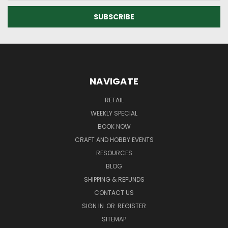
NAVIGATE
RETAIL
WEEKLY SPECIAL
BOOK NOW
CRAFT AND HOBBY EVENTS
RESOURCES
BLOG
SHIPPING & REFUNDS
CONTACT US
SIGN IN
OR
REGISTER
SITEMAP