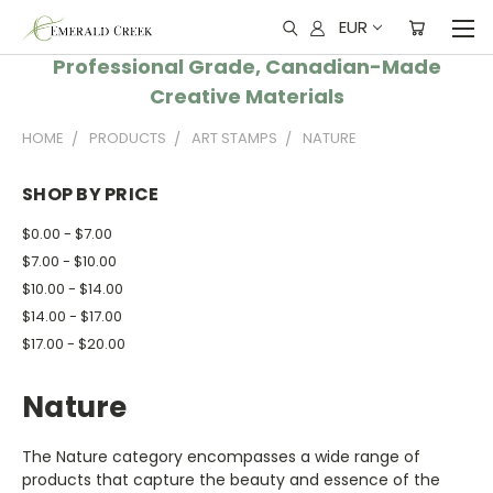
EUR
Professional Grade, Canadian-Made
Creative Materials
HOME
PRODUCTS
ART STAMPS
NATURE
SHOP BY PRICE
$0.00 - $7.00
$7.00 - $10.00
$10.00 - $14.00
$14.00 - $17.00
$17.00 - $20.00
Nature
The Nature category encompasses a wide range of
products that capture the beauty and essence of the