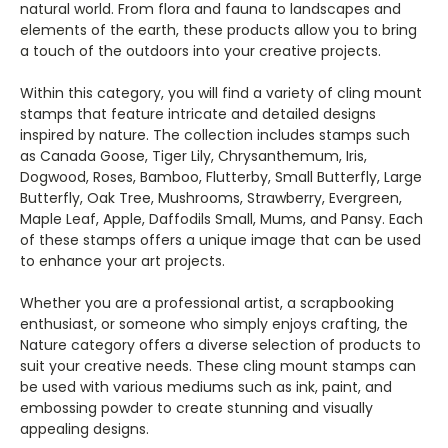
natural world. From flora and fauna to landscapes and
elements of the earth, these products allow you to bring
a touch of the outdoors into your creative projects.
Within this category, you will find a variety of cling mount
stamps that feature intricate and detailed designs
inspired by nature. The collection includes stamps such
as Canada Goose, Tiger Lily, Chrysanthemum, Iris,
Dogwood, Roses, Bamboo, Flutterby, Small Butterfly, Large
Butterfly, Oak Tree, Mushrooms, Strawberry, Evergreen,
Maple Leaf, Apple, Daffodils Small, Mums, and Pansy. Each
of these stamps offers a unique image that can be used
to enhance your art projects.
Whether you are a professional artist, a scrapbooking
enthusiast, or someone who simply enjoys crafting, the
Nature category offers a diverse selection of products to
suit your creative needs. These cling mount stamps can
be used with various mediums such as ink, paint, and
embossing powder to create stunning and visually
appealing designs.