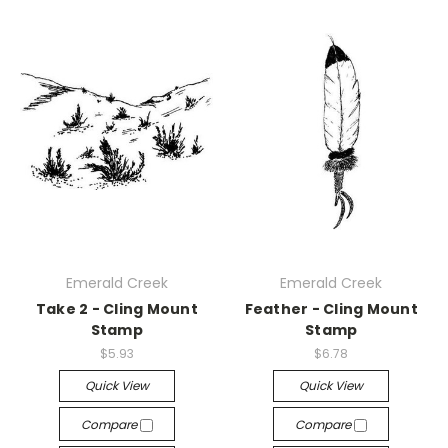
Emerald Creek
Emerald Creek
Take 2 - Cling Mount
Feather - Cling Mount
Stamp
Stamp
$5.93
$6.78
Quick View
Quick View
Compare
Compare