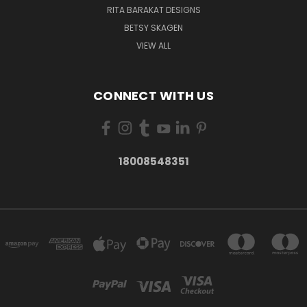
RITA BARAKAT DESIGNS
BETSY SKAGEN
VIEW ALL
CONNECT WITH US
18008548351