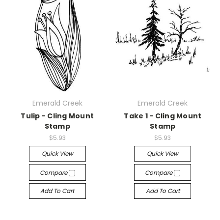
Emerald Creek
Emerald Creek
Tulip - Cling Mount
Take 1 - Cling Mount
Stamp
Stamp
$5.93
$5.93
Quick View
Quick View
Compare
Compare
Add To Cart
Add To Cart