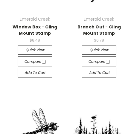
Emerald Creek
Emerald Creek
Window Box - Cling
Branch Out - Cling
Mount Stamp
Mount Stamp
$8.48
$6.78
Quick View
Quick View
Compare
Compare
Add To Cart
Add To Cart