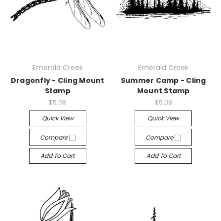
Emerald Creek
Emerald Creek
Dragonfly - Cling Mount
Summer Camp - Cling
Stamp
Mount Stamp
$5.08
$5.08
Quick View
Quick View
Compare
Compare
Add To Cart
Add To Cart