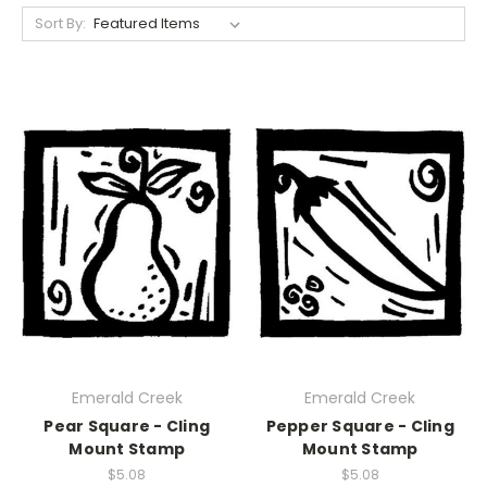
Sort By:
Emerald Creek
Emerald Creek
Pear Square - Cling
Pepper Square - Cling
Mount Stamp
Mount Stamp
$5.08
$5.08