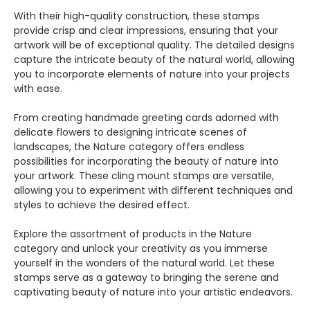
With their high-quality construction, these stamps
provide crisp and clear impressions, ensuring that your
artwork will be of exceptional quality. The detailed designs
capture the intricate beauty of the natural world, allowing
you to incorporate elements of nature into your projects
with ease.
From creating handmade greeting cards adorned with
delicate flowers to designing intricate scenes of
landscapes, the Nature category offers endless
possibilities for incorporating the beauty of nature into
your artwork. These cling mount stamps are versatile,
allowing you to experiment with different techniques and
styles to achieve the desired effect.
Explore the assortment of products in the Nature
category and unlock your creativity as you immerse
yourself in the wonders of the natural world. Let these
stamps serve as a gateway to bringing the serene and
captivating beauty of nature into your artistic endeavors.