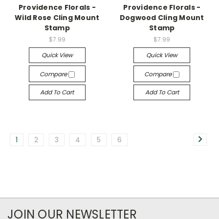
Providence Florals -
Providence Florals -
Wild Rose Cling Mount
Dogwood Cling Mount
Stamp
Stamp
$7.99
$7.99
Quick View
Quick View
Compare
Compare
Add To Cart
Add To Cart
1
2
3
4
5
6
JOIN OUR NEWSLETTER