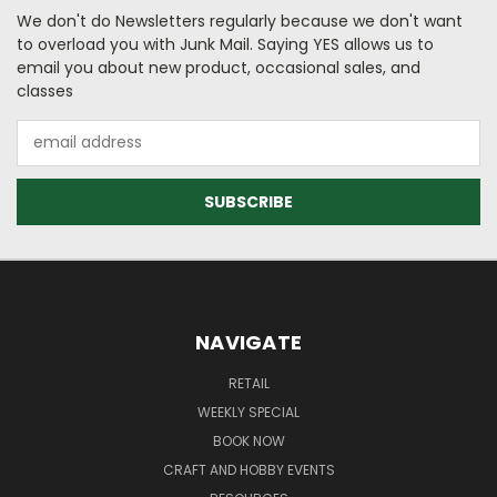
We don't do Newsletters regularly because we don't want
to overload you with Junk Mail. Saying YES allows us to
email you about new product, occasional sales, and
classes
Email
Address
NAVIGATE
RETAIL
WEEKLY SPECIAL
BOOK NOW
CRAFT AND HOBBY EVENTS