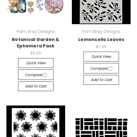
Pam Bray Designs
Pam Bray Designs
Botanical Garden &
Lemoncello Leaves
Ephemera Pack
$7.99
$5.99
Quick View
Quick View
Compare
Compare
Add To Cart
Add To Cart