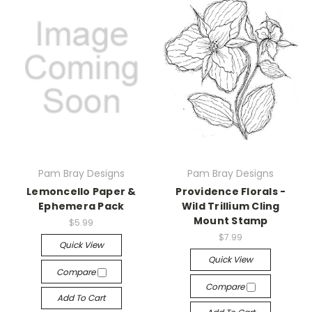
Pam Bray Designs
Pam Bray Designs
Lemoncello Paper &
Providence Florals -
Ephemera Pack
Wild Trillium Cling
Mount Stamp
$5.99
$7.99
Quick View
Quick View
Compare
Compare
Add To Cart