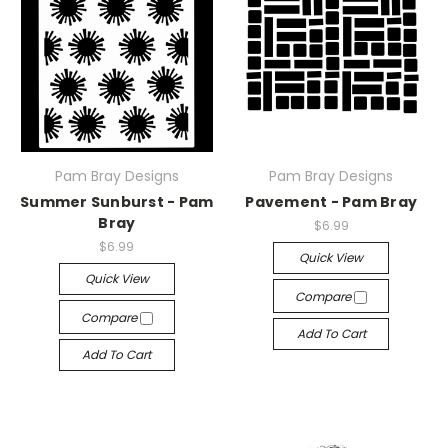
Pam Bray Designs
Pam Bray Designs
Summer Sunburst - Pam
Pavement - Pam Bray
Bray
$6.99
$6.99
Quick View
Quick View
Compare
Compare
Add To Cart
Add To Cart