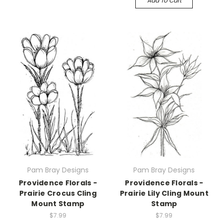
Add To Cart
Pam Bray Designs
Pam Bray Designs
Providence Florals -
Providence Florals -
Prairie Crocus Cling
Prairie Lily Cling Mount
Mount Stamp
Stamp
$7.99
$7.99