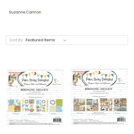
Suzanne Cannon
Sort By: