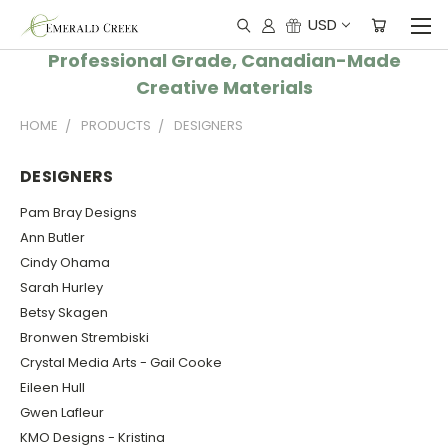
USD
Professional Grade, Canadian-Made
Creative Materials
HOME
PRODUCTS
DESIGNERS
DESIGNERS
Pam Bray Designs
Ann Butler
Cindy Ohama
Sarah Hurley
Betsy Skagen
Bronwen Strembiski
Crystal Media Arts - Gail Cooke
Eileen Hull
Gwen Lafleur
KMO Designs - Kristina