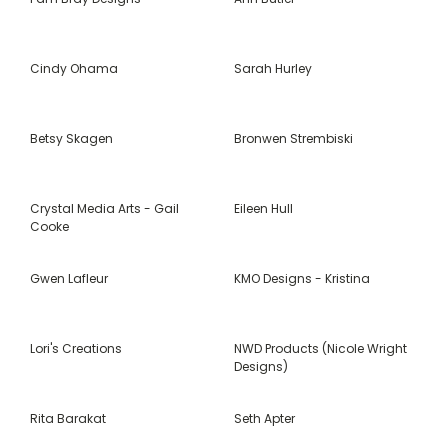
Cindy Ohama
Sarah Hurley
Betsy Skagen
Bronwen Strembiski
Crystal Media Arts - Gail
Eileen Hull
Cooke
Gwen Lafleur
KMO Designs - Kristina
Lori's Creations
NWD Products (Nicole Wright
Designs)
Rita Barakat
Seth Apter