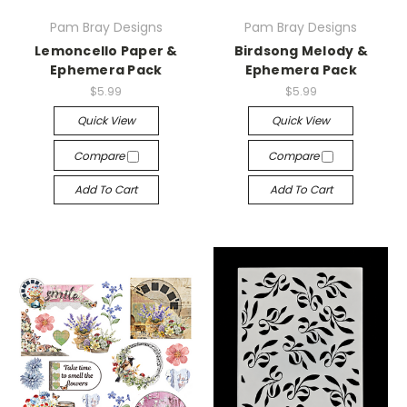
Pam Bray Designs
Pam Bray Designs
Lemoncello Paper &
Birdsong Melody &
Ephemera Pack
Ephemera Pack
$5.99
$5.99
Quick View
Quick View
Compare
Compare
Add To Cart
Add To Cart