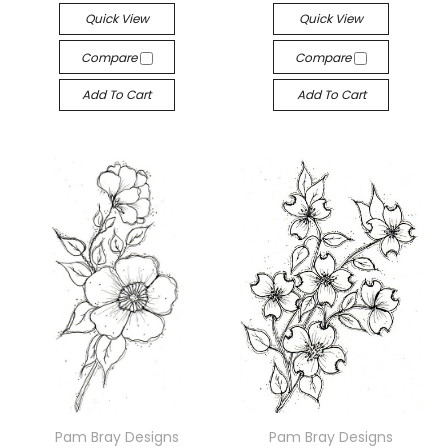
Quick View
Quick View
Compare
Compare
Add To Cart
Add To Cart
Pam Bray Designs
Pam Bray Designs