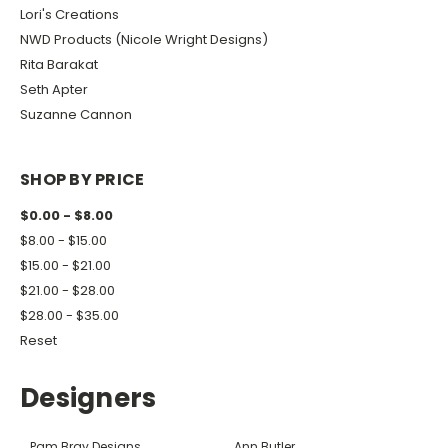
Lori's Creations
NWD Products (Nicole Wright Designs)
Rita Barakat
Seth Apter
Suzanne Cannon
SHOP BY PRICE
$0.00 - $8.00
$8.00 - $15.00
$15.00 - $21.00
$21.00 - $28.00
$28.00 - $35.00
Reset
Designers
Pam Bray Designs
Ann Butler