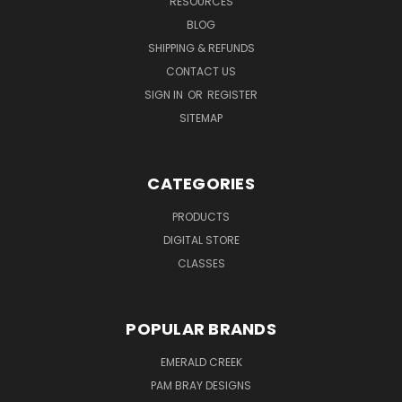
RESOURCES
BLOG
SHIPPING & REFUNDS
CONTACT US
SIGN IN
OR
REGISTER
SITEMAP
CATEGORIES
PRODUCTS
DIGITAL STORE
CLASSES
POPULAR BRANDS
EMERALD CREEK
PAM BRAY DESIGNS