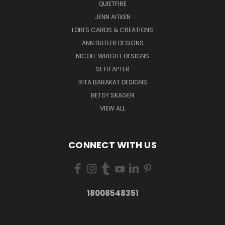
QUIETFIRE
JENN AITKEN
LORI'S CARDS & CREATIONS
ANN BUTLER DESIGNS
NICOLE WRIGHT DESIGNS
SETH APTER
RITA BARAKAT DESIGNS
BETSY SKAGEN
VIEW ALL
CONNECT WITH US
18008548351