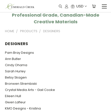
USD
Professional Grade, Canadian-Made
Creative Materials
HOME
PRODUCTS
DESIGNERS
DESIGNERS
Pam Bray Designs
Ann Butler
Cindy Ohama
Sarah Hurley
Betsy Skagen
Bronwen Strembiski
Crystal Media Arts - Gail Cooke
Eileen Hull
Gwen Lafleur
KMO Designs - Kristina