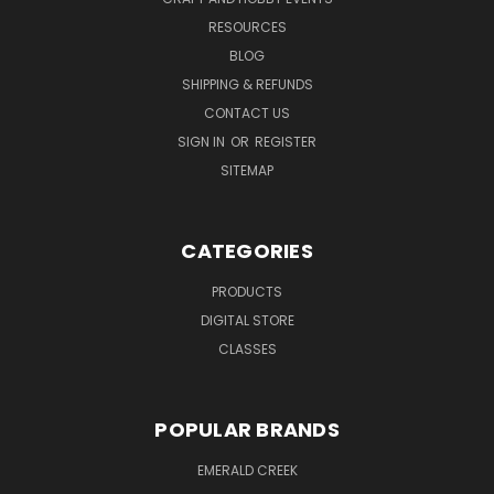
RESOURCES
BLOG
SHIPPING & REFUNDS
CONTACT US
SIGN IN
OR
REGISTER
SITEMAP
CATEGORIES
PRODUCTS
DIGITAL STORE
CLASSES
POPULAR BRANDS
EMERALD CREEK