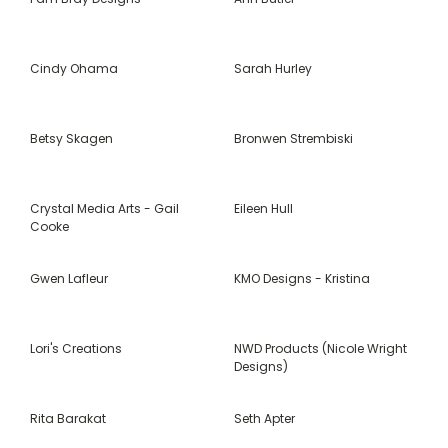
Cindy Ohama
Sarah Hurley
Betsy Skagen
Bronwen Strembiski
Crystal Media Arts - Gail
Eileen Hull
Cooke
Gwen Lafleur
KMO Designs - Kristina
Lori's Creations
NWD Products (Nicole Wright
Designs)
Rita Barakat
Seth Apter