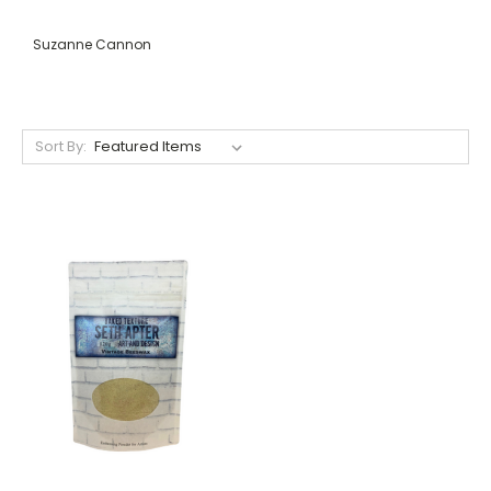
Suzanne Cannon
Sort By: