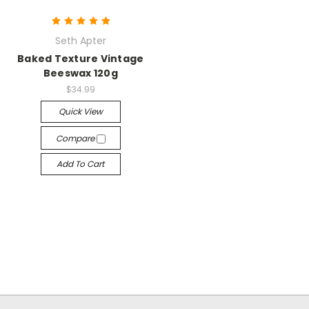
Seth Apter
Baked Texture Vintage
Beeswax 120g
$34.99
Quick View
Compare
Add To Cart