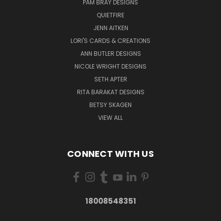
PAM BRAY DESIGNS
QUIETFIRE
JENN AITKEN
LORI'S CARDS & CREATIONS
ANN BUTLER DESIGNS
NICOLE WRIGHT DESIGNS
SETH APTER
RITA BARAKAT DESIGNS
BETSY SKAGEN
VIEW ALL
CONNECT WITH US
18008548351