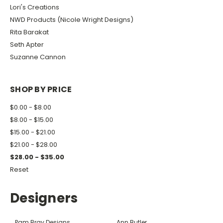
Lori's Creations
NWD Products (Nicole Wright Designs)
Rita Barakat
Seth Apter
Suzanne Cannon
SHOP BY PRICE
$0.00 - $8.00
$8.00 - $15.00
$15.00 - $21.00
$21.00 - $28.00
$28.00 - $35.00
Reset
Designers
Pam Bray Designs
Ann Butler