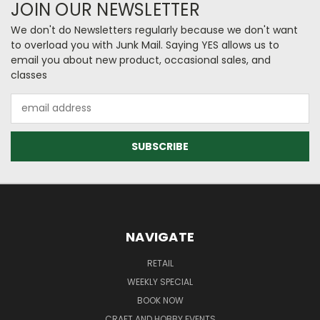
JOIN OUR NEWSLETTER
We don't do Newsletters regularly because we don't want
to overload you with Junk Mail. Saying YES allows us to
email you about new product, occasional sales, and
classes
Email
Address
NAVIGATE
RETAIL
WEEKLY SPECIAL
BOOK NOW
CRAFT AND HOBBY EVENTS