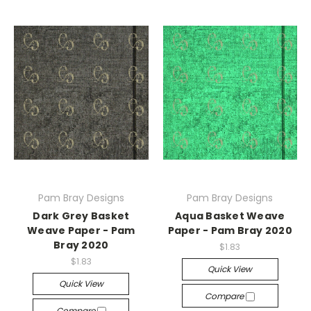
Pam Bray Designs
Pam Bray Designs
Dark Grey Basket
Aqua Basket Weave
Weave Paper - Pam
Paper - Pam Bray 2020
Bray 2020
$1.83
$1.83
Quick View
Quick View
Compare
Compare