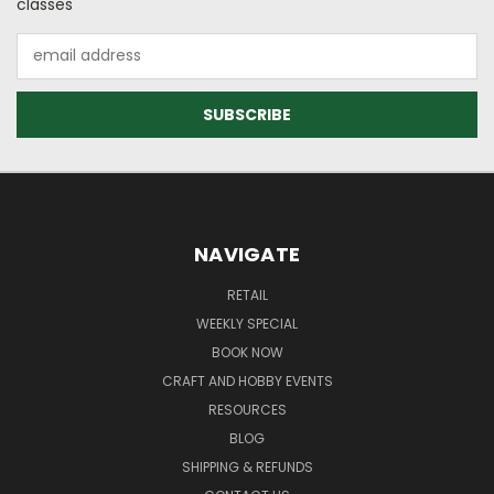
classes
Email
Address
NAVIGATE
RETAIL
WEEKLY SPECIAL
BOOK NOW
CRAFT AND HOBBY EVENTS
RESOURCES
BLOG
SHIPPING & REFUNDS