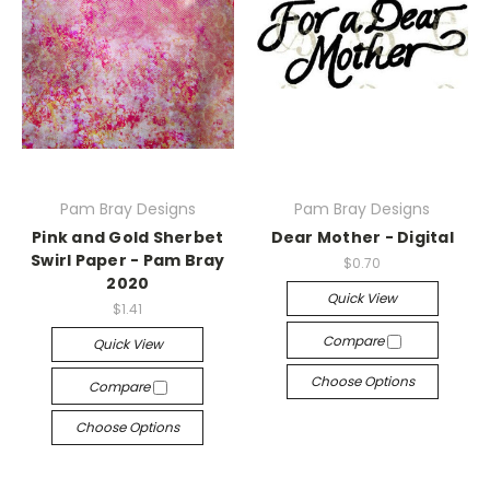
Pam Bray Designs
Pam Bray Designs
Pink and Gold Sherbet
Dear Mother - Digital
Swirl Paper - Pam Bray
$0.70
2020
Quick View
$1.41
Compare
Quick View
Choose Options
Compare
Choose Options