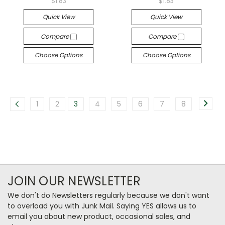
$1.83
$1.83
Quick View
Quick View
Compare
Compare
Choose Options
Choose Options
1
2
3
4
5
6
7
8
JOIN OUR NEWSLETTER
We don't do Newsletters regularly because we don't want
to overload you with Junk Mail. Saying YES allows us to
email you about new product, occasional sales, and