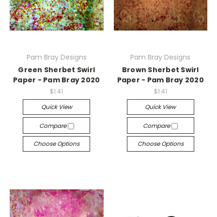
Pam Bray Designs
Pam Bray Designs
Green Sherbet Swirl
Brown Sherbet Swirl
Paper - Pam Bray 2020
Paper - Pam Bray 2020
$1.41
$1.41
Quick View
Quick View
Compare
Compare
Choose Options
Choose Options