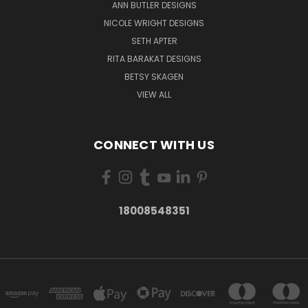
ANN BUTLER DESIGNS
NICOLE WRIGHT DESIGNS
SETH APTER
RITA BARAKAT DESIGNS
BETSY SKAGEN
VIEW ALL
CONNECT WITH US
18008548351