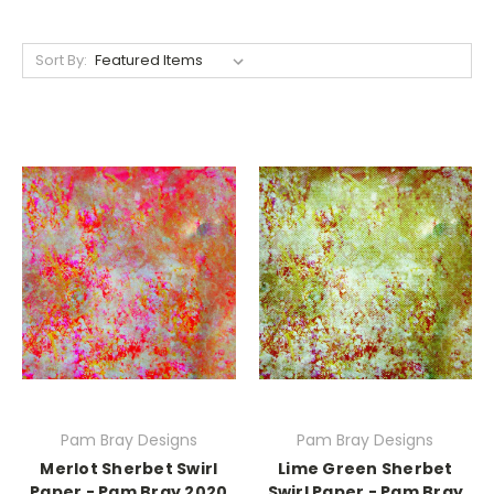
Sort By:
Pam Bray Designs
Pam Bray Designs
Merlot Sherbet Swirl
Lime Green Sherbet
Paper - Pam Bray 2020
Swirl Paper - Pam Bray