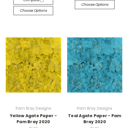
Choose Options
Choose Options
Pam Bray Designs
Pam Bray Designs
Yellow Agate Paper -
Teal Agate Paper - Pam
Pam Bray 2020
Bray 2020