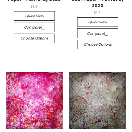
2020
$1.41
$1.41
Quick View
Quick View
Compare
Compare
Choose Options
Choose Options