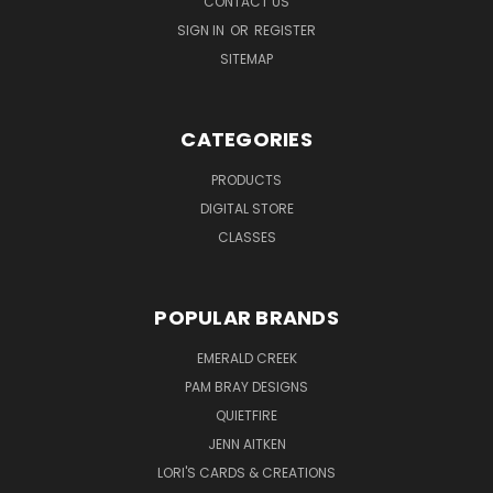
CONTACT US
SIGN IN
OR
REGISTER
SITEMAP
CATEGORIES
PRODUCTS
DIGITAL STORE
CLASSES
POPULAR BRANDS
EMERALD CREEK
PAM BRAY DESIGNS
QUIETFIRE
JENN AITKEN
LORI'S CARDS & CREATIONS