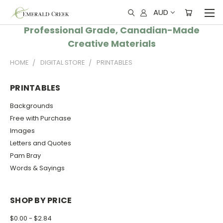
AUD
Professional Grade, Canadian-Made
Creative Materials
HOME
DIGITAL STORE
PRINTABLES
PRINTABLES
Backgrounds
Free with Purchase
Images
Letters and Quotes
Pam Bray
Words & Sayings
SHOP BY PRICE
$0.00 - $2.84