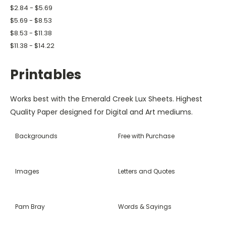
$2.84 - $5.69
$5.69 - $8.53
$8.53 - $11.38
$11.38 - $14.22
Printables
Works best with the Emerald Creek Lux Sheets. Highest
Quality Paper designed for Digital and Art mediums.
Backgrounds
Free with Purchase
Images
Letters and Quotes
Pam Bray
Words & Sayings