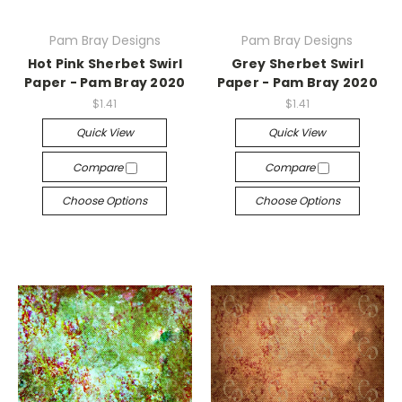
Pam Bray Designs
Pam Bray Designs
Hot Pink Sherbet Swirl
Grey Sherbet Swirl
Paper - Pam Bray 2020
Paper - Pam Bray 2020
$1.41
$1.41
Quick View
Quick View
Compare
Compare
Choose Options
Choose Options