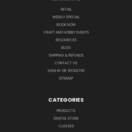
RETAIL
WEEKLY SPECIAL
BOOK NOW
CRAFT AND HOBBY EVENTS
RESOURCES
BLOG
SHIPPING & REFUNDS
CONTACT US
SIGN IN
OR
REGISTER
SITEMAP
CATEGORIES
PRODUCTS
DIGITAL STORE
CLASSES