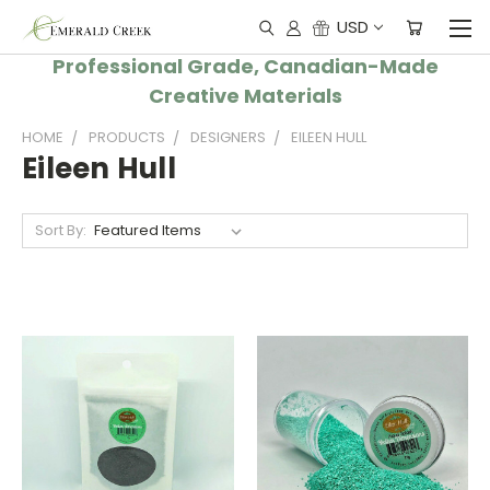
USD
Professional Grade, Canadian-Made
Creative Materials
HOME
PRODUCTS
DESIGNERS
EILEEN HULL
Eileen Hull
Sort By: