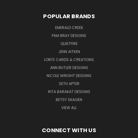
POPULAR BRANDS
EMERALD CREEK
PAM BRAY DESIGNS
QUIETFIRE
JENN AITKEN
LORI'S CARDS & CREATIONS
ANN BUTLER DESIGNS
NICOLE WRIGHT DESIGNS
SETH APTER
RITA BARAKAT DESIGNS
BETSY SKAGEN
VIEW ALL
CONNECT WITH US