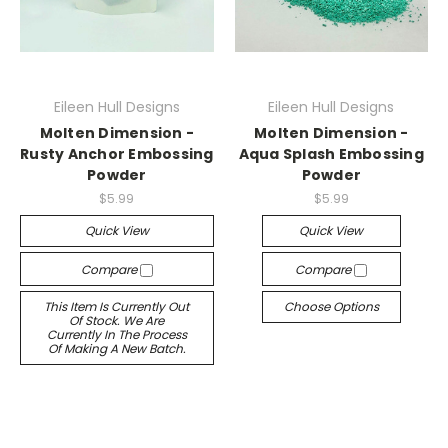
Eileen Hull Designs
Eileen Hull Designs
Molten Dimension -
Molten Dimension -
Rusty Anchor Embossing
Aqua Splash Embossing
Powder
Powder
$5.99
$5.99
Quick View
Quick View
Compare
Compare
This Item Is Currently Out
Choose Options
Of Stock. We Are
Currently In The Process
Of Making A New Batch.