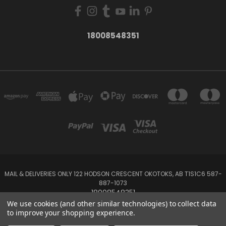
18008548351
MAIL & DELIVERIES ONLY 122 HODSON CRESCENT OKOTOKS, AB T1S1C6 587-
887-1073
18008548351
We use cookies (and other similar technologies) to collect data
to improve your shopping experience.
Powered by
BigCommerce
Created by
Lone Star Templates