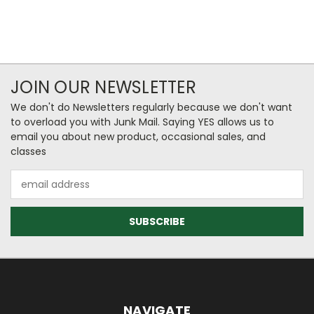
JOIN OUR NEWSLETTER
We don't do Newsletters regularly because we don't want
to overload you with Junk Mail. Saying YES allows us to
email you about new product, occasional sales, and
classes
Email
Address
NAVIGATE