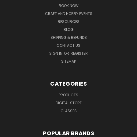
BOOK NOW
CRAFT AND HOBBY EVENTS
RESOURCES
BLOG
SHIPPING & REFUNDS
CONTACT US
SIGN IN
OR
REGISTER
SITEMAP
CATEGORIES
PRODUCTS
DIGITAL STORE
CLASSES
POPULAR BRANDS