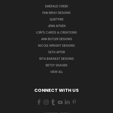
EMERALD CREEK
PAM BRAY DESIGNS
QUIETFIRE
JENN AITKEN
LORI'S CARDS & CREATIONS
ANN BUTLER DESIGNS
NICOLE WRIGHT DESIGNS
SETH APTER
RITA BARAKAT DESIGNS
BETSY SKAGEN
VIEW ALL
CONNECT WITH US