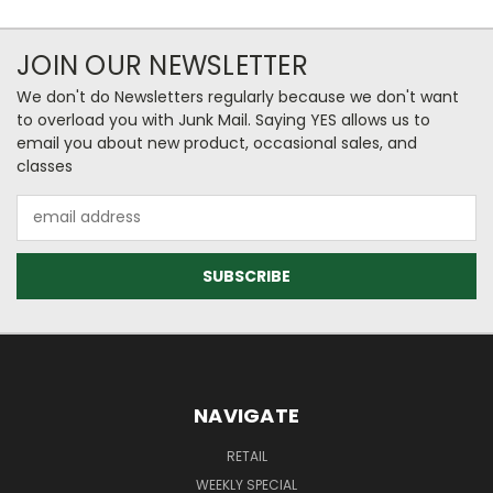
JOIN OUR NEWSLETTER
We don't do Newsletters regularly because we don't want
to overload you with Junk Mail. Saying YES allows us to
email you about new product, occasional sales, and
classes
Email
Address
NAVIGATE
RETAIL
WEEKLY SPECIAL