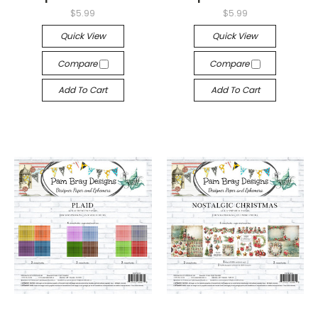
$5.99
$5.99
Quick View
Quick View
Compare
Compare
Add To Cart
Add To Cart