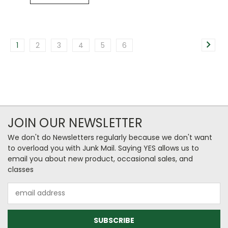
1
2
3
4
5
6
JOIN OUR NEWSLETTER
We don't do Newsletters regularly because we don't want
to overload you with Junk Mail. Saying YES allows us to
email you about new product, occasional sales, and
classes
Email
Address