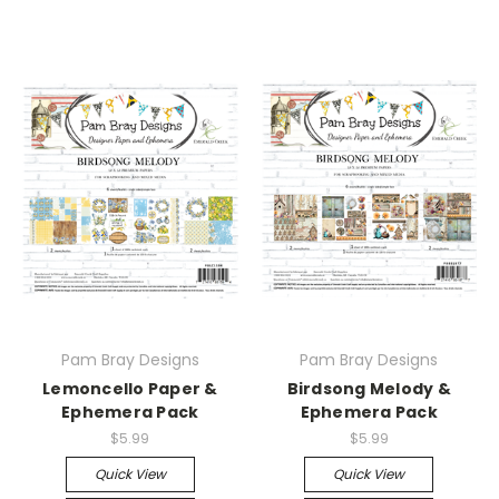
Pam Bray Designs
Pam Bray Designs
Lemoncello Paper &
Birdsong Melody &
Ephemera Pack
Ephemera Pack
$5.99
$5.99
Quick View
Quick View