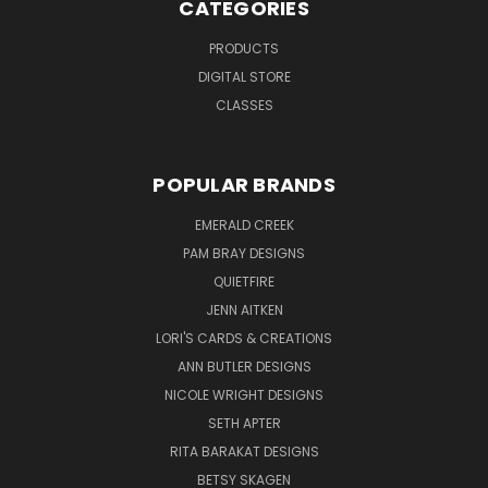
CATEGORIES
PRODUCTS
DIGITAL STORE
CLASSES
POPULAR BRANDS
EMERALD CREEK
PAM BRAY DESIGNS
QUIETFIRE
JENN AITKEN
LORI'S CARDS & CREATIONS
ANN BUTLER DESIGNS
NICOLE WRIGHT DESIGNS
SETH APTER
RITA BARAKAT DESIGNS
BETSY SKAGEN