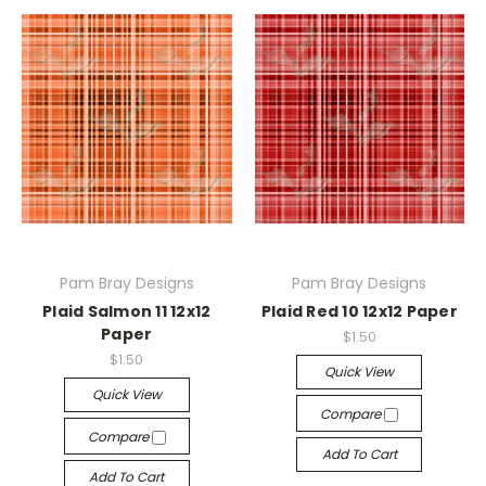
Pam Bray Designs
Pam Bray Designs
Plaid Salmon 11 12x12
Plaid Red 10 12x12 Paper
Paper
$1.50
$1.50
Quick View
Quick View
Compare
Compare
Add To Cart
Add To Cart