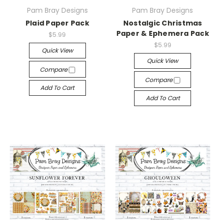
Pam Bray Designs
Pam Bray Designs
Plaid Paper Pack
Nostalgic Christmas
Paper & Ephemera Pack
$5.99
$5.99
Quick View
Quick View
Compare
Compare
Add To Cart
Add To Cart