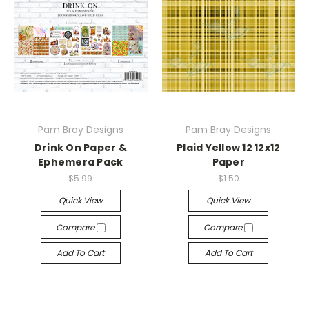
Pam Bray Designs
Pam Bray Designs
Drink On Paper &
Plaid Yellow 12 12x12
Ephemera Pack
Paper
$5.99
$1.50
Quick View
Quick View
Compare
Compare
Add To Cart
Add To Cart