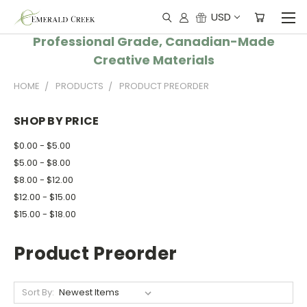
USD
Professional Grade, Canadian-Made
Creative Materials
HOME
PRODUCTS
PRODUCT PREORDER
SHOP BY PRICE
$0.00 - $5.00
$5.00 - $8.00
$8.00 - $12.00
$12.00 - $15.00
$15.00 - $18.00
Product Preorder
Sort By: