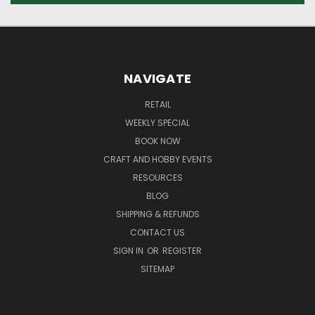
NAVIGATE
RETAIL
WEEKLY SPECIAL
BOOK NOW
CRAFT AND HOBBY EVENTS
RESOURCES
BLOG
SHIPPING & REFUNDS
CONTACT US
SIGN IN
OR
REGISTER
SITEMAP