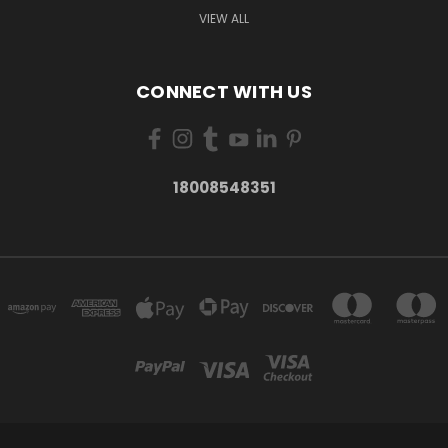
VIEW ALL
CONNECT WITH US
18008548351