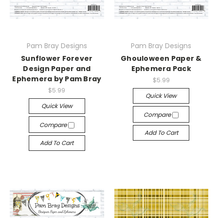
Pam Bray Designs
Pam Bray Designs
Sunflower Forever
Ghouloween Paper &
Design Paper and
Ephemera Pack
Ephemera by Pam Bray
$5.99
$5.99
Quick View
Quick View
Compare
Compare
Add To Cart
Add To Cart