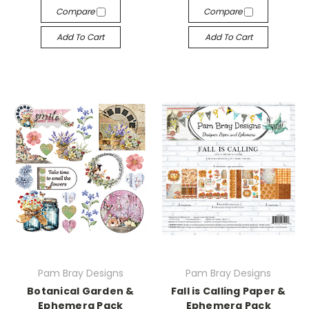
Compare
Compare
Add To Cart
Add To Cart
Pam Bray Designs
Pam Bray Designs
Botanical Garden &
Fall is Calling Paper &
Ephemera Pack
Ephemera Pack