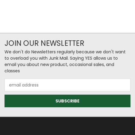
JOIN OUR NEWSLETTER
We don't do Newsletters regularly because we don't want
to overload you with Junk Mail. Saying YES allows us to
email you about new product, occasional sales, and
classes
Email
Address