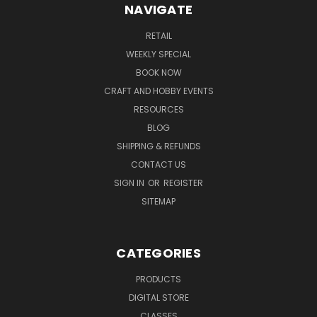
NAVIGATE
RETAIL
WEEKLY SPECIAL
BOOK NOW
CRAFT AND HOBBY EVENTS
RESOURCES
BLOG
SHIPPING & REFUNDS
CONTACT US
SIGN IN
OR
REGISTER
SITEMAP
CATEGORIES
PRODUCTS
DIGITAL STORE
CLASSES