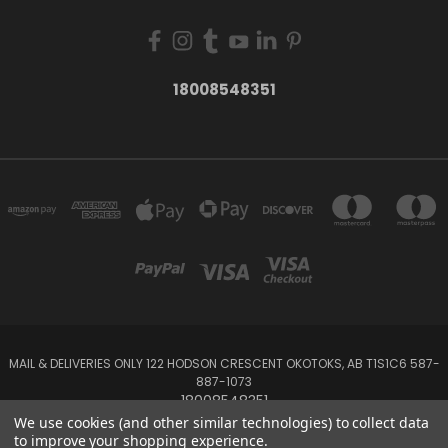
18008548351
MAIL & DELIVERIES ONLY 122 HODSON CRESCENT OKOTOKS, AB T1S1C6 587-
887-1073
18008548351
We use cookies (and other similar technologies) to collect data
to improve your shopping experience.
Powered by
BigCommerce