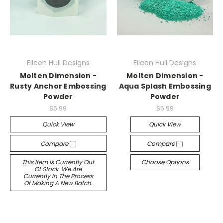
Eileen Hull Designs
Eileen Hull Designs
Molten Dimension -
Molten Dimension -
Rusty Anchor Embossing
Aqua Splash Embossing
Powder
Powder
$5.99
$5.99
Quick View
Quick View
Compare
Compare
This Item Is Currently Out
Choose Options
Of Stock. We Are
Currently In The Process
Of Making A New Batch.