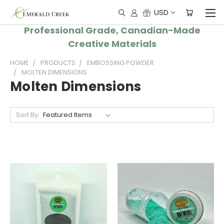
USD
Professional Grade, Canadian-Made
Creative Materials
HOME
PRODUCTS
EMBOSSING POWDER
MOLTEN DIMENSIONS
Molten Dimensions
Sort By: