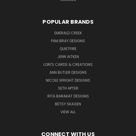
POPULAR BRANDS
EMERALD CREEK
PAM BRAY DESIGNS
QUIETFIRE
JENN AITKEN
LORI'S CARDS & CREATIONS
ANN BUTLER DESIGNS
NICOLE WRIGHT DESIGNS
SETH APTER
RITA BARAKAT DESIGNS
BETSY SKAGEN
VIEW ALL
CONNECT WITH US