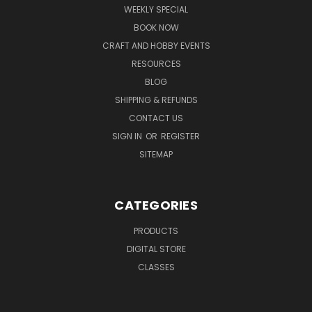
WEEKLY SPECIAL
BOOK NOW
CRAFT AND HOBBY EVENTS
RESOURCES
BLOG
SHIPPING & REFUNDS
CONTACT US
SIGN IN
OR
REGISTER
SITEMAP
CATEGORIES
PRODUCTS
DIGITAL STORE
CLASSES