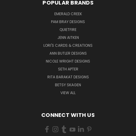
POPULAR BRANDS
EMERALD CREEK
PAM BRAY DESIGNS
QUIETFIRE
JENN AITKEN
LORI'S CARDS & CREATIONS
ANN BUTLER DESIGNS
NICOLE WRIGHT DESIGNS
SETH APTER
RITA BARAKAT DESIGNS
BETSY SKAGEN
VIEW ALL
CONNECT WITH US