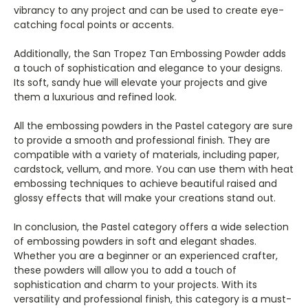
vibrancy to any project and can be used to create eye-
catching focal points or accents.
Additionally, the San Tropez Tan Embossing Powder adds
a touch of sophistication and elegance to your designs.
Its soft, sandy hue will elevate your projects and give
them a luxurious and refined look.
All the embossing powders in the Pastel category are sure
to provide a smooth and professional finish. They are
compatible with a variety of materials, including paper,
cardstock, vellum, and more. You can use them with heat
embossing techniques to achieve beautiful raised and
glossy effects that will make your creations stand out.
In conclusion, the Pastel category offers a wide selection
of embossing powders in soft and elegant shades.
Whether you are a beginner or an experienced crafter,
these powders will allow you to add a touch of
sophistication and charm to your projects. With its
versatility and professional finish, this category is a must-