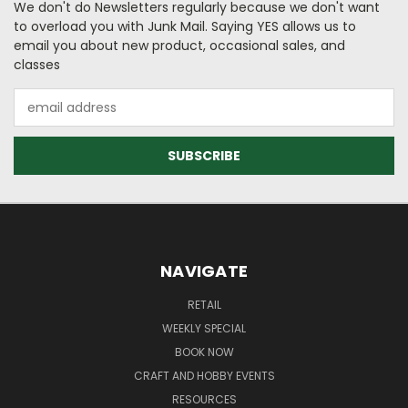
We don't do Newsletters regularly because we don't want
to overload you with Junk Mail. Saying YES allows us to
email you about new product, occasional sales, and
classes
Email
Address
NAVIGATE
RETAIL
WEEKLY SPECIAL
BOOK NOW
CRAFT AND HOBBY EVENTS
RESOURCES