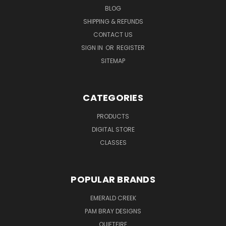
BLOG
SHIPPING & REFUNDS
CONTACT US
SIGN IN
OR
REGISTER
SITEMAP
CATEGORIES
PRODUCTS
DIGITAL STORE
CLASSES
POPULAR BRANDS
EMERALD CREEK
PAM BRAY DESIGNS
QUIETFIRE