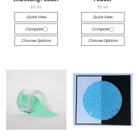
$5.99
$5.99
Quick View
Quick View
Compare
Compare
Choose Options
Choose Options