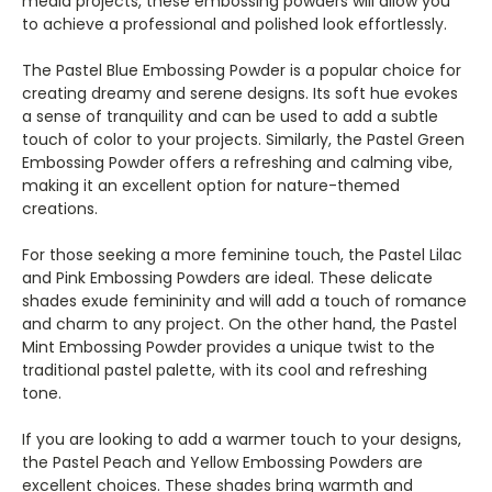
media projects, these embossing powders will allow you
to achieve a professional and polished look effortlessly.
The Pastel Blue Embossing Powder is a popular choice for
creating dreamy and serene designs. Its soft hue evokes
a sense of tranquility and can be used to add a subtle
touch of color to your projects. Similarly, the Pastel Green
Embossing Powder offers a refreshing and calming vibe,
making it an excellent option for nature-themed
creations.
For those seeking a more feminine touch, the Pastel Lilac
and Pink Embossing Powders are ideal. These delicate
shades exude femininity and will add a touch of romance
and charm to any project. On the other hand, the Pastel
Mint Embossing Powder provides a unique twist to the
traditional pastel palette, with its cool and refreshing
tone.
If you are looking to add a warmer touch to your designs,
the Pastel Peach and Yellow Embossing Powders are
excellent choices. These shades bring warmth and