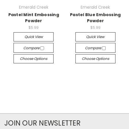
Emerald Creek
Emerald Creek
Pastel Mint Embossing
Pastel Blue Embossing
Powder
Powder
$5.99
$5.99
Quick View
Quick View
Compare
Compare
Choose Options
Choose Options
JOIN OUR NEWSLETTER