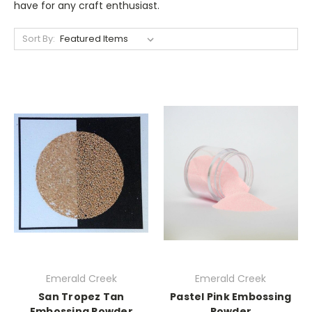
have for any craft enthusiast.
Sort By:
Emerald Creek
Emerald Creek
San Tropez Tan
Pastel Pink Embossing
Embossing Powder
Powder