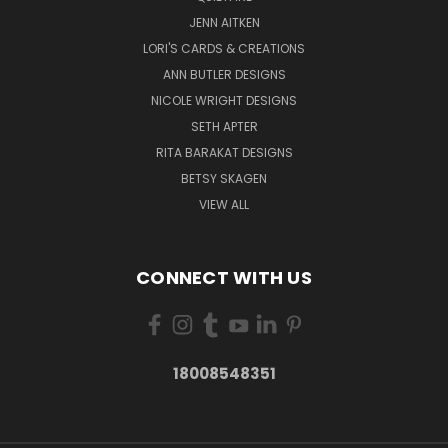
JENN AITKEN
LORI'S CARDS & CREATIONS
ANN BUTLER DESIGNS
NICOLE WRIGHT DESIGNS
SETH APTER
RITA BARAKAT DESIGNS
BETSY SKAGEN
VIEW ALL
CONNECT WITH US
18008548351