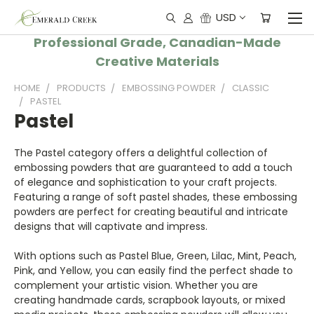
USD
Professional Grade, Canadian-Made
Creative Materials
HOME
PRODUCTS
EMBOSSING POWDER
CLASSIC
PASTEL
Pastel
The Pastel category offers a delightful collection of
embossing powders that are guaranteed to add a touch
of elegance and sophistication to your craft projects.
Featuring a range of soft pastel shades, these embossing
powders are perfect for creating beautiful and intricate
designs that will captivate and impress.
With options such as Pastel Blue, Green, Lilac, Mint, Peach,
Pink, and Yellow, you can easily find the perfect shade to
complement your artistic vision. Whether you are
creating handmade cards, scrapbook layouts, or mixed