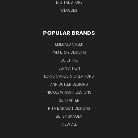
DIGITAL STORE
CLASSES
POPULAR BRANDS
EMERALD CREEK
PAM BRAY DESIGNS
QUIETFIRE
JENN AITKEN
LORI'S CARDS & CREATIONS
ANN BUTLER DESIGNS
NICOLE WRIGHT DESIGNS
SETH APTER
RITA BARAKAT DESIGNS
BETSY SKAGEN
VIEW ALL