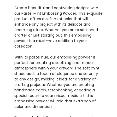
Create beautiful and captivating designs with
our Pastel Mint Embossing Powder. This exquisite
product offers a soft mint color that will
enhance any project with its delicate and
charming allure. Whether you are a seasoned
crafter or just starting out, this embossing
powder is a must-have addition to your
collection.
With its pastel hue, our embossing powder is
perfect for creating a soothing and tranquil
atmosphere within your artwork. The soft mint
shade adds a touch of elegance and serenity
to any design, making it ideal for a variety of
crafting projects. Whether you are creating
handmade cards, scrapbooking, or adding a
special touch to your mixed media art, this
embossing powder will add that extra pop of
color and dimension.