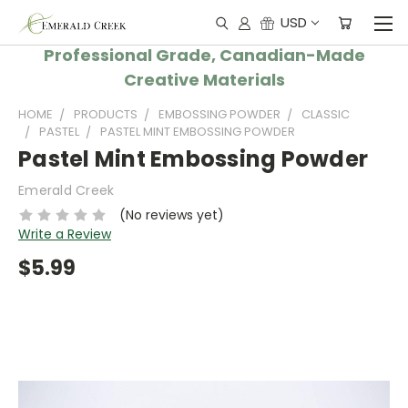
USD
Professional Grade, Canadian-Made
Creative Materials
HOME
PRODUCTS
EMBOSSING POWDER
CLASSIC
PASTEL
PASTEL MINT EMBOSSING POWDER
Pastel Mint Embossing Powder
Emerald Creek
(No reviews yet)
Write a Review
$5.99