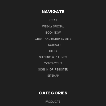
NAVIGATE
RETAIL
WEEKLY SPECIAL
BOOK NOW
CRAFT AND HOBBY EVENTS
RESOURCES
BLOG
SHIPPING & REFUNDS
CONTACT US
SIGN IN
OR
REGISTER
SITEMAP
CATEGORIES
PRODUCTS