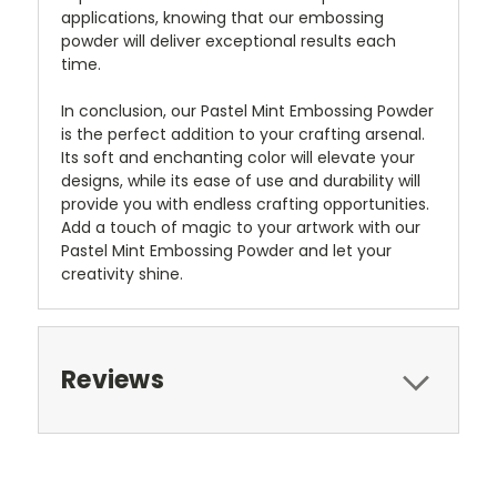
applications, knowing that our embossing
powder will deliver exceptional results each
time.
In conclusion, our Pastel Mint Embossing Powder
is the perfect addition to your crafting arsenal.
Its soft and enchanting color will elevate your
designs, while its ease of use and durability will
provide you with endless crafting opportunities.
Add a touch of magic to your artwork with our
Pastel Mint Embossing Powder and let your
creativity shine.
Reviews