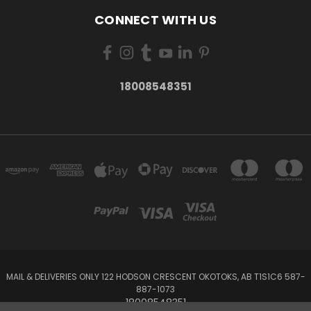
CONNECT WITH US
18008548351
MAIL & DELIVERIES ONLY 122 HODSON CRESCENT OKOTOKS, AB T1S1C6 587-
887-1073
18008548351