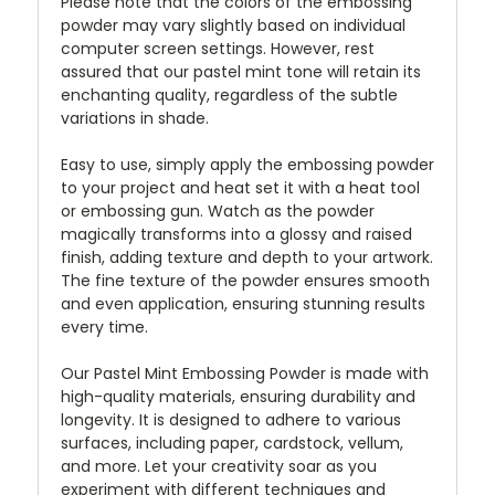
Please note that the colors of the embossing
powder may vary slightly based on individual
computer screen settings. However, rest
assured that our pastel mint tone will retain its
enchanting quality, regardless of the subtle
variations in shade.
Easy to use, simply apply the embossing powder
to your project and heat set it with a heat tool
or embossing gun. Watch as the powder
magically transforms into a glossy and raised
finish, adding texture and depth to your artwork.
The fine texture of the powder ensures smooth
and even application, ensuring stunning results
every time.
Our Pastel Mint Embossing Powder is made with
high-quality materials, ensuring durability and
longevity. It is designed to adhere to various
surfaces, including paper, cardstock, vellum,
and more. Let your creativity soar as you
experiment with different techniques and