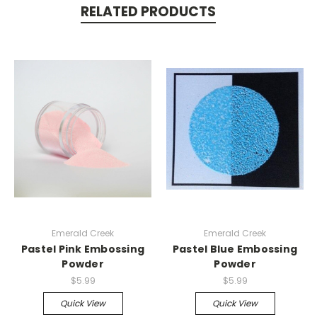
RELATED PRODUCTS
Emerald Creek
Emerald Creek
Pastel Pink Embossing
Pastel Blue Embossing
Powder
Powder
$5.99
$5.99
Quick View
Quick View