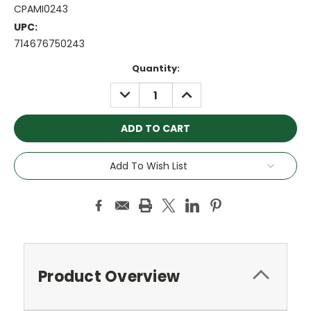
CPAMI0243
UPC:
714676750243
Current
Quantity:
Stock:
DECREASE
INCREASE
QUANTITY:
QUANTITY:
Add To Wish List
Product Overview