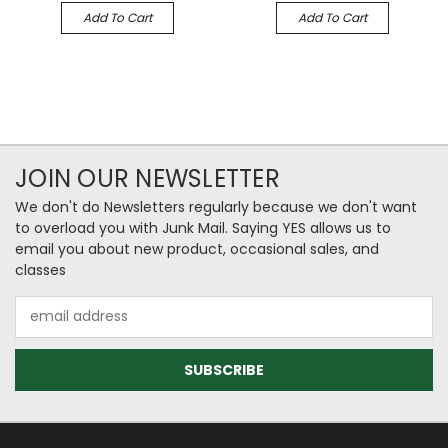
Add To Cart
Add To Cart
JOIN OUR NEWSLETTER
We don't do Newsletters regularly because we don't want
to overload you with Junk Mail. Saying YES allows us to
email you about new product, occasional sales, and
classes
Email
Address