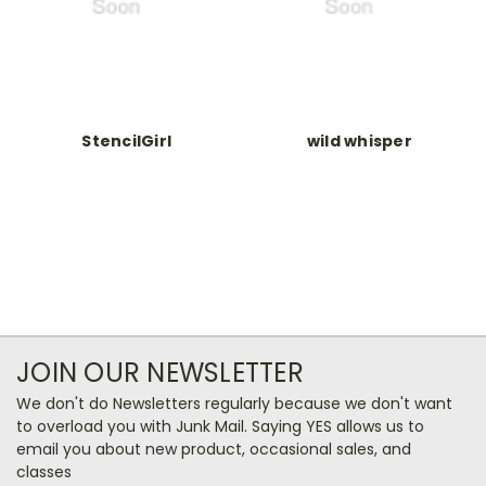
StencilGirl
wild whisper
JOIN OUR NEWSLETTER
We don't do Newsletters regularly because we don't want
to overload you with Junk Mail. Saying YES allows us to
email you about new product, occasional sales, and
classes