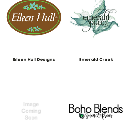
Eileen Hull Designs
Emerald Creek