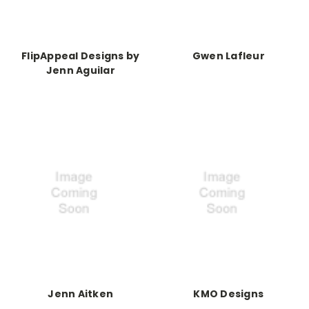
FlipAppeal Designs by
Gwen Lafleur
Jenn Aguilar
Jenn Aitken
KMO Designs