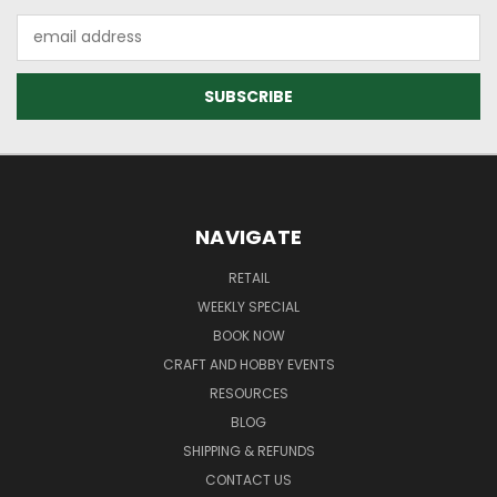
Email
Address
NAVIGATE
RETAIL
WEEKLY SPECIAL
BOOK NOW
CRAFT AND HOBBY EVENTS
RESOURCES
BLOG
SHIPPING & REFUNDS
CONTACT US