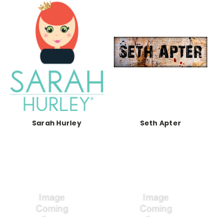
Sarah Hurley
Seth Apter