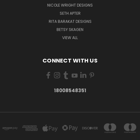
NICOLE WRIGHT DESIGNS
SETH APTER
RITA BARAKAT DESIGNS
BETSY SKAGEN
VIEW ALL
CONNECT WITH US
18008548351