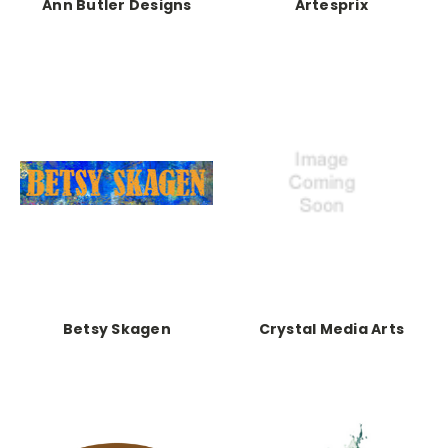
Ann Butler Designs
Artesprix
Betsy Skagen
Crystal Media Arts