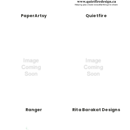
PaperArtsy
Quietfire
Ranger
Rita Barakat Designs