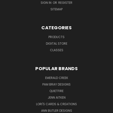
SIGN IN
OR
REGISTER
SITEMAP
CATEGORIES
PRODUCTS
DIGITAL STORE
CLASSES
POPULAR BRANDS
EMERALD CREEK
PAM BRAY DESIGNS
QUIETFIRE
JENN AITKEN
LORI'S CARDS & CREATIONS
ANN BUTLER DESIGNS