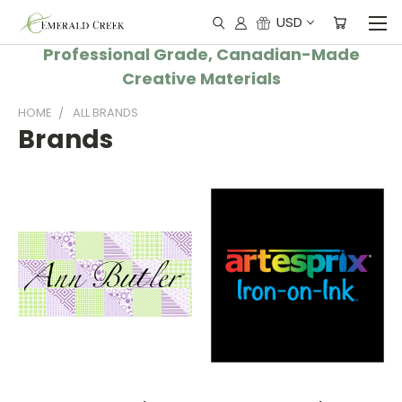
USD
Professional Grade, Canadian-Made
Creative Materials
HOME
ALL BRANDS
Brands