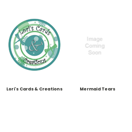
Lori's Cards & Creations
Mermaid Tears