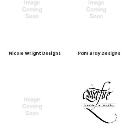
Nicole Wright Designs
Pam Bray Designs