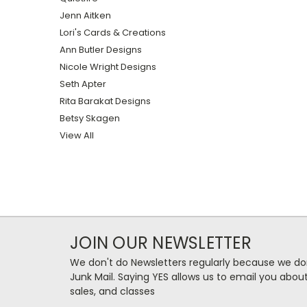
Jenn Aitken
Lori's Cards & Creations
Ann Butler Designs
Nicole Wright Designs
Seth Apter
Rita Barakat Designs
Betsy Skagen
View All
JOIN OUR NEWSLETTER
We don't do Newsletters regularly because we do
Junk Mail. Saying YES allows us to email you abo
sales, and classes