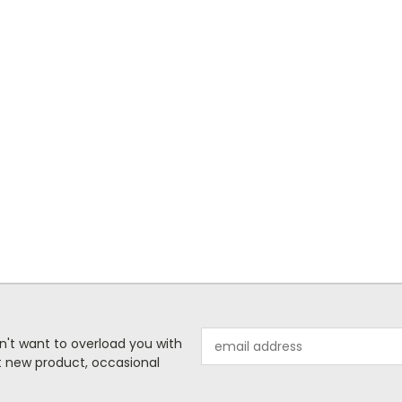
Email
n't want to overload you with
Address
ut new product, occasional