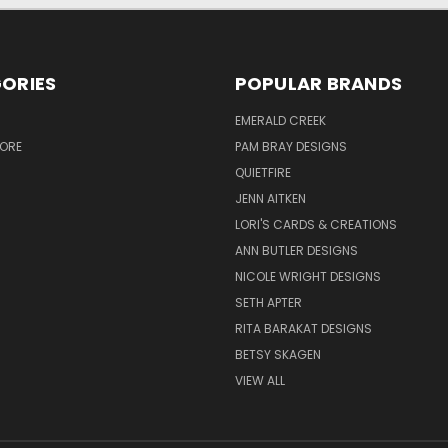
ORIES
POPULAR BRANDS
S
EMERALD CREEK
TORE
PAM BRAY DESIGNS
QUIETFIRE
JENN AITKEN
LORI'S CARDS & CREATIONS
ANN BUTLER DESIGNS
NICOLE WRIGHT DESIGNS
SETH APTER
RITA BARAKAT DESIGNS
BETSY SKAGEN
VIEW ALL