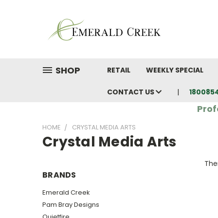
SHOP
RETAIL
WEEKLY SPECIAL
CONTACT US
180085
Prof
HOME
CRYSTAL MEDIA ARTS
Crystal Media Arts
Ther
BRANDS
Emerald Creek
Pam Bray Designs
Quietfire