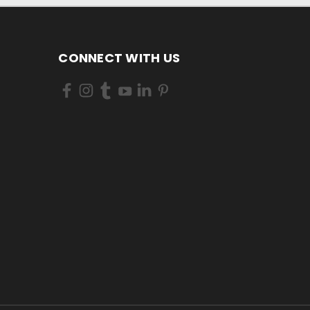
CONNECT WITH US