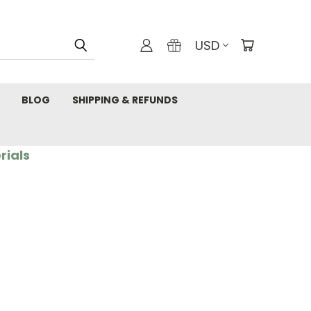
USD
BLOG
SHIPPING & REFUNDS
rials