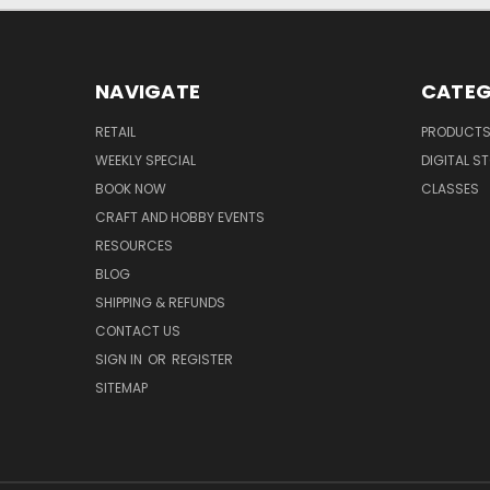
NAVIGATE
CATEG
RETAIL
PRODUCT
WEEKLY SPECIAL
DIGITAL S
BOOK NOW
CLASSES
CRAFT AND HOBBY EVENTS
RESOURCES
BLOG
SHIPPING & REFUNDS
CONTACT US
SIGN IN
OR
REGISTER
SITEMAP