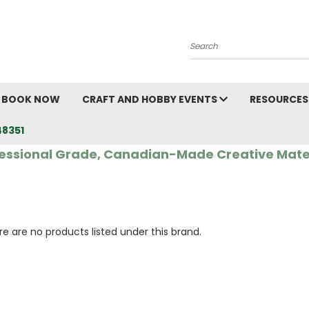
Search
BOOK NOW
CRAFT AND HOBBY EVENTS
RESOURCES
48351
essional Grade, Canadian-Made Creative Mate
e are no products listed under this brand.