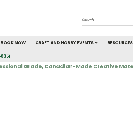
Search
BOOK NOW
CRAFT AND HOBBY EVENTS
RESOURCES
48351
essional Grade, Canadian-Made Creative Mate