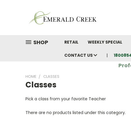
SHOP
RETAIL
WEEKLY SPECIAL
CONTACT US
180085
Prof
HOME
CLASSES
Classes
Pick a class from your favorite Teacher
There are no products listed under this category.