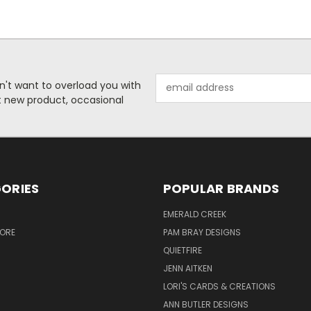
Email
n't want to overload you with
Address
ut new product, occasional
ORIES
POPULAR BRANDS
S
EMERALD CREEK
TORE
PAM BRAY DESIGNS
QUIETFIRE
JENN AITKEN
LORI'S CARDS & CREATIONS
ANN BUTLER DESIGNS