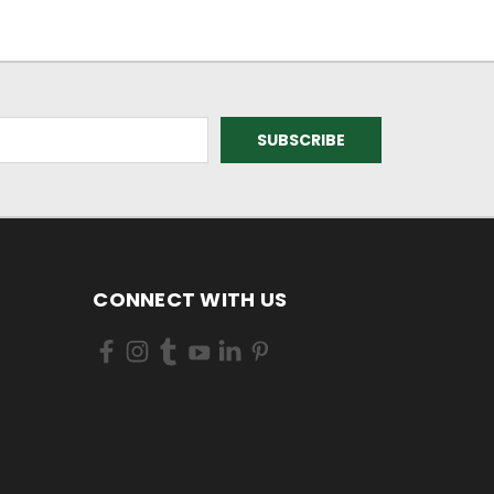
CONNECT WITH US