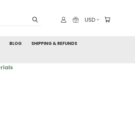
USD
BLOG
SHIPPING & REFUNDS
rials