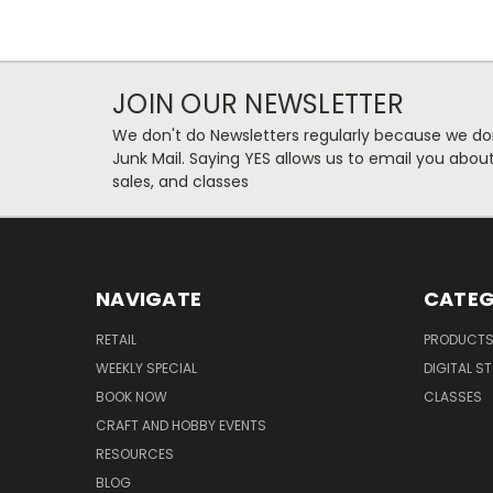
JOIN OUR NEWSLETTER
We don't do Newsletters regularly because we do
Junk Mail. Saying YES allows us to email you abo
sales, and classes
NAVIGATE
CATEG
RETAIL
PRODUCT
WEEKLY SPECIAL
DIGITAL S
BOOK NOW
CLASSES
CRAFT AND HOBBY EVENTS
RESOURCES
BLOG