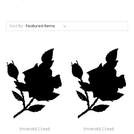
Sort By:
Emerald Creek
Emerald Creek