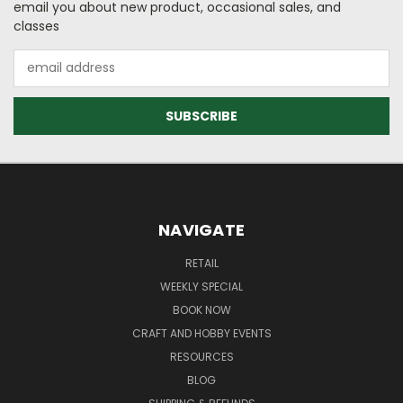
email you about new product, occasional sales, and
classes
Email
Address
NAVIGATE
RETAIL
WEEKLY SPECIAL
BOOK NOW
CRAFT AND HOBBY EVENTS
RESOURCES
BLOG