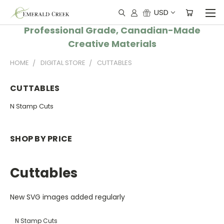
USD
Professional Grade, Canadian-Made
Creative Materials
HOME
DIGITAL STORE
CUTTABLES
CUTTABLES
N Stamp Cuts
SHOP BY PRICE
Cuttables
New SVG images added regularly
N Stamp Cuts