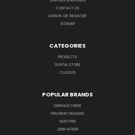
SHIPPING & REFUNDS
CONTACT US
SIGN IN
OR
REGISTER
SITEMAP
CATEGORIES
PRODUCTS
DIGITAL STORE
CLASSES
POPULAR BRANDS
EMERALD CREEK
PAM BRAY DESIGNS
QUIETFIRE
JENN AITKEN