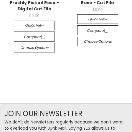
Freshly Picked Rose -
Rose - Cut File
Digital Cut File
$0.99
$0.99
Quick View
Quick View
Compare
Compare
Choose Options
Choose Options
JOIN OUR NEWSLETTER
We don't do Newsletters regularly because we don't want
to overload you with Junk Mail. Saying YES allows us to