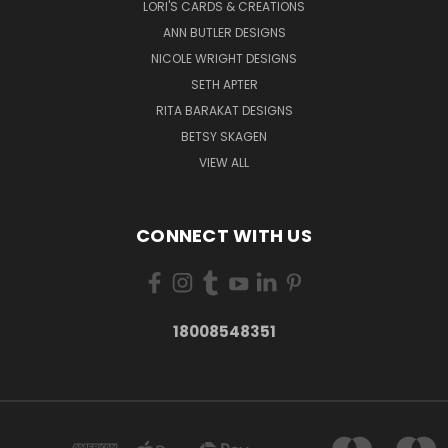
LORI'S CARDS & CREATIONS
ANN BUTLER DESIGNS
NICOLE WRIGHT DESIGNS
SETH APTER
RITA BARAKAT DESIGNS
BETSY SKAGEN
VIEW ALL
CONNECT WITH US
18008548351