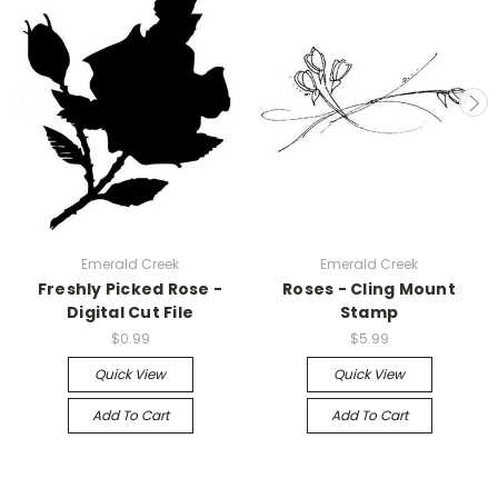
Emerald Creek
Emerald Creek
Freshly Picked Rose -
Roses - Cling Mount
Digital Cut File
Stamp
$0.99
$5.99
Quick View
Quick View
Add To Cart
Add To Cart