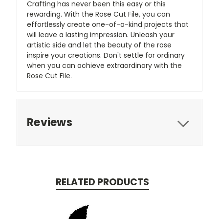
Crafting has never been this easy or this
rewarding. With the Rose Cut File, you can
effortlessly create one-of-a-kind projects that
will leave a lasting impression. Unleash your
artistic side and let the beauty of the rose
inspire your creations. Don't settle for ordinary
when you can achieve extraordinary with the
Rose Cut File.
Reviews
RELATED PRODUCTS