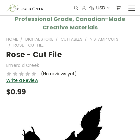
USD
Professional Grade, Canadian-Made
Creative Materials
HOME
DIGITAL STORE
CUTTABLES
N STAMP CUTS
ROSE - CUT FILE
Rose - Cut File
Emerald Creek
(No reviews yet)
Write a Review
$0.99