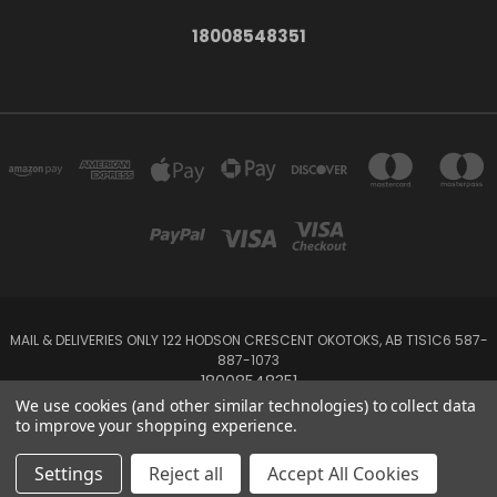
18008548351
MAIL & DELIVERIES ONLY 122 HODSON CRESCENT OKOTOKS, AB T1S1C6 587-
887-1073
18008548351
We use cookies (and other similar technologies) to collect data
to improve your shopping experience.
Powered by
BigCommerce
Created by
Lone Star Templates
© 2026 Emerald Creek
Settings
Reject all
Accept All Cookies