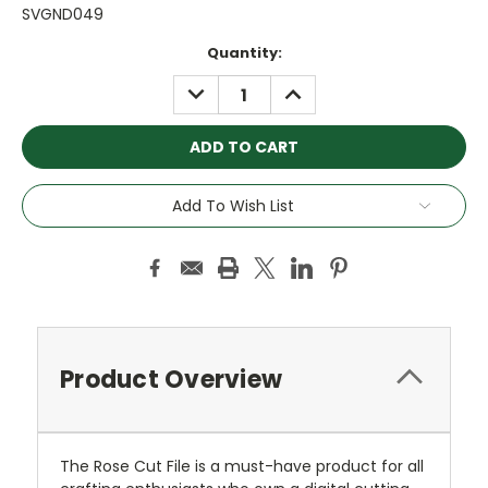
SVGND049
Current
Quantity:
Stock:
DECREASE
INCREASE
QUANTITY:
QUANTITY:
Add To Wish List
Product Overview
The Rose Cut File is a must-have product for all