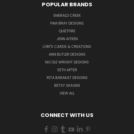
POPULAR BRANDS
EMERALD CREEK
PAM BRAY DESIGNS
QUIETFIRE
JENN AITKEN
LORI'S CARDS & CREATIONS
ANN BUTLER DESIGNS
NICOLE WRIGHT DESIGNS
SETH APTER
RITA BARAKAT DESIGNS
BETSY SKAGEN
VIEW ALL
CONNECT WITH US