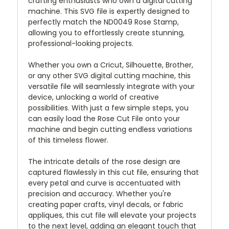
crafting enthusiasts who own a digital cutting
machine. This SVG file is expertly designed to
perfectly match the ND0049 Rose Stamp,
allowing you to effortlessly create stunning,
professional-looking projects.
Whether you own a Cricut, Silhouette, Brother,
or any other SVG digital cutting machine, this
versatile file will seamlessly integrate with your
device, unlocking a world of creative
possibilities. With just a few simple steps, you
can easily load the Rose Cut File onto your
machine and begin cutting endless variations
of this timeless flower.
The intricate details of the rose design are
captured flawlessly in this cut file, ensuring that
every petal and curve is accentuated with
precision and accuracy. Whether you're
creating paper crafts, vinyl decals, or fabric
appliques, this cut file will elevate your projects
to the next level, adding an elegant touch that