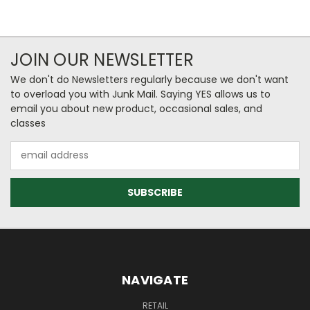
JOIN OUR NEWSLETTER
We don't do Newsletters regularly because we don't want
to overload you with Junk Mail. Saying YES allows us to
email you about new product, occasional sales, and
classes
Email
Address
NAVIGATE
RETAIL