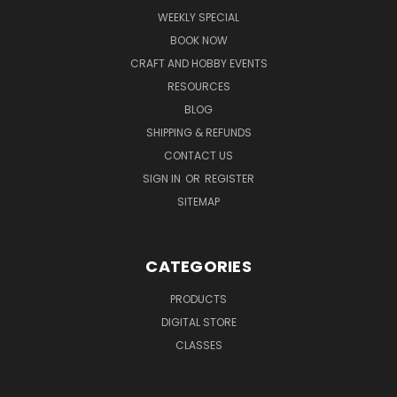
WEEKLY SPECIAL
BOOK NOW
CRAFT AND HOBBY EVENTS
RESOURCES
BLOG
SHIPPING & REFUNDS
CONTACT US
SIGN IN
OR
REGISTER
SITEMAP
CATEGORIES
PRODUCTS
DIGITAL STORE
CLASSES