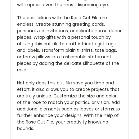
will impress even the most discerning eye.
The possibilities with the Rose Cut File are
endless. Create stunning greeting cards,
personalized invitations, or delicate home decor
pieces. Wrap gifts with a personal touch by
utilizing this cut file to craft intricate gift tags
and labels. Transform plain t-shirts, tote bags,
or throw pillows into fashionable statement
pieces by adding the delicate silhouette of the
rose.
Not only does this cut file save you time and
effort, it also allows you to create projects that
are truly unique. Customize the size and color
of the rose to match your particular vision. Add
additional elements such as leaves or stems to
further enhance your designs. With the help of
the Rose Cut File, your creativity knows no
bounds.