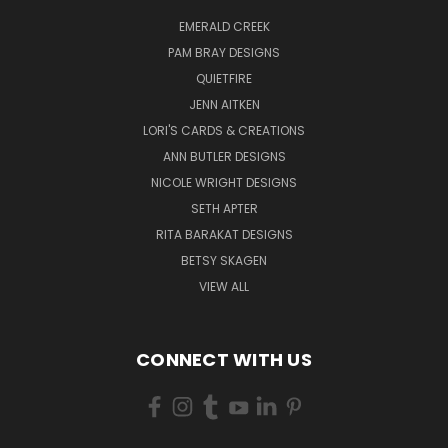
EMERALD CREEK
PAM BRAY DESIGNS
QUIETFIRE
JENN AITKEN
LORI'S CARDS & CREATIONS
ANN BUTLER DESIGNS
NICOLE WRIGHT DESIGNS
SETH APTER
RITA BARAKAT DESIGNS
BETSY SKAGEN
VIEW ALL
CONNECT WITH US