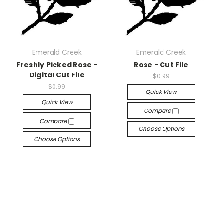
Emerald Creek
Emerald Creek
Freshly Picked Rose -
Rose - Cut File
Digital Cut File
$0.99
$0.99
Quick View
Quick View
Compare
Compare
Choose Options
Choose Options