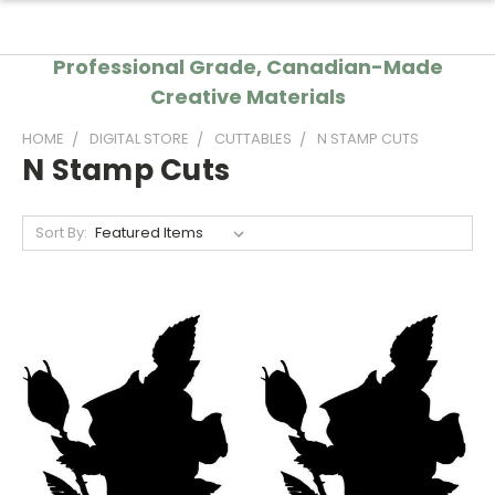
Professional Grade, Canadian-Made
Creative Materials
HOME
DIGITAL STORE
CUTTABLES
N STAMP CUTS
N Stamp Cuts
Sort By: