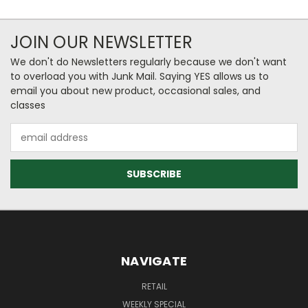
JOIN OUR NEWSLETTER
We don't do Newsletters regularly because we don't want
to overload you with Junk Mail. Saying YES allows us to
email you about new product, occasional sales, and
classes
Email
Address
NAVIGATE
RETAIL
WEEKLY SPECIAL