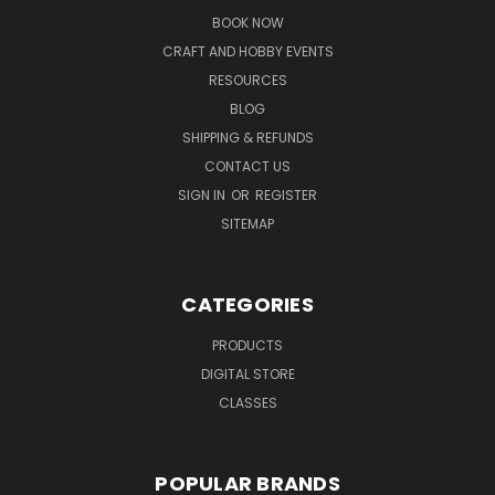
BOOK NOW
CRAFT AND HOBBY EVENTS
RESOURCES
BLOG
SHIPPING & REFUNDS
CONTACT US
SIGN IN
OR
REGISTER
SITEMAP
CATEGORIES
PRODUCTS
DIGITAL STORE
CLASSES
POPULAR BRANDS