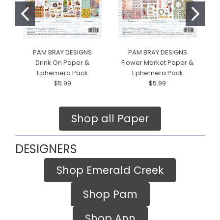
PAM BRAY DESIGNS
PAM BRAY DESIGNS
Drink On Paper &
Flower Market Paper &
H
Ephemera Pack
Ephemera Pack
$5.99
$5.99
Shop all Paper
DESIGNERS
Shop Emerald Creek
Shop Pam
Shop Ann