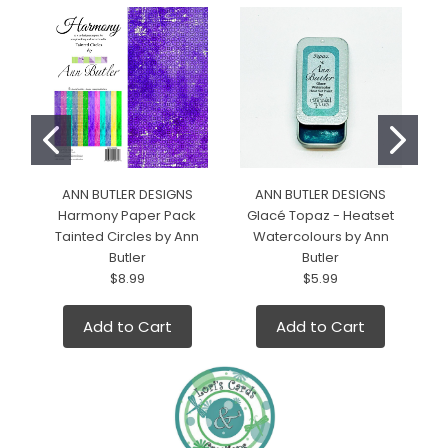
ANN BUTLER DESIGNS
ANN BUTLER DESIGNS
Harmony Paper Pack
Glacé Topaz - Heatset
Tainted Circles by Ann
Watercolours by Ann
Butler
Butler
$8.99
$5.99
Add to Cart
Add to Cart