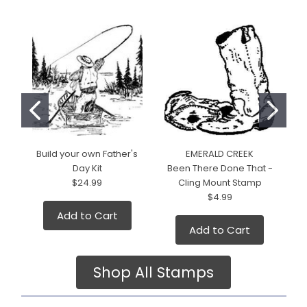
Build your own Father's
EMERALD CREEK
Day Kit
Been There Done That -
$24.99
Cling Mount Stamp
$4.99
Add to Cart
Add to Cart
Shop All Stamps