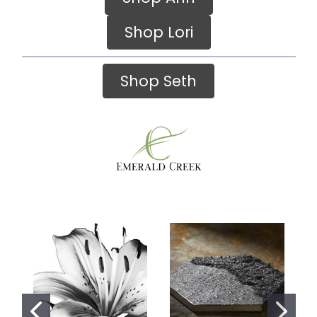
Shop Lori
Shop Seth