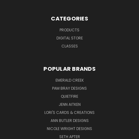
CATEGORIES
PRODUCTS
DIGITAL STORE
CLASSES
POPULAR BRANDS
EMERALD CREEK
PAM BRAY DESIGNS
QUIETFIRE
JENN AITKEN
LORI'S CARDS & CREATIONS
ANN BUTLER DESIGNS
NICOLE WRIGHT DESIGNS
SETH APTER