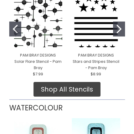
PAM BRAY DESIGNS
PAM BRAY DESIGNS
Solar Flare Stencil - Pam
Stars and Stripes Stencil
Bray
- Pam Bray
$7.99
$8.99
Shop All Stencils
WATERCOLOUR