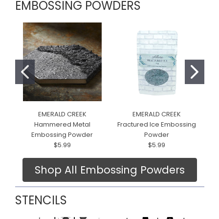
EMBOSSING POWDERS
EMERALD CREEK
EMERALD CREEK
Hammered Metal
Fractured Ice Embossing
Embossing Powder
Powder
$5.99
$5.99
Shop All Embossing Powders
STENCILS