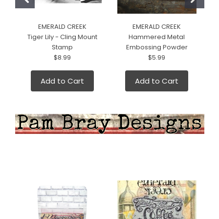
EMERALD CREEK
EMERALD CREEK
Tiger Lily - Cling Mount
Hammered Metal
Stamp
Embossing Powder
$8.99
$5.99
Add to Cart
Add to Cart