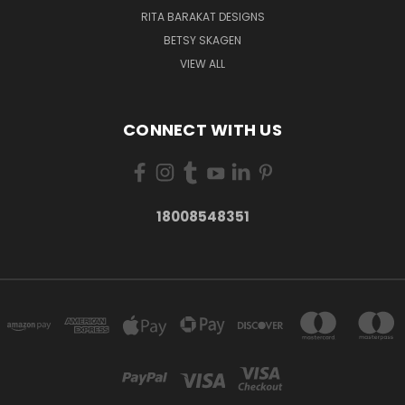
RITA BARAKAT DESIGNS
BETSY SKAGEN
VIEW ALL
CONNECT WITH US
18008548351