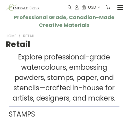
USD
Professional Grade, Canadian-Made
Creative Materials
HOME
RETAIL
Retail
Explore professional-grade
watercolours, embossing
powders, stamps, paper, and
stencils—crafted in-house for
artists, designers, and makers.
STAMPS