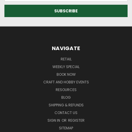
NAVIGATE
RETAIL
WEEKLY SPECIAL
BOOK NOW
CRAFT AND HOBBY EVENTS
RESOURCES
BLOG
SHIPPING & REFUNDS
CONTACT US
SIGN IN
OR
REGISTER
SITEMAP