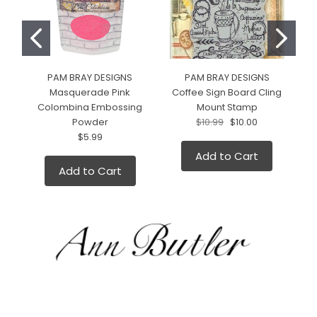
PAM BRAY DESIGNS
PAM BRAY DESIGNS
Masquerade Pink
Coffee Sign Board Cling
C
Colombina Embossing
Mount Stamp
Powder
$10.99
$10.00
$5.99
Add to Cart
Add to Cart