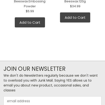
Beeswax Embossing
Beeswax 120g
Powder
$34.99
$5.99
Add to Cart
Add to Cart
JOIN OUR NEWSLETTER
We don't do Newsletters regularly because we don't want
to overload you with Junk Mail. Saying YES allows us to
email you about new product, occasional sales, and
classes
Email
Address