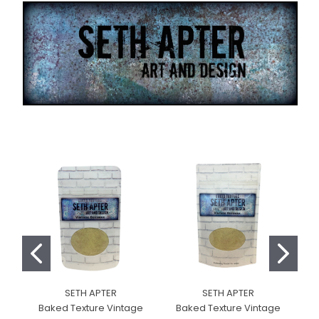
SETH APTER
SETH APTER
Baked Texture Vintage
Baked Texture Vintage
B