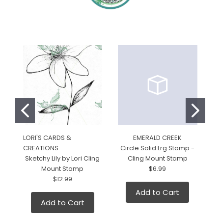
LORI'S CARDS &
EMERALD CREEK
LO
CREATIONS
Circle Solid Lrg Stamp -
C
Sketchy Lily by Lori Cling
Cling Mount Stamp
Mount Stamp
$6.99
L
$12.99
Add to Cart
Add to Cart