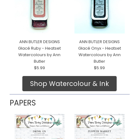
ANN BUTLER DESIGNS
ANN BUTLER DESIGNS
Glacé Ruby - Heatset
Glacé Onyx - Heatset
Watercolours by Ann
Watercolours by Ann
Butler
Butler
$5.99
$5.99
Shop Watercolour & Ink
PAPERS