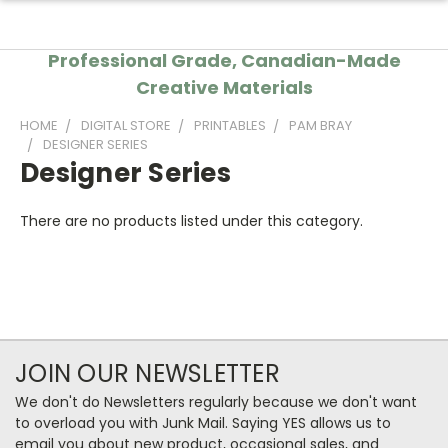
Professional Grade, Canadian-Made
Creative Materials
HOME
DIGITAL STORE
PRINTABLES
PAM BRAY
DESIGNER SERIES
Designer Series
There are no products listed under this category.
JOIN OUR NEWSLETTER
We don't do Newsletters regularly because we don't want
to overload you with Junk Mail. Saying YES allows us to
email you about new product, occasional sales, and