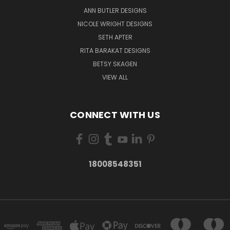
ANN BUTLER DESIGNS
NICOLE WRIGHT DESIGNS
SETH APTER
RITA BARAKAT DESIGNS
BETSY SKAGEN
VIEW ALL
CONNECT WITH US
18008548351