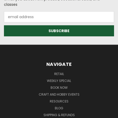
classes
Email
Address
NAVIGATE
RETAIL
WEEKLY SPECIAL
BOOK NOW
CRAFT AND HOBBY EVENTS
RESOURCES
BLOG
SHIPPING & REFUNDS