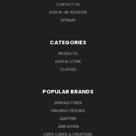
CONTACT US
SIGN IN
OR
REGISTER
SITEMAP
CATEGORIES
PRODUCTS
DIGITAL STORE
CLASSES
POPULAR BRANDS
EMERALD CREEK
PAM BRAY DESIGNS
QUIETFIRE
JENN AITKEN
LORI'S CARDS & CREATIONS