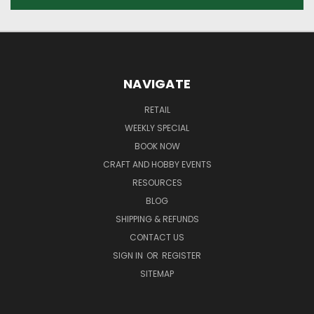
NAVIGATE
RETAIL
WEEKLY SPECIAL
BOOK NOW
CRAFT AND HOBBY EVENTS
RESOURCES
BLOG
SHIPPING & REFUNDS
CONTACT US
SIGN IN
OR
REGISTER
SITEMAP