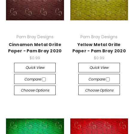
Pam Bray Designs
Pam Bray Designs
Cinnamon Metal Grille
Yellow Metal Grille
Paper - Pam Bray 2020
Paper - Pam Bray 2020
$0.99
$0.99
Quick View
Quick View
Compare
Compare
Choose Options
Choose Options