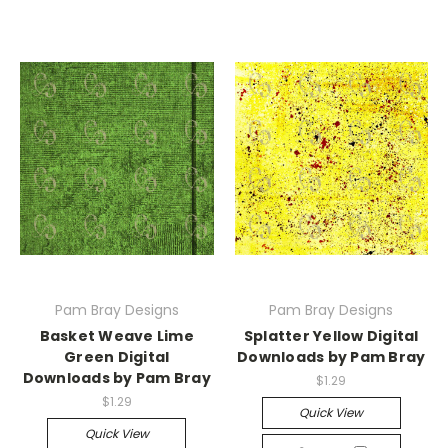
Pam Bray Designs
Pam Bray Designs
Basket Weave Lime
Splatter Yellow Digital
Green Digital
Downloads by Pam Bray
Downloads by Pam Bray
$1.29
$1.29
Quick View
Quick View