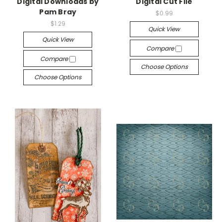
Digital Downloads by
Digital Cut File
Pam Bray
$0.99
$1.29
Quick View
Quick View
Compare
Compare
Choose Options
Choose Options