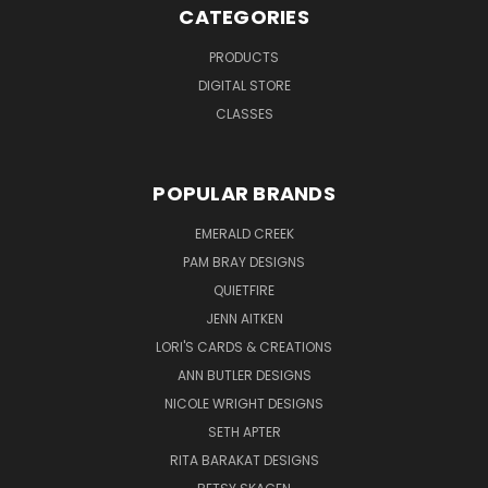
CATEGORIES
PRODUCTS
DIGITAL STORE
CLASSES
POPULAR BRANDS
EMERALD CREEK
PAM BRAY DESIGNS
QUIETFIRE
JENN AITKEN
LORI'S CARDS & CREATIONS
ANN BUTLER DESIGNS
NICOLE WRIGHT DESIGNS
SETH APTER
RITA BARAKAT DESIGNS