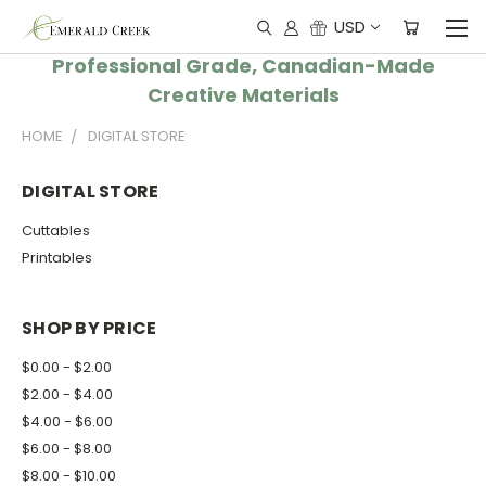
USD
Professional Grade, Canadian-Made
Creative Materials
HOME
DIGITAL STORE
DIGITAL STORE
Cuttables
Printables
SHOP BY PRICE
$0.00 - $2.00
$2.00 - $4.00
$4.00 - $6.00
$6.00 - $8.00
$8.00 - $10.00