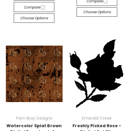
Compare
Compare
Choose Options
Choose Options
Pam Bray Designs
Emerald Creek
Watercolor Splat Brown
Freshly Picked Rose -