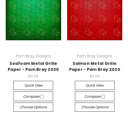
Pam Bray Designs
Pam Bray Designs
Seafoam Metal Grille
Salmon Metal Grille
Paper - Pam Bray 2020
Paper - Pam Bray 2020
$0.99
$0.99
Quick View
Quick View
Compare
Compare
Choose Options
Choose Options