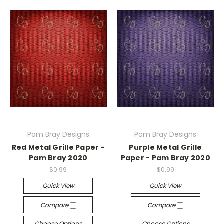
Pam Bray Designs
Pam Bray Designs
Red Metal Grille Paper -
Purple Metal Grille
Pam Bray 2020
Paper - Pam Bray 2020
$0.99
$0.99
Quick View
Quick View
Compare
Compare
Choose Options
Choose Options