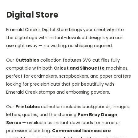
Digital Store
Emerald Creek's Digital Store brings your creativity into
the digital age with instant-download designs you can
use right away — no waiting, no shipping required.
Our
Cuttables
collection features SVG cut files fully
compatible with both
Cricut and Silhouette
machines,
perfect for cardmakers, scrapbookers, and paper crafters
looking for precision cuts that pair beautifully with
Emerald Creek stamps and embossing powders.
Our
Printables
collection includes backgrounds, images,
letters, quotes, and the stunning
Pam Bray Design
Series
— available as instant downloads for home or
professional printing.
Commercial licenses are