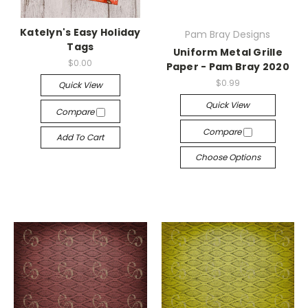
Katelyn's Easy Holiday
Pam Bray Designs
Tags
Uniform Metal Grille
$0.00
Paper - Pam Bray 2020
$0.99
Quick View
Quick View
Compare
Compare
Add To Cart
Choose Options