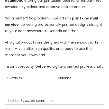
available
, making our printables ideal for small business
owners, Etsy sellers, and creative entrepreneurs.
Not a printer? No problem — we offer a
print and mail
service
, delivering professionally printed designs straight
to your door anywhere in Canada and the US.
All digital products are designed with the serious crafter in
mind — versatile, high quality, and ready to use the
moment you download.
Instant creativity. Delivered digitally, printed professionally.
Cuttables
Printables
Sort By: