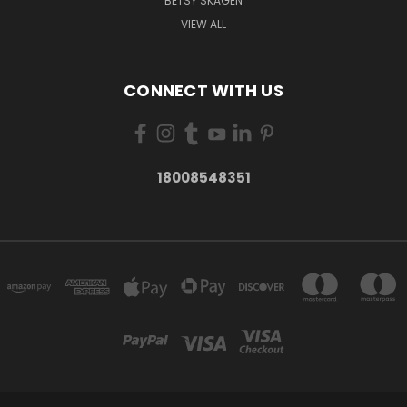
BETSY SKAGEN
VIEW ALL
CONNECT WITH US
18008548351