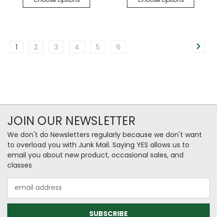
1
2
3
4
5
6
JOIN OUR NEWSLETTER
We don't do Newsletters regularly because we don't want
to overload you with Junk Mail. Saying YES allows us to
email you about new product, occasional sales, and
classes
Email
Address