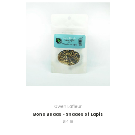
Gwen Lafleur
Boho Beads - Shades of Lapis
$14.18