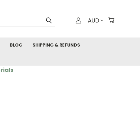
AUD
BLOG
SHIPPING & REFUNDS
rials