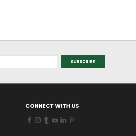
CONNECT WITH US