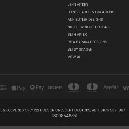
JENN AITKEN
LORI'S CARDS & CREATIONS
ANN BUTLER DESIGNS
NICOLE WRIGHT DESIGNS
SETH APTER
RITA BARAKAT DESIGNS
BETSY SKAGEN
VIEW ALL
IL & DELIVERIES ONLY 122 HODSON CRESCENT OKOTOKS, AB T1S1C6 587-887-1
18008548351
Powered by
BigCommerce