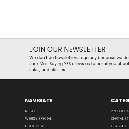
JOIN OUR NEWSLETTER
We don't do Newsletters regularly because we do
Junk Mail. Saying YES allows us to email you abo
sales, and classes
NAVIGATE
CATEG
RETAIL
PRODUCT
WEEKLY SPECIAL
DIGITAL S
BOOK NOW
CLASSES