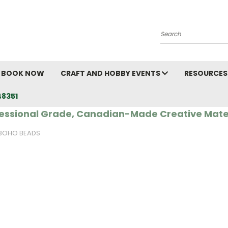
Search
BOOK NOW
CRAFT AND HOBBY EVENTS
RESOURCES
48351
essional Grade, Canadian-Made Creative Mate
BOHO BEADS