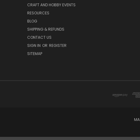
CRAFT AND HOBBY EVENTS
RESOURCES
BLOG
SHIPPING & REFUNDS
CONTACT US
SIGN IN
OR
REGISTER
SITEMAP
MA