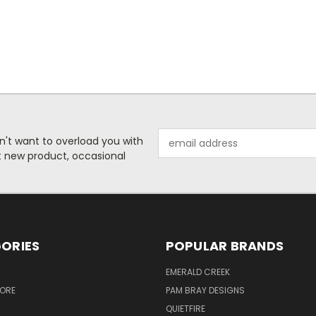
Email
n't want to overload you with
Address
ut new product, occasional
ORIES
POPULAR BRANDS
S
EMERALD CREEK
TORE
PAM BRAY DESIGNS
QUIETFIRE