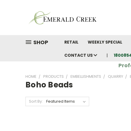
SHOP
RETAIL
WEEKLY SPECIAL
CONTACT US
180085
Prof
HOME
PRODUCTS
EMBELLISHMENTS
QUARRY
Boho Beads
Sort By: