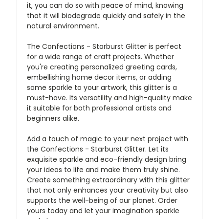
it, you can do so with peace of mind, knowing
that it will biodegrade quickly and safely in the
natural environment.
The Confections - Starburst Glitter is perfect
for a wide range of craft projects. Whether
you're creating personalized greeting cards,
embellishing home decor items, or adding
some sparkle to your artwork, this glitter is a
must-have. Its versatility and high-quality make
it suitable for both professional artists and
beginners alike.
Add a touch of magic to your next project with
the Confections - Starburst Glitter. Let its
exquisite sparkle and eco-friendly design bring
your ideas to life and make them truly shine.
Create something extraordinary with this glitter
that not only enhances your creativity but also
supports the well-being of our planet. Order
yours today and let your imagination sparkle