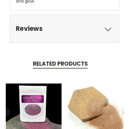
and glow.
Reviews
RELATED PRODUCTS