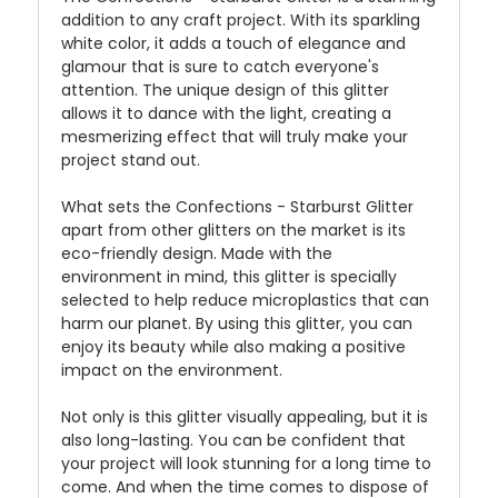
addition to any craft project. With its sparkling
white color, it adds a touch of elegance and
glamour that is sure to catch everyone's
attention. The unique design of this glitter
allows it to dance with the light, creating a
mesmerizing effect that will truly make your
project stand out.
What sets the Confections - Starburst Glitter
apart from other glitters on the market is its
eco-friendly design. Made with the
environment in mind, this glitter is specially
selected to help reduce microplastics that can
harm our planet. By using this glitter, you can
enjoy its beauty while also making a positive
impact on the environment.
Not only is this glitter visually appealing, but it is
also long-lasting. You can be confident that
your project will look stunning for a long time to
come. And when the time comes to dispose of