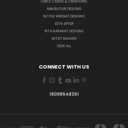
LORI'S CARDS & CREATIONS
ANN BUTLER DESIGNS
NICOLE WRIGHT DESIGNS
SETH APTER
RITA BARAKAT DESIGNS
BETSY SKAGEN
VIEW ALL
CONNECT WITH US
18008548351