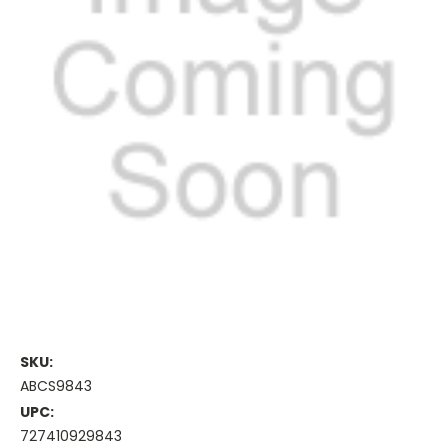
SKU:
ABCS9843
UPC:
727410929843