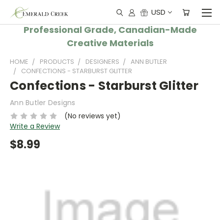
USD
Professional Grade, Canadian-Made
Creative Materials
HOME
PRODUCTS
DESIGNERS
ANN BUTLER
CONFECTIONS - STARBURST GLITTER
Confections - Starburst Glitter
Ann Butler Designs
(No reviews yet)
Write a Review
$8.99