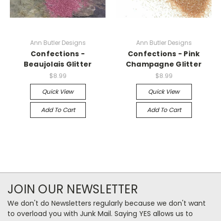
Ann Butler Designs
Ann Butler Designs
Confections -
Confections - Pink
Beaujolais Glitter
Champagne Glitter
$8.99
$8.99
Quick View
Quick View
Add To Cart
Add To Cart
JOIN OUR NEWSLETTER
We don't do Newsletters regularly because we don't want
to overload you with Junk Mail. Saying YES allows us to