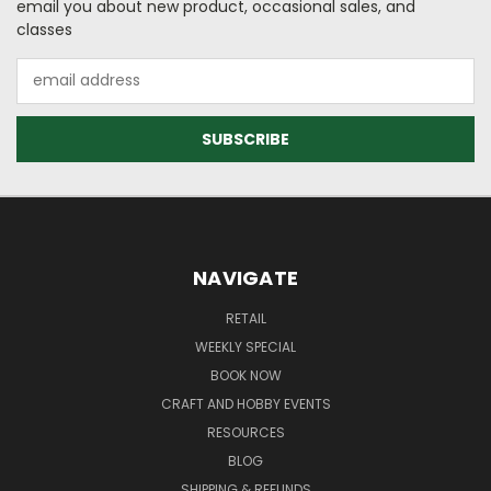
email you about new product, occasional sales, and
classes
Email
Address
NAVIGATE
RETAIL
WEEKLY SPECIAL
BOOK NOW
CRAFT AND HOBBY EVENTS
RESOURCES
BLOG
SHIPPING & REFUNDS