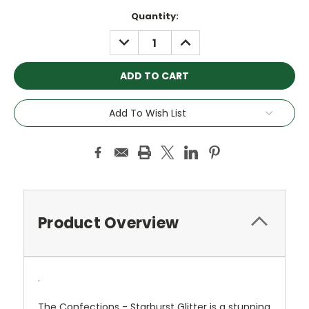
Current
Quantity:
Stock:
DECREASE
INCREASE
QUANTITY:
QUANTITY:
Add To Wish List
Product Overview
.
The Confections - Starburst Glitter is a stunning