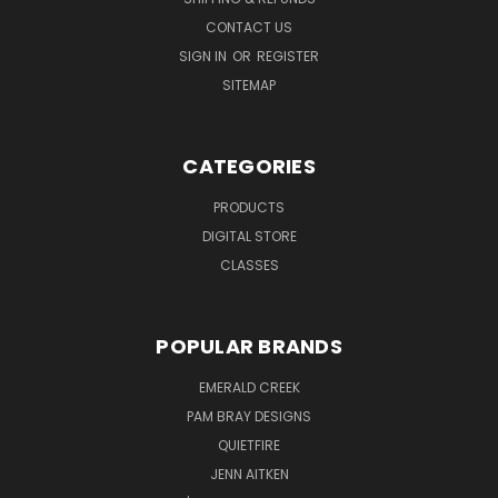
CONTACT US
SIGN IN
OR
REGISTER
SITEMAP
CATEGORIES
PRODUCTS
DIGITAL STORE
CLASSES
POPULAR BRANDS
EMERALD CREEK
PAM BRAY DESIGNS
QUIETFIRE
JENN AITKEN