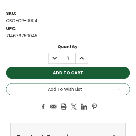
SKU:
CBO-OR-0004
UPC:
714676750045
Current
Quantity:
Stock:
DECREASE
INCREASE
QUANTITY:
QUANTITY:
Add To Wish List