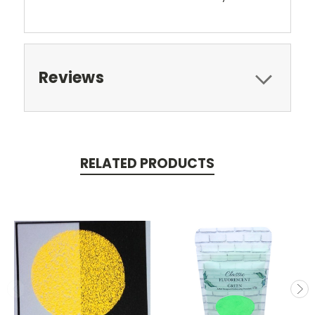
Reviews
RELATED PRODUCTS