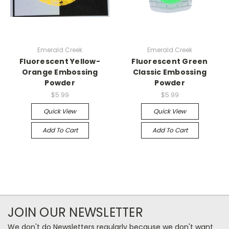
Emerald Creek
Emerald Creek
Fluorescent Yellow-
Fluorescent Green
Orange Embossing
Classic Embossing
Powder
Powder
$5.99
$5.99
Quick View
Quick View
Add To Cart
Add To Cart
JOIN OUR NEWSLETTER
We don't do Newsletters regularly because we don't want