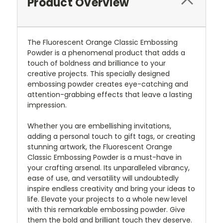
Product Overview
The Fluorescent Orange Classic Embossing
Powder is a phenomenal product that adds a
touch of boldness and brilliance to your
creative projects. This specially designed
embossing powder creates eye-catching and
attention-grabbing effects that leave a lasting
impression.
Whether you are embellishing invitations,
adding a personal touch to gift tags, or creating
stunning artwork, the Fluorescent Orange
Classic Embossing Powder is a must-have in
your crafting arsenal. Its unparalleled vibrancy,
ease of use, and versatility will undoubtedly
inspire endless creativity and bring your ideas to
life. Elevate your projects to a whole new level
with this remarkable embossing powder. Give
them the bold and brilliant touch they deserve.