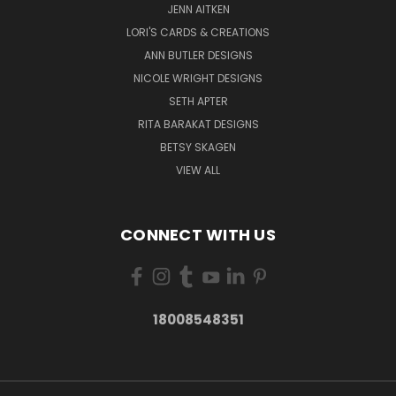
JENN AITKEN
LORI'S CARDS & CREATIONS
ANN BUTLER DESIGNS
NICOLE WRIGHT DESIGNS
SETH APTER
RITA BARAKAT DESIGNS
BETSY SKAGEN
VIEW ALL
CONNECT WITH US
18008548351