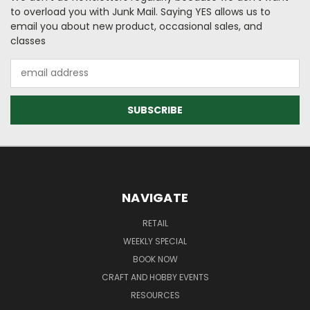
to overload you with Junk Mail. Saying YES allows us to
email you about new product, occasional sales, and
classes
Email
Address
NAVIGATE
RETAIL
WEEKLY SPECIAL
BOOK NOW
CRAFT AND HOBBY EVENTS
RESOURCES