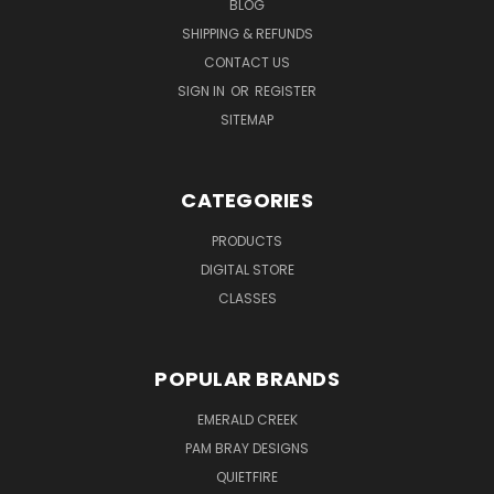
BLOG
SHIPPING & REFUNDS
CONTACT US
SIGN IN
OR
REGISTER
SITEMAP
CATEGORIES
PRODUCTS
DIGITAL STORE
CLASSES
POPULAR BRANDS
EMERALD CREEK
PAM BRAY DESIGNS
QUIETFIRE