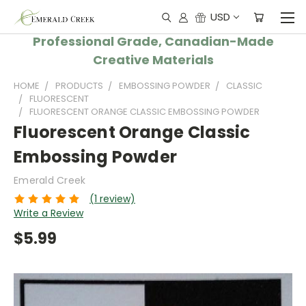
USD
Professional Grade, Canadian-Made
Creative Materials
HOME
PRODUCTS
EMBOSSING POWDER
CLASSIC
FLUORESCENT
FLUORESCENT ORANGE CLASSIC EMBOSSING POWDER
Fluorescent Orange Classic
Embossing Powder
Emerald Creek
(1 review)
Write a Review
$5.99