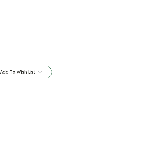
Add To Wish List