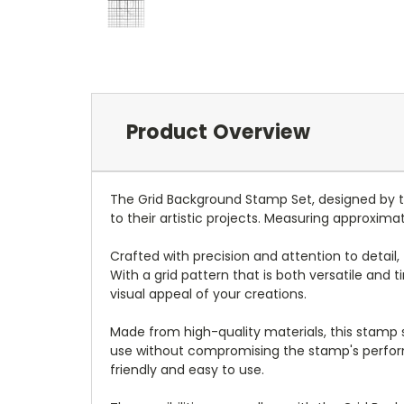
Product Overview
The Grid Background Stamp Set, designed by t
to their artistic projects. Measuring approximat
Crafted with precision and attention to detail
With a grid pattern that is both versatile and 
visual appeal of your creations.
Made from high-quality materials, this stamp s
use without compromising the stamp's performa
friendly and easy to use.