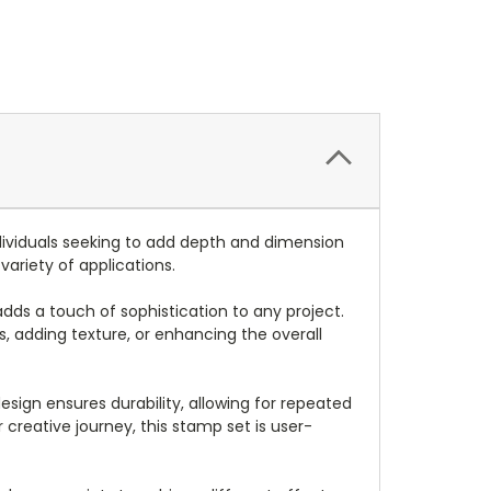
dividuals seeking to add depth and dimension
variety of applications.
dds a touch of sophistication to any project.
s, adding texture, or enhancing the overall
sign ensures durability, allowing for repeated
reative journey, this stamp set is user-