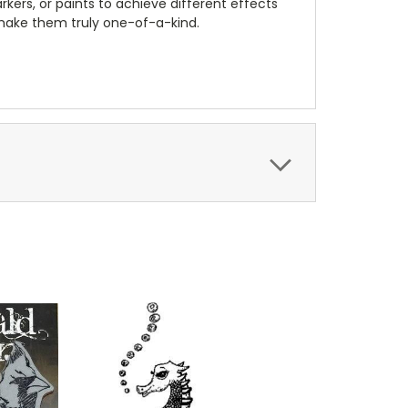
kers, or paints to achieve different effects
 make them truly one-of-a-kind.