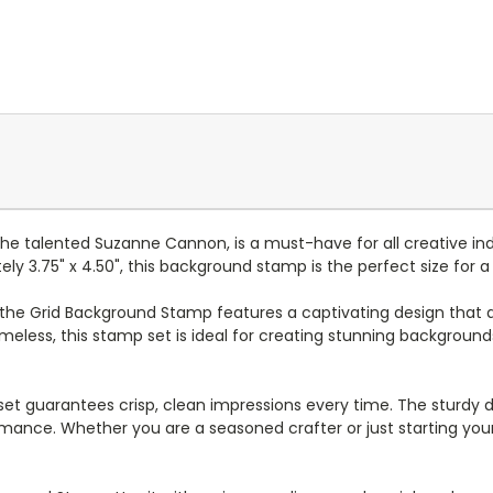
he talented Suzanne Cannon, is a must-have for all creative in
ely 3.75" x 4.50", this background stamp is the perfect size for a 
, the Grid Background Stamp features a captivating design that a
timeless, this stamp set is ideal for creating stunning background
et guarantees crisp, clean impressions every time. The sturdy de
nce. Whether you are a seasoned crafter or just starting your c