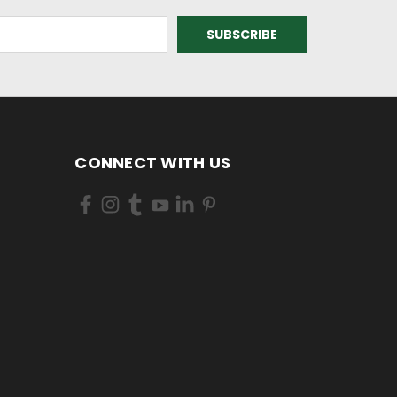
CONNECT WITH US