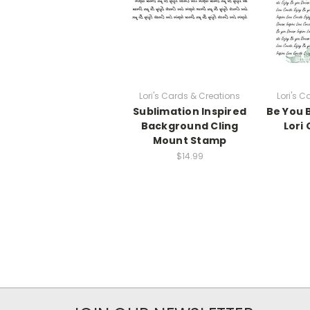
Lori's Cards & Creations
Lori's 
Sublimation Inspired
Be You 
Background Cling
Lori
Mount Stamp
$14.99