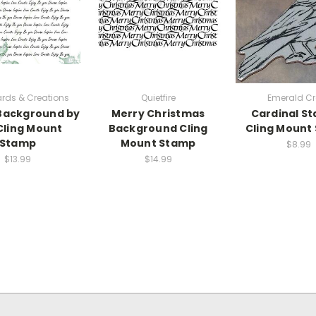
Cards & Creations
Quietfire
Emerald Cr
Background by
Merry Christmas
Cardinal S
 Cling Mount
Background Cling
Cling Mount
Stamp
Mount Stamp
$8.99
$13.99
$14.99