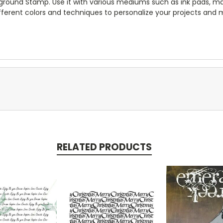
ckground Stamp. Use it with various mediums such as ink pads, mar
fferent colors and techniques to personalize your projects and
RELATED PRODUCTS