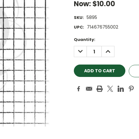
Now:
$10.00
5895
SKU:
714676755002
UPC:
Current
Quantity:
Stock:
DECREASE
INCREASE
QUANTITY:
QUANTITY: