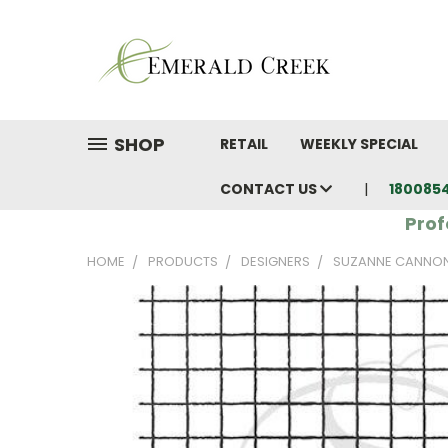
SHOP
RETAIL
WEEKLY SPECIAL
CONTACT US
180085
Prof
HOME
PRODUCTS
DESIGNERS
SUZANNE CANNO