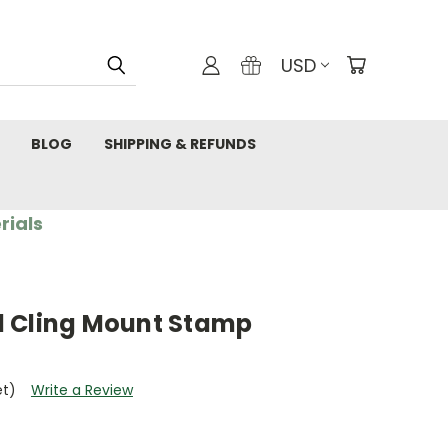
USD
BLOG
SHIPPING & REFUNDS
rials
d Cling Mount Stamp
et)
Write a Review