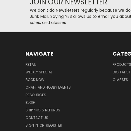
JOIN OUR NEWSLETTER
We don't do Newsletters regularly because we do
Junk Mail. Saying YES allows us to email you abo
sales, and classes
NAVIGATE
CATEG
RETAIL
PRODUCT
WEEKLY SPECIAL
DIGITAL S
BOOK NOW
CLASSES
CRAFT AND HOBBY EVENTS
RESOURCES
BLOG
SHIPPING & REFUNDS
CONTACT US
SIGN IN
OR
REGISTER