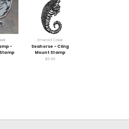
eek
Emerald Creek
tamp -
Seahorse - Cling
 Stamp
Mount Stamp
$5.99