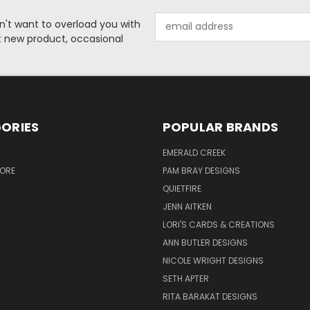
Email
n't want to overload you with
Address
ut new product, occasional
ORIES
POPULAR BRANDS
S
EMERALD CREEK
TORE
PAM BRAY DESIGNS
QUIETFIRE
JENN AITKEN
LORI'S CARDS & CREATIONS
ANN BUTLER DESIGNS
NICOLE WRIGHT DESIGNS
SETH APTER
RITA BARAKAT DESIGNS