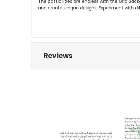
The possibilities are endless with the Grid Ba
and create unique designs. Experiment with di
Reviews