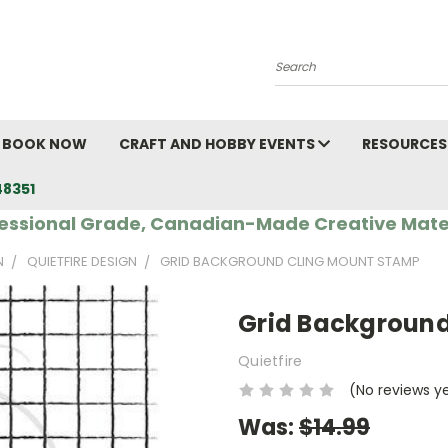
Search
BOOK NOW
CRAFT AND HOBBY EVENTS
RESOURCES
48351
essional Grade, Canadian-Made Creative Mate
N
QUIETFIRE DESIGN
GRID BACKGROUND CLING MOUNT STAMP
Grid Backgroun
Quietfire
(No reviews y
Was:
$14.99