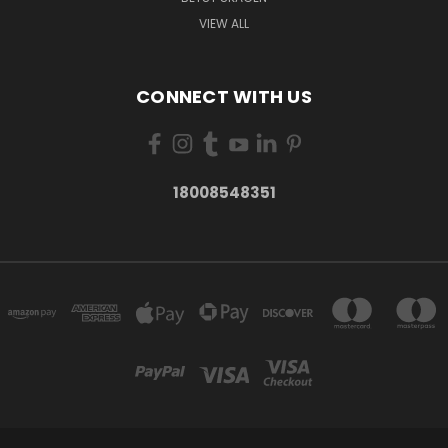
VIEW ALL
CONNECT WITH US
18008548351