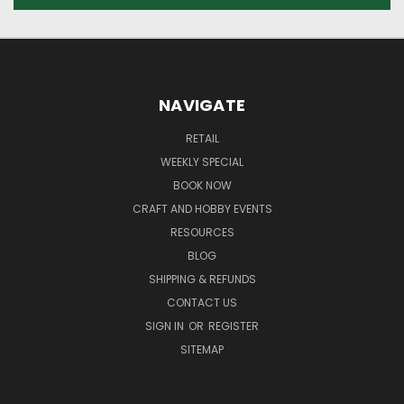
NAVIGATE
RETAIL
WEEKLY SPECIAL
BOOK NOW
CRAFT AND HOBBY EVENTS
RESOURCES
BLOG
SHIPPING & REFUNDS
CONTACT US
SIGN IN
OR
REGISTER
SITEMAP