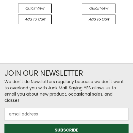
Quick View
Quick View
Add To Cart
Add To Cart
JOIN OUR NEWSLETTER
We don't do Newsletters regularly because we don't want
to overload you with Junk Mail. Saying YES allows us to
email you about new product, occasional sales, and
classes
Email
Address