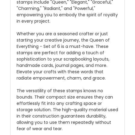
stamps include "Queen," "Elegant," "Graceful,"
"Charming," "Radiant," and "Powerful,"
empowering you to embody the spirit of royalty
in every project.
Whether you are a seasoned crafter or just
starting your creative journey, the Queen of
Everything - Set of 6 is a must-have. These
stamps are perfect for adding a touch of
sophistication to your scrapbooking layouts,
handmade cards, journal pages, and more.
Elevate your crafts with these words that
radiate empowerment, charm, and grace.
The versatility of these stamps knows no
bounds. Their compact size ensures they can
effortlessly fit into any crafting space or
storage solution. The high-quality material used
in their construction guarantees durability,
allowing you to use them repeatedly without
fear of wear and tear.