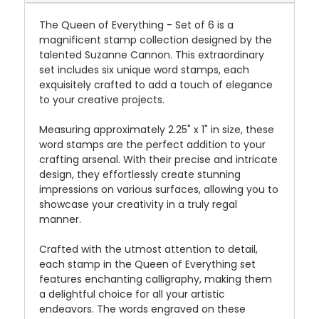
The Queen of Everything - Set of 6 is a
magnificent stamp collection designed by the
talented Suzanne Cannon. This extraordinary
set includes six unique word stamps, each
exquisitely crafted to add a touch of elegance
to your creative projects.
Measuring approximately 2.25" x 1" in size, these
word stamps are the perfect addition to your
crafting arsenal. With their precise and intricate
design, they effortlessly create stunning
impressions on various surfaces, allowing you to
showcase your creativity in a truly regal
manner.
Crafted with the utmost attention to detail,
each stamp in the Queen of Everything set
features enchanting calligraphy, making them
a delightful choice for all your artistic
endeavors. The words engraved on these