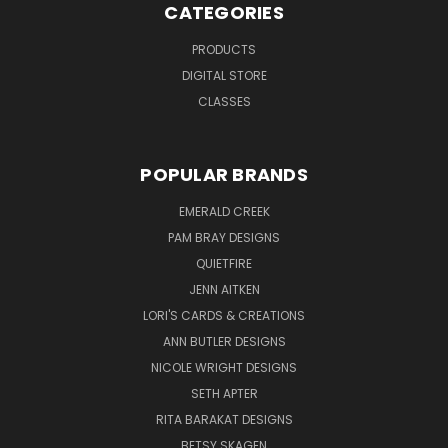
CATEGORIES
PRODUCTS
DIGITAL STORE
CLASSES
POPULAR BRANDS
EMERALD CREEK
PAM BRAY DESIGNS
QUIETFIRE
JENN AITKEN
LORI'S CARDS & CREATIONS
ANN BUTLER DESIGNS
NICOLE WRIGHT DESIGNS
SETH APTER
RITA BARAKAT DESIGNS
BETSY SKAGEN