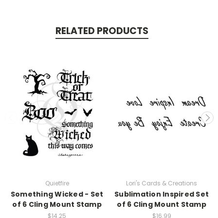
RELATED PRODUCTS
Quietfire
Lori's Cards & Creations
Something Wicked - Set
Sublimation Inspired Set
of 6 Cling Mount Stamp
of 6 Cling Mount Stamp
$14.25
$16.99