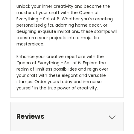
Unlock your inner creativity and become the
master of your craft with the Queen of
Everything - Set of 6. Whether you're creating
personalized gifts, adorning home decor, or
designing exquisite invitations, these stamps will
transform your projects into a majestic
masterpiece.
Enhance your creative repertoire with the
Queen of Everything - Set of 6. Explore the
realm of limitless possibilities and reign over
your craft with these elegant and versatile
stamps. Order yours today and immerse
yourself in the true power of creativity.
Reviews