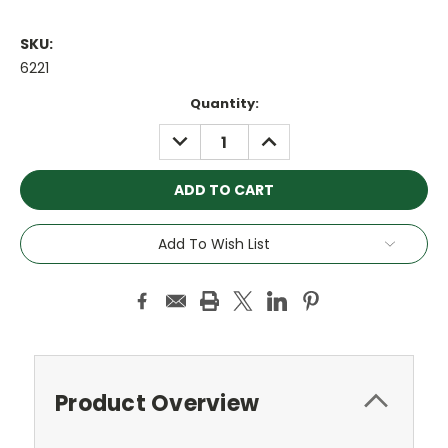
SKU:
6221
Current
Quantity:
Stock:
DECREASE
INCREASE
QUANTITY:
QUANTITY:
Add To Wish List
Product Overview