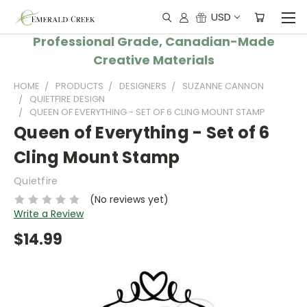
USD
Professional Grade, Canadian-Made
Creative Materials
HOME
PRODUCTS
DESIGNERS
SUZANNE CANNON
QUIETFIRE DESIGN
QUEEN OF EVERYTHING - SET OF 6 CLING MOUNT STAMP
Queen of Everything - Set of 6
Cling Mount Stamp
Quietfire
(No reviews yet)
Write a Review
$14.99