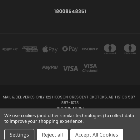
18008548351
MAIL & DELIVERIES ONLY 122 HODSON CRESCENT OKOTOKS, AB T1S1C6 587-
887-1073
18008548351
We use cookies (and other similar technologies) to collect data
to improve your shopping experience.
Powered by
BigCommerce
Created by
Lone Star Templates
© 2026 Emerald Creek
Settings
Reject all
Accept All Cookies