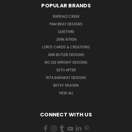
POPULAR BRANDS
EMERALD CREEK
PAM BRAY DESIGNS
QUIETFIRE
JENN AITKEN
LORI'S CARDS & CREATIONS
ANN BUTLER DESIGNS
NICOLE WRIGHT DESIGNS
SETH APTER
RITA BARAKAT DESIGNS
BETSY SKAGEN
VIEW ALL
CONNECT WITH US