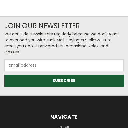
JOIN OUR NEWSLETTER
We don't do Newsletters regularly because we don't want
to overload you with Junk Mail. Saying YES allows us to
email you about new product, occasional sales, and
classes
Email
Address
NAVIGATE
RETAIL