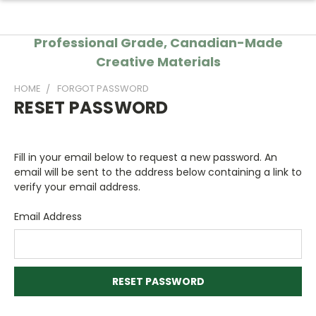
Professional Grade, Canadian-Made
Creative Materials
HOME
FORGOT PASSWORD
RESET PASSWORD
Fill in your email below to request a new password. An
email will be sent to the address below containing a link to
verify your email address.
Email Address