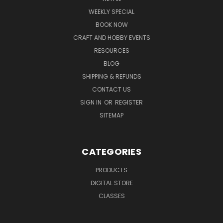
WEEKLY SPECIAL
BOOK NOW
CRAFT AND HOBBY EVENTS
RESOURCES
BLOG
SHIPPING & REFUNDS
CONTACT US
SIGN IN
OR
REGISTER
SITEMAP
CATEGORIES
PRODUCTS
DIGITAL STORE
CLASSES