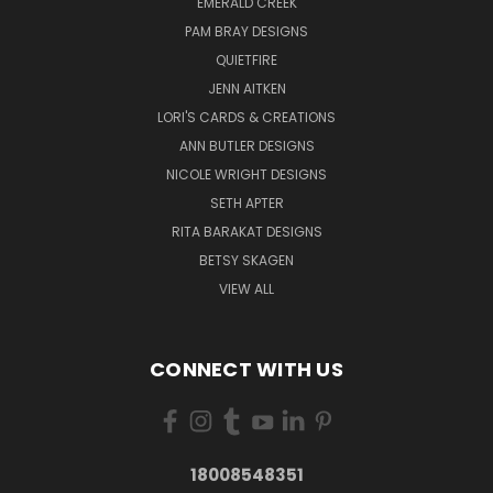
EMERALD CREEK
PAM BRAY DESIGNS
QUIETFIRE
JENN AITKEN
LORI'S CARDS & CREATIONS
ANN BUTLER DESIGNS
NICOLE WRIGHT DESIGNS
SETH APTER
RITA BARAKAT DESIGNS
BETSY SKAGEN
VIEW ALL
CONNECT WITH US
18008548351