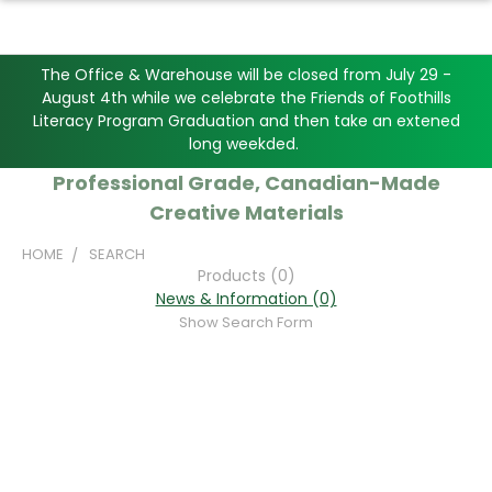
The Office & Warehouse will be closed from July 29 -
August 4th while we celebrate the Friends of Foothills
Literacy Program Graduation and then take an extened
long weekded.
Professional Grade, Canadian-Made
Creative Materials
HOME
SEARCH
Products (0)
News & Information (0)
Show Search Form