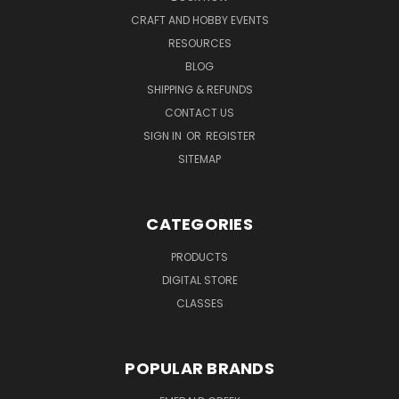
CRAFT AND HOBBY EVENTS
RESOURCES
BLOG
SHIPPING & REFUNDS
CONTACT US
SIGN IN
OR
REGISTER
SITEMAP
CATEGORIES
PRODUCTS
DIGITAL STORE
CLASSES
POPULAR BRANDS