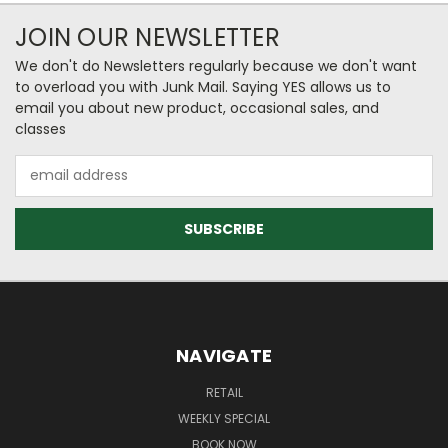
JOIN OUR NEWSLETTER
We don't do Newsletters regularly because we don't want
to overload you with Junk Mail. Saying YES allows us to
email you about new product, occasional sales, and
classes
Email
Address
NAVIGATE
RETAIL
WEEKLY SPECIAL
BOOK NOW