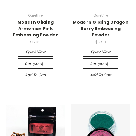
Quietfire
Quietfire
Modern Gilding
Modern Gilding Dragon
Armenian Pink
Berry Embossing
Embossing Powder
Powder
$5.99
$5.99
Quick View
Quick View
Compare
Compare
Add To Cart
Add To Cart