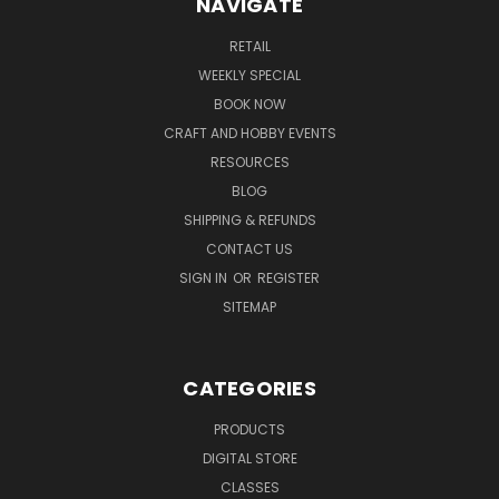
NAVIGATE
RETAIL
WEEKLY SPECIAL
BOOK NOW
CRAFT AND HOBBY EVENTS
RESOURCES
BLOG
SHIPPING & REFUNDS
CONTACT US
SIGN IN
OR
REGISTER
SITEMAP
CATEGORIES
PRODUCTS
DIGITAL STORE
CLASSES