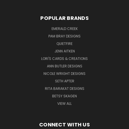
POPULAR BRANDS
EMERALD CREEK
PAM BRAY DESIGNS
QUIETFIRE
JENN AITKEN
LORI'S CARDS & CREATIONS
ANN BUTLER DESIGNS
NICOLE WRIGHT DESIGNS
SETH APTER
RITA BARAKAT DESIGNS
BETSY SKAGEN
VIEW ALL
CONNECT WITH US