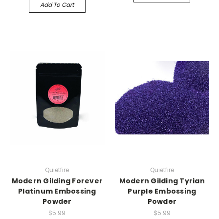
Add To Cart
Quietfire
Quietfire
Modern Gilding Forever
Modern Gilding Tyrian
Platinum Embossing
Purple Embossing
Powder
Powder
$5.99
$5.99