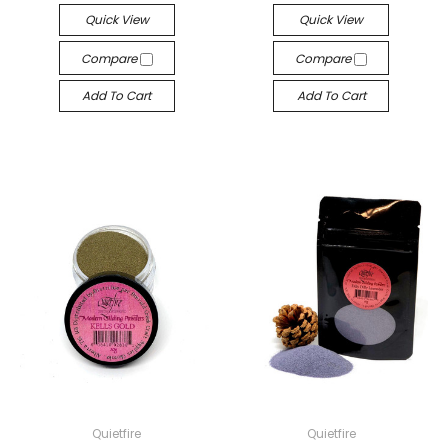
Quick View
Quick View
Compare
Compare
Add To Cart
Add To Cart
Quietfire
Quietfire