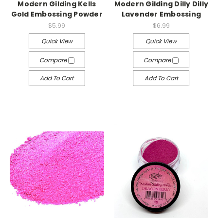
Modern Gilding Kells
Modern Gilding Dilly Dilly
Gold Embossing Powder
Lavender Embossing
$5.99
$6.99
Quick View
Quick View
Compare
Compare
Add To Cart
Add To Cart