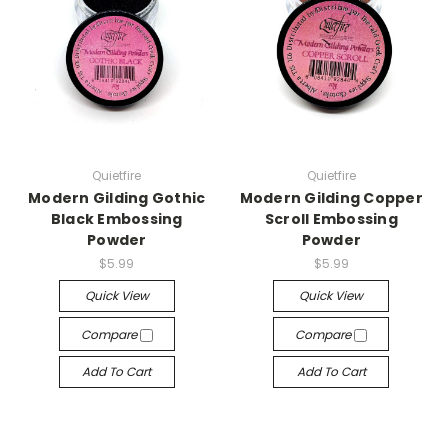
Quietfire
Quietfire
Modern Gilding Gothic
Modern Gilding Copper
Black Embossing
Scroll Embossing
Powder
Powder
$5.99
$5.99
Quick View
Quick View
Compare
Compare
Add To Cart
Add To Cart