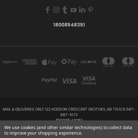
18008548351
MAIL & DELIVERIES ONLY 122 HODSON CRESCENT OKOTOKS, AB T1S1C6 587-
887-1073
18008548351
We use cookies (and other similar technologies) to collect data
to improve your shopping experience.
Powered by
BigCommerce