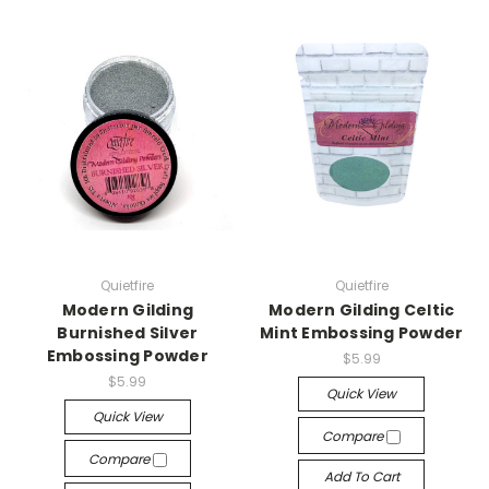
Quietfire
Quietfire
Modern Gilding
Modern Gilding Celtic
Burnished Silver
Mint Embossing Powder
Embossing Powder
$5.99
$5.99
Quick View
Quick View
Compare
Compare
Add To Cart