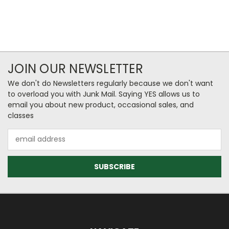
JOIN OUR NEWSLETTER
We don't do Newsletters regularly because we don't want
to overload you with Junk Mail. Saying YES allows us to
email you about new product, occasional sales, and
classes
Email
Address