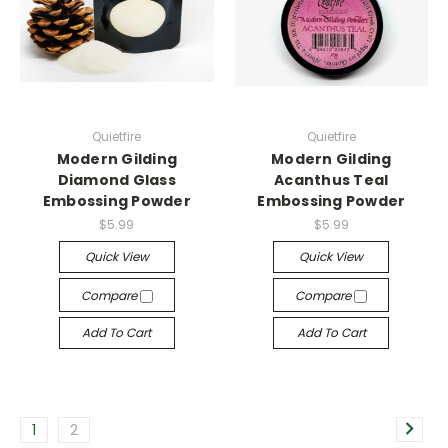
Quietfire
Quietfire
Modern Gilding
Modern Gilding
Diamond Glass
Acanthus Teal
Embossing Powder
Embossing Powder
$5.99
$5.99
Quick View
Quick View
Compare
Compare
Add To Cart
Add To Cart
1
2