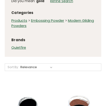
Did you mean:
gold
Refine Search
Categories
Products
>
Embossing Powder
>
Modern Gilding
Powders
Brands
Quietfire
Sort By: