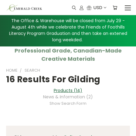
USD
The Office & Warehouse will be closed from July 29 -
August 4th while we celebrate the Friends of Foothills
Literacy Program Graduation and then take an extened
long weekded.
Professional Grade, Canadian-Made
Creative Materials
HOME
SEARCH
16 Results For Gilding
Products (14)
News & Information (2)
Show Search Form