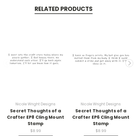
RELATED PRODUCTS
Nicole Wright Designs
Nicole Wright Designs
Secret Thoughts of a
Secret Thoughts of a
Crafter EP8 Cling Mount
Crafter EP6 Cling Mount
Stamp
Stamp
$8.99
$8.99