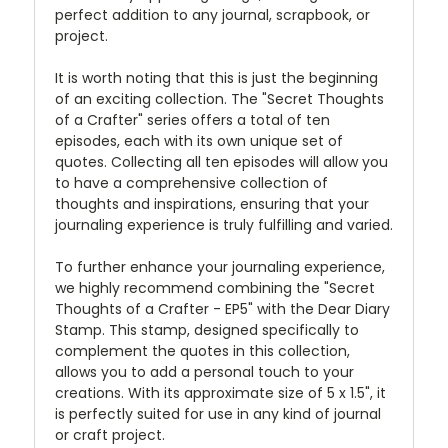
perfect addition to any journal, scrapbook, or
project.
It is worth noting that this is just the beginning
of an exciting collection. The "Secret Thoughts
of a Crafter" series offers a total of ten
episodes, each with its own unique set of
quotes. Collecting all ten episodes will allow you
to have a comprehensive collection of
thoughts and inspirations, ensuring that your
journaling experience is truly fulfilling and varied.
To further enhance your journaling experience,
we highly recommend combining the "Secret
Thoughts of a Crafter - EP5" with the Dear Diary
Stamp. This stamp, designed specifically to
complement the quotes in this collection,
allows you to add a personal touch to your
creations. With its approximate size of 5 x 1.5", it
is perfectly suited for use in any kind of journal
or craft project.