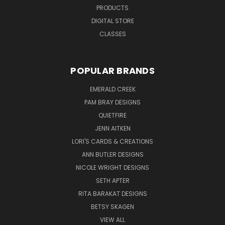
PRODUCTS
DIGITAL STORE
CLASSES
POPULAR BRANDS
EMERALD CREEK
PAM BRAY DESIGNS
QUIETFIRE
JENN AITKEN
LORI'S CARDS & CREATIONS
ANN BUTLER DESIGNS
NICOLE WRIGHT DESIGNS
SETH APTER
RITA BARAKAT DESIGNS
BETSY SKAGEN
VIEW ALL