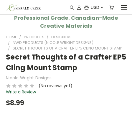
USD
Professional Grade, Canadian-Made
Creative Materials
HOME
PRODUCTS
DESIGNERS
NWD PRODUCTS (NICOLE WRIGHT DESIGNS)
SECRET THOUGHTS OF A CRAFTER EP5 CLING MOUNT STAMP
Secret Thoughts of a Crafter EP5
Cling Mount Stamp
Nicole Wright Designs
(No reviews yet)
Write a Review
$8.99