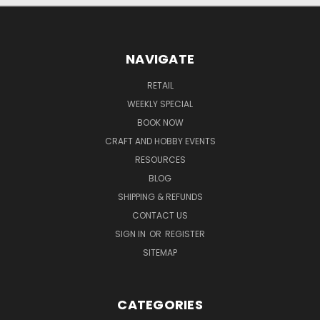
NAVIGATE
RETAIL
WEEKLY SPECIAL
BOOK NOW
CRAFT AND HOBBY EVENTS
RESOURCES
BLOG
SHIPPING & REFUNDS
CONTACT US
SIGN IN
OR
REGISTER
SITEMAP
CATEGORIES