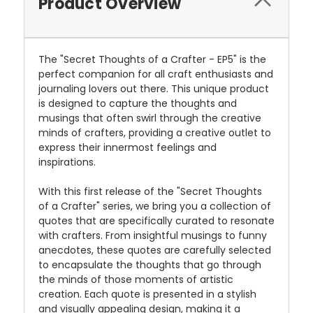
Product Overview
The "Secret Thoughts of a Crafter - EP5" is the
perfect companion for all craft enthusiasts and
journaling lovers out there. This unique product
is designed to capture the thoughts and
musings that often swirl through the creative
minds of crafters, providing a creative outlet to
express their innermost feelings and
inspirations.
With this first release of the "Secret Thoughts
of a Crafter" series, we bring you a collection of
quotes that are specifically curated to resonate
with crafters. From insightful musings to funny
anecdotes, these quotes are carefully selected
to encapsulate the thoughts that go through
the minds of those moments of artistic
creation. Each quote is presented in a stylish
and visually appealing design, making it a