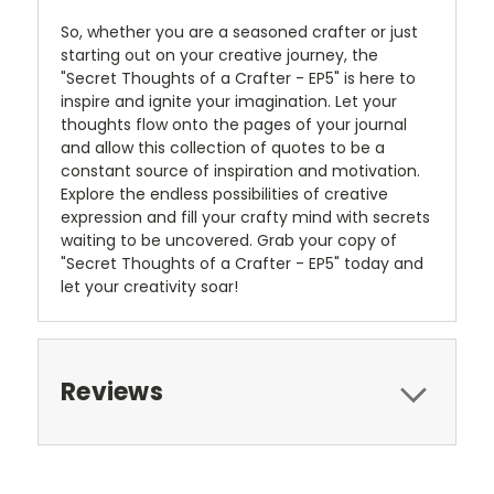
So, whether you are a seasoned crafter or just
starting out on your creative journey, the
"Secret Thoughts of a Crafter - EP5" is here to
inspire and ignite your imagination. Let your
thoughts flow onto the pages of your journal
and allow this collection of quotes to be a
constant source of inspiration and motivation.
Explore the endless possibilities of creative
expression and fill your crafty mind with secrets
waiting to be uncovered. Grab your copy of
"Secret Thoughts of a Crafter - EP5" today and
let your creativity soar!
Reviews