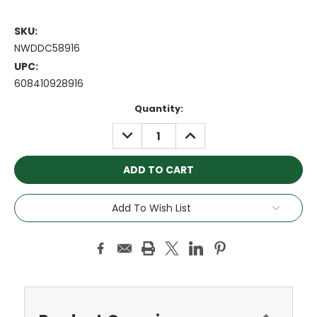
SKU:
NWDDC58916
UPC:
608410928916
Current
Quantity:
Stock:
DECREASE
INCREASE
QUANTITY:
QUANTITY:
Add To Wish List