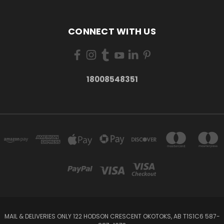
CONNECT WITH US
18008548351
MAIL & DELIVERIES ONLY 122 HODSON CRESCENT OKOTOKS, AB T1S1C6 587-