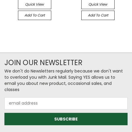
Quick View
Quick View
Add To Cart
Add To Cart
JOIN OUR NEWSLETTER
We don't do Newsletters regularly because we don't want
to overload you with Junk Mail. Saying YES allows us to
email you about new product, occasional sales, and
classes
Email
Address