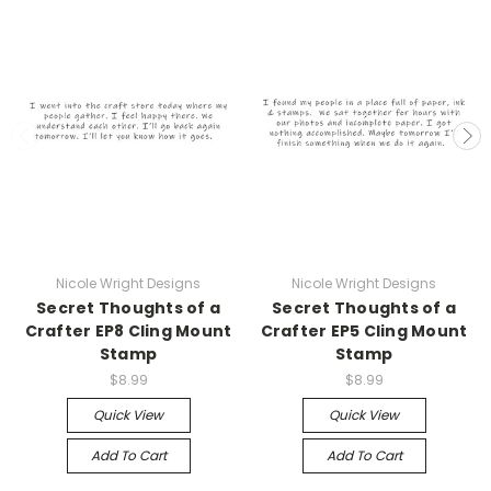
Nicole Wright Designs
Nicole Wright Designs
Secret Thoughts of a
Secret Thoughts of a
Crafter EP8 Cling Mount
Crafter EP5 Cling Mount
Stamp
Stamp
$8.99
$8.99
Quick View
Quick View
Add To Cart
Add To Cart