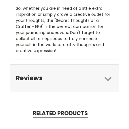
So, whether you are in need of a little extra
inspiration or simply crave a creative outlet for
your thoughts, the "Secret Thoughts of a
Crafter - EP9" is the perfect companion for
your journaling endeavors. Don't forget to
collect all ten episodes to truly immerse
yourself in the world of crafty thoughts and
creative expression!
Reviews
RELATED PRODUCTS