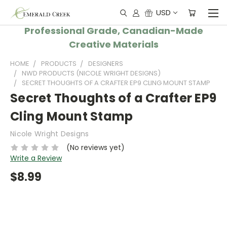
USD
Professional Grade, Canadian-Made
Creative Materials
HOME
PRODUCTS
DESIGNERS
NWD PRODUCTS (NICOLE WRIGHT DESIGNS)
SECRET THOUGHTS OF A CRAFTER EP9 CLING MOUNT STAMP
Secret Thoughts of a Crafter EP9
Cling Mount Stamp
Nicole Wright Designs
(No reviews yet)
Write a Review
$8.99