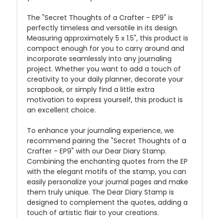
The "Secret Thoughts of a Crafter - EP9" is
perfectly timeless and versatile in its design.
Measuring approximately 5 x 1.5", this product is
compact enough for you to carry around and
incorporate seamlessly into any journaling
project. Whether you want to add a touch of
creativity to your daily planner, decorate your
scrapbook, or simply find a little extra
motivation to express yourself, this product is
an excellent choice.
To enhance your journaling experience, we
recommend pairing the "Secret Thoughts of a
Crafter - EP9" with our Dear Diary Stamp.
Combining the enchanting quotes from the EP
with the elegant motifs of the stamp, you can
easily personalize your journal pages and make
them truly unique. The Dear Diary Stamp is
designed to complement the quotes, adding a
touch of artistic flair to your creations.