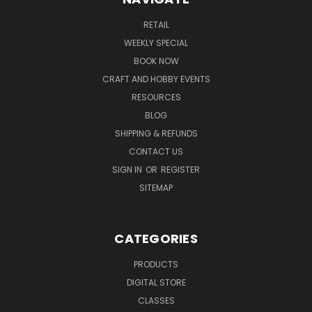
RETAIL
WEEKLY SPECIAL
BOOK NOW
CRAFT AND HOBBY EVENTS
RESOURCES
BLOG
SHIPPING & REFUNDS
CONTACT US
SIGN IN
OR
REGISTER
SITEMAP
CATEGORIES
PRODUCTS
DIGITAL STORE
CLASSES