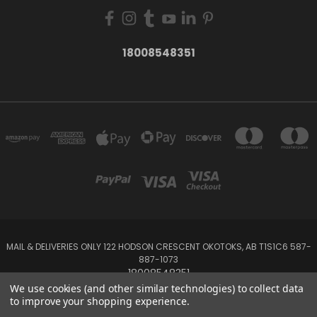
18008548351
MAIL & DELIVERIES ONLY 122 HODSON CRESCENT OKOTOKS, AB T1S1C6 587-
887-1073
18008548351
We use cookies (and other similar technologies) to collect data
to improve your shopping experience.
Powered by
BigCommerce
Created by
Lone Star Templates