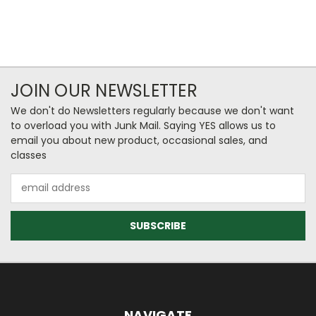
JOIN OUR NEWSLETTER
We don't do Newsletters regularly because we don't want
to overload you with Junk Mail. Saying YES allows us to
email you about new product, occasional sales, and
classes
Email
Address
NAVIGATE