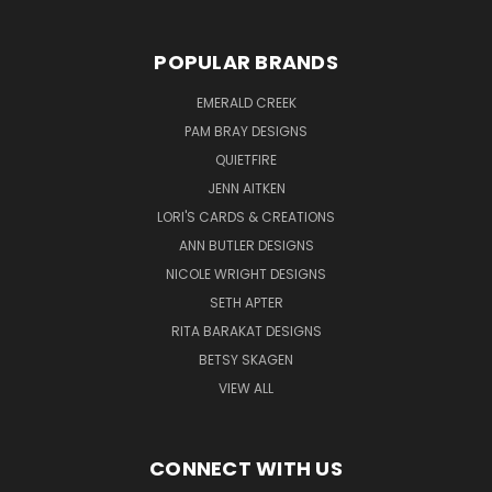
POPULAR BRANDS
EMERALD CREEK
PAM BRAY DESIGNS
QUIETFIRE
JENN AITKEN
LORI'S CARDS & CREATIONS
ANN BUTLER DESIGNS
NICOLE WRIGHT DESIGNS
SETH APTER
RITA BARAKAT DESIGNS
BETSY SKAGEN
VIEW ALL
CONNECT WITH US