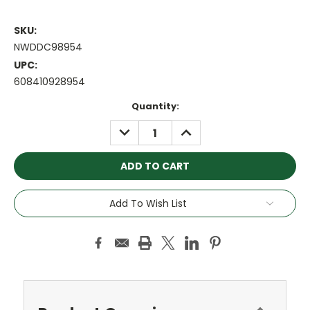
SKU:
NWDDC98954
UPC:
608410928954
Current
Quantity:
Stock:
DECREASE
INCREASE
QUANTITY:
QUANTITY:
Add To Wish List