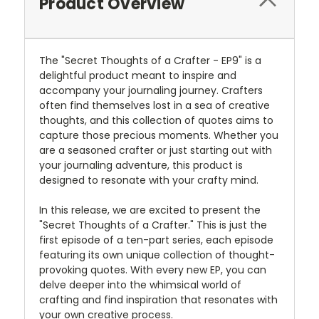
Product Overview
The "Secret Thoughts of a Crafter - EP9" is a
delightful product meant to inspire and
accompany your journaling journey. Crafters
often find themselves lost in a sea of creative
thoughts, and this collection of quotes aims to
capture those precious moments. Whether you
are a seasoned crafter or just starting out with
your journaling adventure, this product is
designed to resonate with your crafty mind.
In this release, we are excited to present the
"Secret Thoughts of a Crafter." This is just the
first episode of a ten-part series, each episode
featuring its own unique collection of thought-
provoking quotes. With every new EP, you can
delve deeper into the whimsical world of
crafting and find inspiration that resonates with
your own creative process.