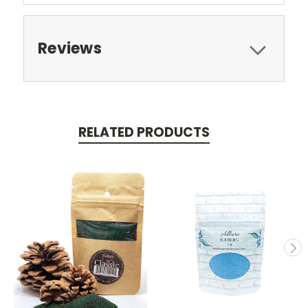
Reviews
RELATED PRODUCTS