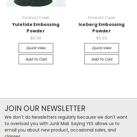
Emerald Creek
Emerald Creek
Yuletide Embossing
Iceberg Embossing
Powder
Powder
$5.99
$5.99
Quick View
Quick View
Add To Cart
Add To Cart
JOIN OUR NEWSLETTER
We don't do Newsletters regularly because we don't want
to overload you with Junk Mail. Saying YES allows us to
email you about new product, occasional sales, and
classes