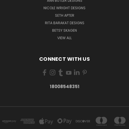
ANN BUTLER DESIGNS
NICOLE WRIGHT DESIGNS
SETH APTER
RITA BARAKAT DESIGNS
BETSY SKAGEN
VIEW ALL
CONNECT WITH US
18008548351