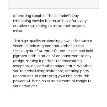
of crafting supplies. The St Paddy's Day
Embossing Powder is a must-have for every
creative soul looking to make their projects
shine.
This high-quality embossing powder features a
vibrant shade of green that embodies the
festive spirit of St. Patrick's Day. Its rich and bold
pigment adds a touch of enchantment to any
design, making it perfect for cardmaking,
scrapbooking, and other paper crafts. Whether
you're embellishing invitations, creating party
decorations, or expressing your Irish pride, this
powder will bring an extra element of magic to
your creations.