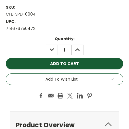
SKU:
CFE-SPD-0004
UPC:
714676750472
Current
Quantity:
Stock:
DECREASE
INCREASE
QUANTITY:
QUANTITY:
Add To Wish List
Product Overview