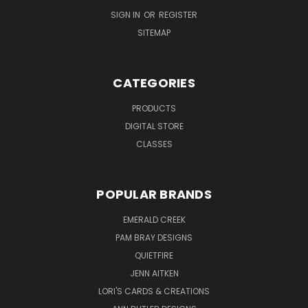
SIGN IN
OR
REGISTER
SITEMAP
CATEGORIES
PRODUCTS
DIGITAL STORE
CLASSES
POPULAR BRANDS
EMERALD CREEK
PAM BRAY DESIGNS
QUIETFIRE
JENN AITKEN
LORI'S CARDS & CREATIONS