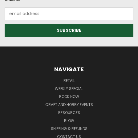
Email
Address
NAVIGATE
RETAIL
WEEKLY SPECIAL
BOOK NOW
CRAFT AND HOBBY EVENTS
RESOURCES
BLOG
SHIPPING & REFUNDS
CONTACT US