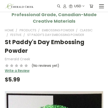
USD
Professional Grade, Canadian-Made
Creative Materials
HOME
PRODUCTS
EMBOSSING POWDER
CLASSIC
FESTIVE
ST PADDY'S DAY EMBOSSING POWDER
St Paddy's Day Embossing
Powder
Emerald Creek
(No reviews yet)
Write a Review
$5.99