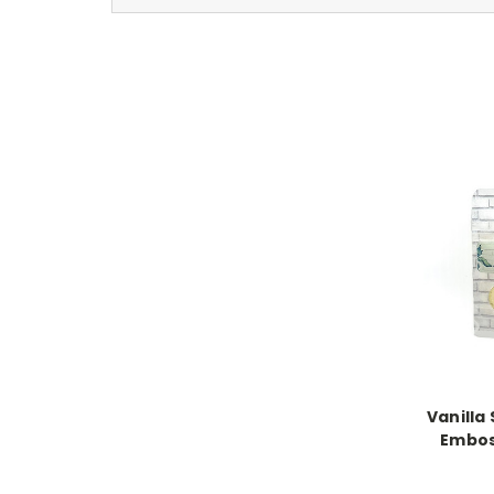
Vanilla
Embos