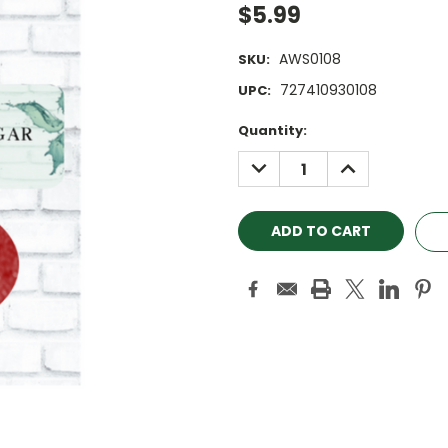
$5.99
AWS0108
SKU:
727410930108
UPC:
Current
Quantity:
Stock:
DECREASE
INCREASE
QUANTITY:
QUANTITY: