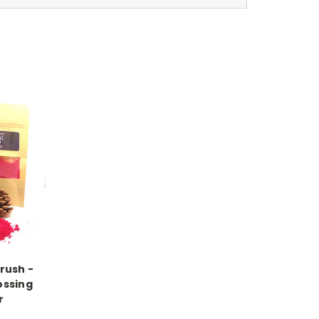
rush -
ssing
r