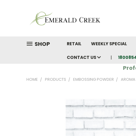
SHOP
RETAIL
WEEKLY SPECIAL
CONTACT US
180085
Prof
HOME
PRODUCTS
EMBOSSING POWDER
AROMA