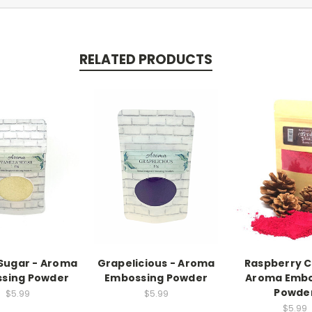
RELATED PRODUCTS
 Sugar - Aroma
Grapelicious - Aroma
Raspberry C
sing Powder
Embossing Powder
Aroma Embo
Powde
$5.99
$5.99
$5.99