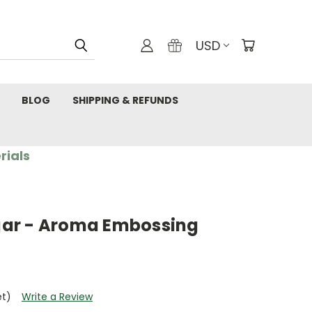
USD
BLOG
SHIPPING & REFUNDS
rials
ar - Aroma Embossing
et)
Write a Review