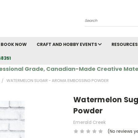
Search
BOOK NOW
CRAFT AND HOBBY EVENTS
RESOURCES
48351
essional Grade, Canadian-Made Creative Mate
WATERMELON SUGAR - AROMA EMBOSSING POWDER
Watermelon Sug
Powder
Emerald Creek
(No reviews y