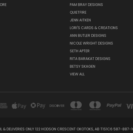
TORE
PAM BRAY DESIGNS
QUIETFIRE
JENN AITKEN
LORI'S CARDS & CREATIONS
ANN BUTLER DESIGNS
NICOLE WRIGHT DESIGNS
SETH APTER
RITA BARAKAT DESIGNS
BETSY SKAGEN
VIEW ALL
IL & DELIVERIES ONLY 122 HODSON CRESCENT OKOTOKS, AB T1S1C6 587-887-1