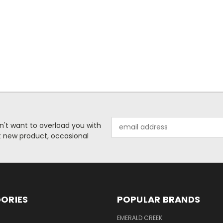
Email
n't want to overload you with
Address
ut new product, occasional
ORIES
POPULAR BRANDS
S
EMERALD CREEK