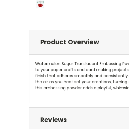
Product Overview
Watermelon Sugar Translucent Embossing Powde
to your paper crafts and card making projects.
finish that adheres smoothly and consistently.
the air as you heat set your creations, turning
this embossing powder adds a playful, whimsica
Reviews