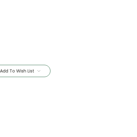
Add To Wish List