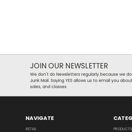
JOIN OUR NEWSLETTER
We don't do Newsletters regularly because we do
Junk Mail. Saying YES allows us to email you abo
sales, and classes
NAVIGATE
CATEG
RETAIL
PRODUCT