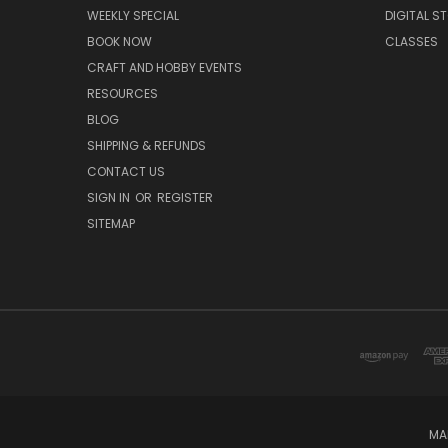
WEEKLY SPECIAL
DIGITAL S
BOOK NOW
CLASSES
CRAFT AND HOBBY EVENTS
RESOURCES
BLOG
SHIPPING & REFUNDS
CONTACT US
SIGN IN
OR
REGISTER
SITEMAP
MA