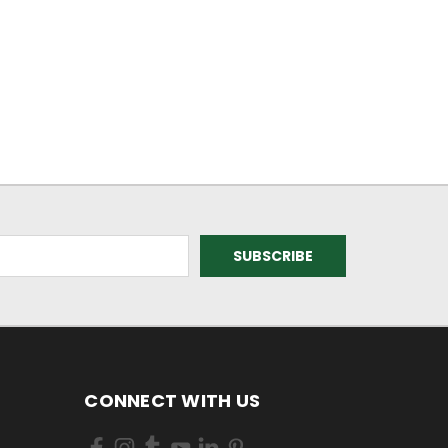
CONNECT WITH US