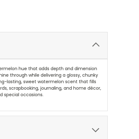
atermelon hue that adds depth and dimension
hine through while delivering a glossy, chunky
g-lasting, sweet watermelon scent that fills
cards, scrapbooking, journaling, and home décor,
d special occasions.