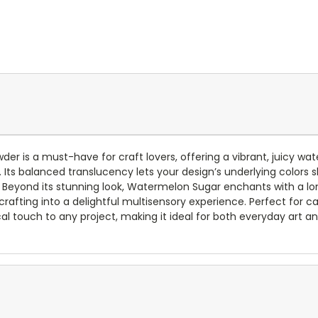
r is a must-have for craft lovers, offering a vibrant, juicy w
 Its balanced translucency lets your design’s underlying colors s
 Beyond its stunning look, Watermelon Sugar enchants with a lon
 crafting into a delightful multisensory experience. Perfect for 
l touch to any project, making it ideal for both everyday art an