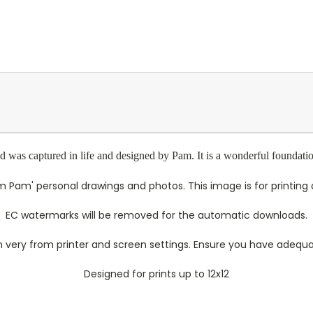
was captured in life and designed by Pam. It is a wonderful foundation 
 Pam' personal drawings and photos. This image is for printing a
EC watermarks will be removed for the automatic downloads.
 very from printer and screen settings. Ensure you have adequate
Designed for prints up to 12x12