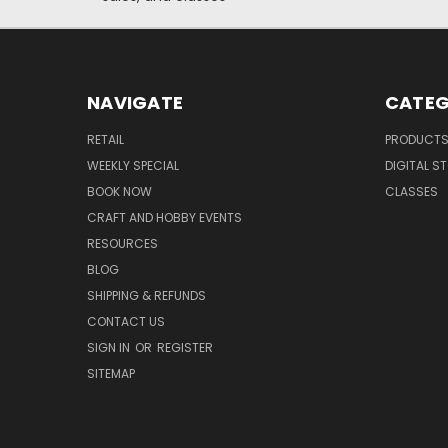
NAVIGATE
CATEG
RETAIL
PRODUCT
WEEKLY SPECIAL
DIGITAL S
BOOK NOW
CLASSES
CRAFT AND HOBBY EVENTS
RESOURCES
BLOG
SHIPPING & REFUNDS
CONTACT US
SIGN IN
OR
REGISTER
SITEMAP