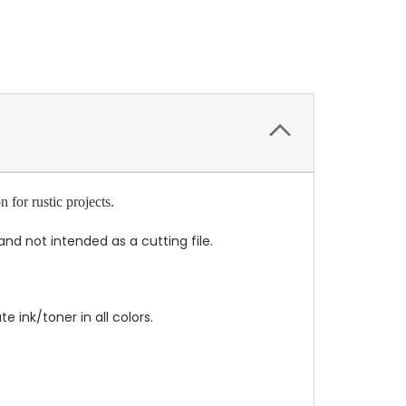
for rustic projects.
nd not intended as a cutting file.
 ink/toner in all colors.