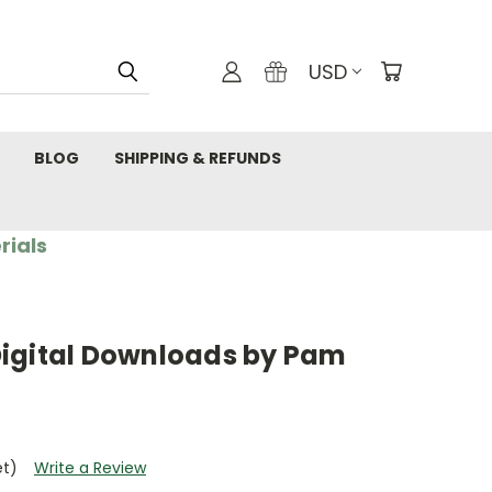
USD
BLOG
SHIPPING & REFUNDS
rials
igital Downloads by Pam
et)
Write a Review