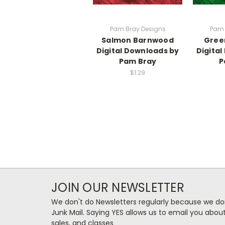
Pam Bray Designs
Pam 
Salmon Barnwood
Gree
Digital Downloads by
Digita
Pam Bray
P
$1.29
JOIN OUR NEWSLETTER
We don't do Newsletters regularly because we do
Junk Mail. Saying YES allows us to email you abo
sales, and classes