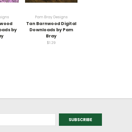
signs
Pam Bray Designs
nwood
Tan Barnwood Digital
oads by
Downloads by Pam
ay
Bray
$1.29