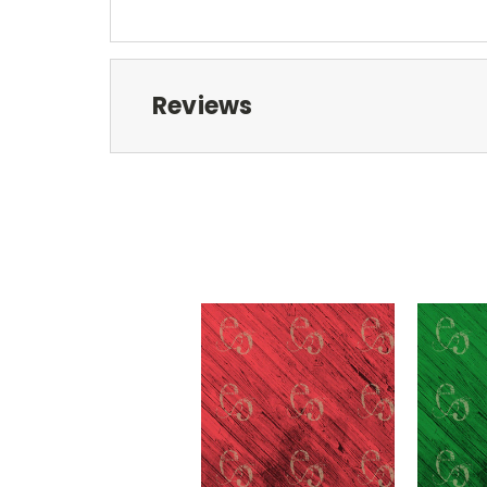
Reviews