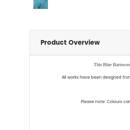
Product Overview
This Blue Barnwood 
All works have been designed from
Please note: Colours can