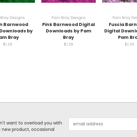
Bray Designs
Pam Bray Designs
Pam Bray De
n Barnwood
Pink Barnwood Digital
Fuscia Bar
l Downloads by
Downloads by Pam
Digital Downl
am Bray
Bray
Pam Br
$1.29
$1.29
$1.29
Email
n't want to overload you with
Address
ut new product, occasional