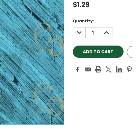
$1.29
Current
Quantity:
Stock:
DECREASE
INCREASE
QUANTITY:
QUANTITY: