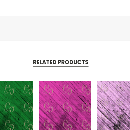
RELATED PRODUCTS