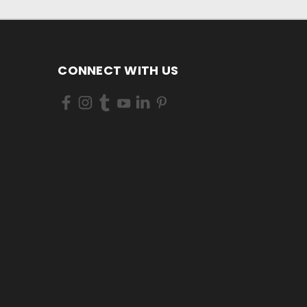
CONNECT WITH US