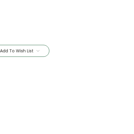
Add To Wish List