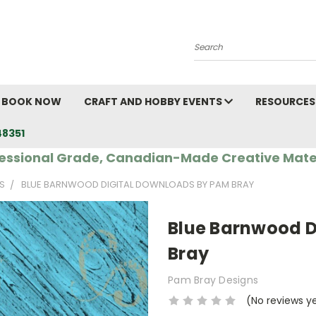
Search
BOOK NOW
CRAFT AND HOBBY EVENTS
RESOURCES
48351
essional Grade, Canadian-Made Creative Mate
S
BLUE BARNWOOD DIGITAL DOWNLOADS BY PAM BRAY
Blue Barnwood D
Bray
Pam Bray Designs
(No reviews y