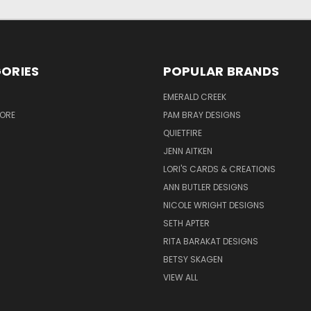
ORIES
POPULAR BRANDS
S
EMERALD CREEK
TORE
PAM BRAY DESIGNS
QUIETFIRE
JENN AITKEN
LORI'S CARDS & CREATIONS
ANN BUTLER DESIGNS
NICOLE WRIGHT DESIGNS
SETH APTER
RITA BARAKAT DESIGNS
BETSY SKAGEN
VIEW ALL