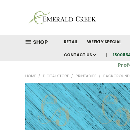
SHOP
RETAIL
WEEKLY SPECIAL
CONTACT US
180085
Prof
HOME
DIGITAL STORE
PRINTABLES
BACKGROUND