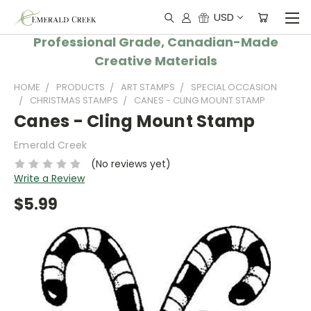
USD
Professional Grade, Canadian-Made
Creative Materials
HOME
PRODUCTS
ART STAMPS
SPECIAL OCCASION
CHRISTMAS STAMPS
CANES - CLING MOUNT STAMP
Canes - Cling Mount Stamp
Emerald Creek
(No reviews yet)
Write a Review
$5.99