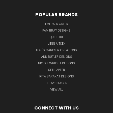
POPULAR BRANDS
EMERALD CREEK
PAM BRAY DESIGNS
QUIETFIRE
JENN AITKEN
LORI'S CARDS & CREATIONS
ANN BUTLER DESIGNS
NICOLE WRIGHT DESIGNS
SETH APTER
RITA BARAKAT DESIGNS
BETSY SKAGEN
VIEW ALL
CONNECT WITH US