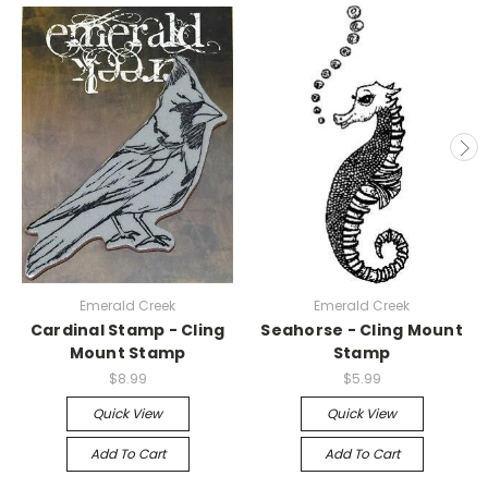
Emerald Creek
Emerald Creek
Cardinal Stamp - Cling
Seahorse - Cling Mount
Mount Stamp
Stamp
$8.99
$5.99
Quick View
Quick View
Add To Cart
Add To Cart