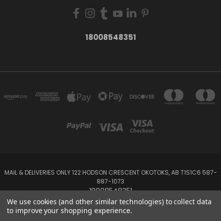
18008548351
MAIL & DELIVERIES ONLY 122 HODSON CRESCENT OKOTOKS, AB T1S1C6 587-
887-1073
18008548351
We use cookies (and other similar technologies) to collect data
to improve your shopping experience.
Powered by
BigCommerce
Created by
Lone Star Templates