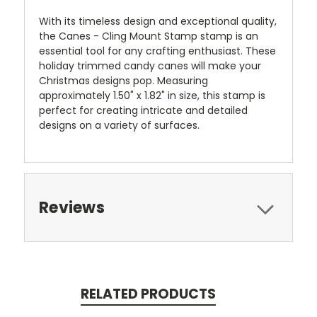
With its timeless design and exceptional quality,
the Canes - Cling Mount Stamp stamp is an
essential tool for any crafting enthusiast. These
holiday trimmed candy canes will make your
Christmas designs pop.
Measuring
approximately 1.50" x 1.82" in size, this stamp is
perfect for creating intricate and detailed
designs on a variety of surfaces.
Reviews
RELATED PRODUCTS