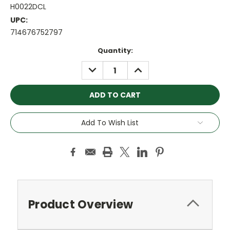
H0022DCL
UPC:
714676752797
Current
Quantity:
Stock:
DECREASE
INCREASE
QUANTITY:
QUANTITY:
Add To Wish List
Product Overview