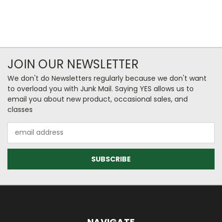
JOIN OUR NEWSLETTER
We don't do Newsletters regularly because we don't want
to overload you with Junk Mail. Saying YES allows us to
email you about new product, occasional sales, and
classes
Email
Address
NAVIGATE