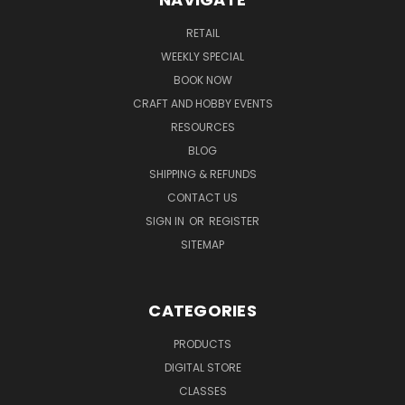
RETAIL
WEEKLY SPECIAL
BOOK NOW
CRAFT AND HOBBY EVENTS
RESOURCES
BLOG
SHIPPING & REFUNDS
CONTACT US
SIGN IN
OR
REGISTER
SITEMAP
CATEGORIES
PRODUCTS
DIGITAL STORE
CLASSES