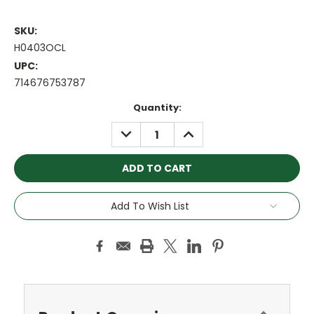
SKU:
H0403OCL
UPC:
714676753787
Current
Quantity:
Stock:
DECREASE
INCREASE
QUANTITY:
QUANTITY:
Add To Wish List