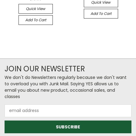
Quick View
Quick View
Add To Cart
Add To Cart
JOIN OUR NEWSLETTER
We don't do Newsletters regularly because we don't want
to overload you with Junk Mail. Saying YES allows us to
email you about new product, occasional sales, and
classes
Email
Address