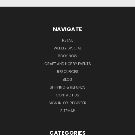
NAVIGATE
RETAIL
WEEKLY SPECIAL
BOOK NOW
CRAFT AND HOBBY EVENTS
RESOURCES
BLOG
SHIPPING & REFUNDS
CONTACT US
SIGN IN
OR
REGISTER
SITEMAP
CATEGORIES