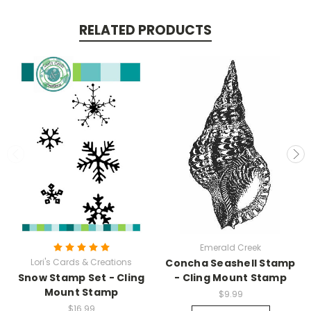
RELATED PRODUCTS
Emerald Creek
Lori's Cards & Creations
Concha Seashell Stamp
Snow Stamp Set - Cling
- Cling Mount Stamp
Mount Stamp
$9.99
$16.99