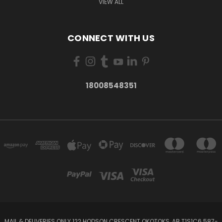
VIEW ALL
CONNECT WITH US
18008548351
MAIL & DELIVERIES ONLY 122 HODSON CRESCENT OKOTOKS, AB T1S1C6 587-