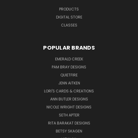
PRODUCTS
DIGITAL STORE
CLASSES
POPULAR BRANDS
EMERALD CREEK
PAM BRAY DESIGNS
QUIETFIRE
JENN AITKEN
LORI'S CARDS & CREATIONS
ANN BUTLER DESIGNS
NICOLE WRIGHT DESIGNS
SETH APTER
RITA BARAKAT DESIGNS
BETSY SKAGEN