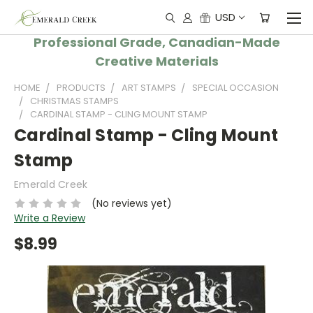
USD
Professional Grade, Canadian-Made
Creative Materials
HOME
PRODUCTS
ART STAMPS
SPECIAL OCCASION
CHRISTMAS STAMPS
CARDINAL STAMP - CLING MOUNT STAMP
Cardinal Stamp - Cling Mount
Stamp
Emerald Creek
(No reviews yet)
Write a Review
$8.99