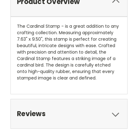
Product Overview
The Cardinal Stamp - is a great addition to any
crafting collection. Measuring approximately
7.63" x 9.50", this stamp is perfect for creating
beautiful, intricate designs with ease. Crafted
with precision and attention to detail, the
Cardinal Stamp features a striking image of a
cardinal bird. The design is carefully etched
onto high-quality rubber, ensuring that every
stamped image is clear and defined.
Reviews