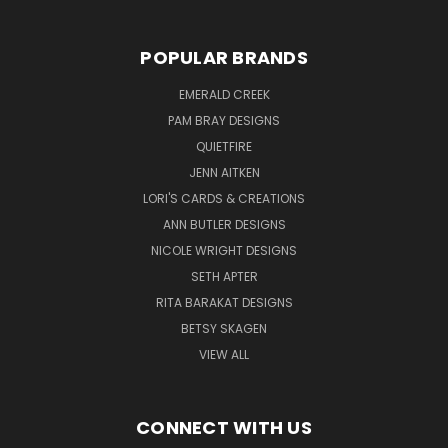
POPULAR BRANDS
EMERALD CREEK
PAM BRAY DESIGNS
QUIETFIRE
JENN AITKEN
LORI'S CARDS & CREATIONS
ANN BUTLER DESIGNS
NICOLE WRIGHT DESIGNS
SETH APTER
RITA BARAKAT DESIGNS
BETSY SKAGEN
VIEW ALL
CONNECT WITH US