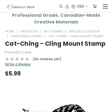
USD
Professional Grade, Canadian-Made
Creative Materials
HOME
PRODUCTS
ART STAMPS
SPECIAL OCCASION
CHRISTMAS STAMPS
CAT-CHING - CLING MOUNT STAMP
Cat-Ching - Cling Mount Stamp
Emerald Creek
(No reviews yet)
Write a Review
$5.99