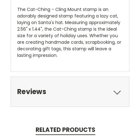
The Cat-Ching - Cling Mount stamp is an
adorably designed stamp featuring a lazy cat,
laying on Santa's hat. Measuring approximately
2.56" x 1.44", the Cat-Ching stamp is the ideal
size for a variety of holiday uses. Whether you
are creating handmade cards, scrapbooking, or
decorating gift tags, this stamp will leave a
lasting impression.
Reviews
RELATED PRODUCTS