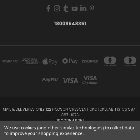
18008548351
MAIL & DELIVERIES ONLY 122 HODSON CRESCENT OKOTOKS, AB T1S1C6 587-
887-1073
18008548351
We use cookies (and other similar technologies) to collect data
to improve your shopping experience.
Powered by
BigCommerce
Created by
Lone Star Templates