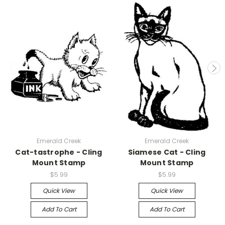
Emerald Creek
Emerald Creek
Cat-tastrophe - Cling
Siamese Cat - Cling
Mount Stamp
Mount Stamp
$5.99
$5.99
Quick View
Quick View
Add To Cart
Add To Cart