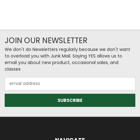
JOIN OUR NEWSLETTER
We don't do Newsletters regularly because we don't want
to overload you with Junk Mail. Saying YES allows us to
email you about new product, occasional sales, and
classes
Email
Address
NAVIGATE