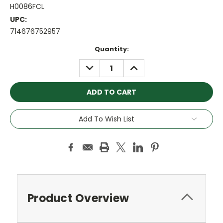
H0086FCL
UPC:
714676752957
Current
Quantity:
Stock:
DECREASE
INCREASE
QUANTITY:
QUANTITY:
Add To Wish List
Product Overview