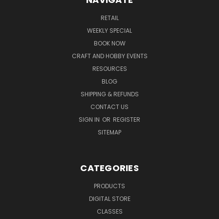
RETAIL
WEEKLY SPECIAL
BOOK NOW
CRAFT AND HOBBY EVENTS
RESOURCES
BLOG
SHIPPING & REFUNDS
CONTACT US
SIGN IN
OR
REGISTER
SITEMAP
CATEGORIES
PRODUCTS
DIGITAL STORE
CLASSES