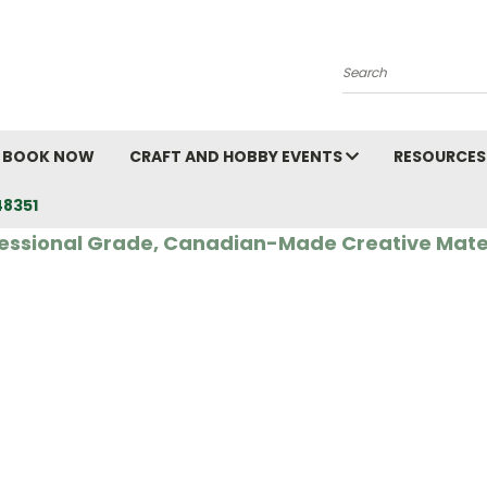
Search
BOOK NOW
CRAFT AND HOBBY EVENTS
RESOURCES
48351
essional Grade, Canadian-Made Creative Mate