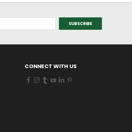
CONNECT WITH US