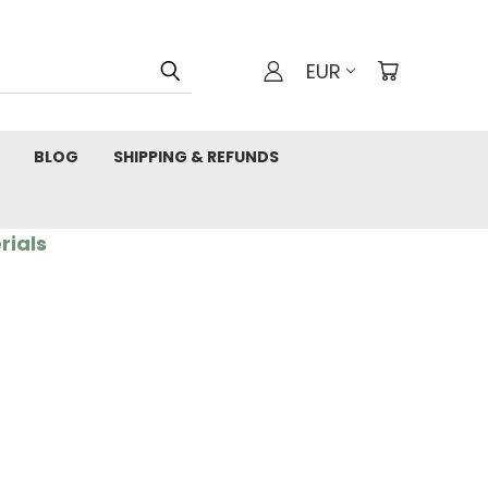
EUR
BLOG
SHIPPING & REFUNDS
rials