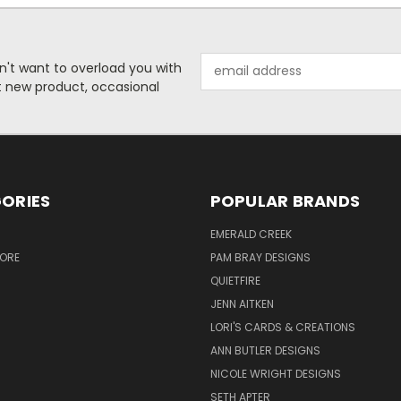
Email
n't want to overload you with
Address
ut new product, occasional
ORIES
POPULAR BRANDS
S
EMERALD CREEK
TORE
PAM BRAY DESIGNS
QUIETFIRE
JENN AITKEN
LORI'S CARDS & CREATIONS
ANN BUTLER DESIGNS
NICOLE WRIGHT DESIGNS
SETH APTER