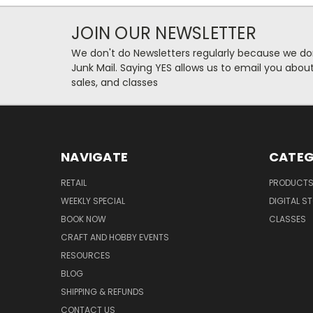
JOIN OUR NEWSLETTER
We don't do Newsletters regularly because we do
Junk Mail. Saying YES allows us to email you abo
sales, and classes
NAVIGATE
CATEG
RETAIL
PRODUCT
WEEKLY SPECIAL
DIGITAL S
BOOK NOW
CLASSES
CRAFT AND HOBBY EVENTS
RESOURCES
BLOG
SHIPPING & REFUNDS
CONTACT US