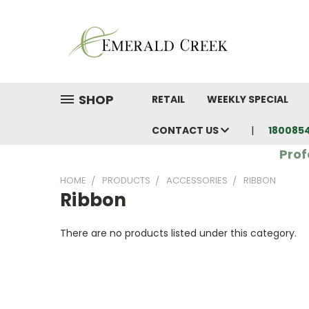
SHOP
RETAIL
WEEKLY SPECIAL
CONTACT US
180085
Prof
HOME
PRODUCTS
ACCESSORIES
RIBBON
Ribbon
There are no products listed under this category.