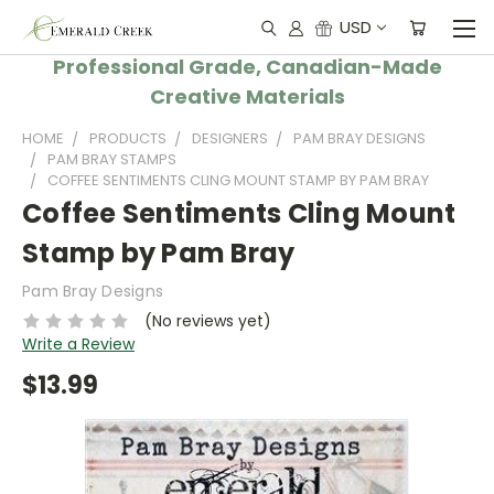
USD
Professional Grade, Canadian-Made
Creative Materials
HOME
PRODUCTS
DESIGNERS
PAM BRAY DESIGNS
PAM BRAY STAMPS
COFFEE SENTIMENTS CLING MOUNT STAMP BY PAM BRAY
Coffee Sentiments Cling Mount
Stamp by Pam Bray
Pam Bray Designs
(No reviews yet)
Write a Review
$13.99