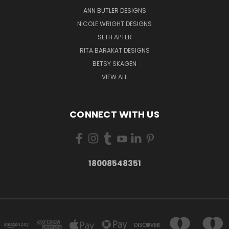
ANN BUTLER DESIGNS
NICOLE WRIGHT DESIGNS
SETH APTER
RITA BARAKAT DESIGNS
BETSY SKAGEN
VIEW ALL
CONNECT WITH US
18008548351