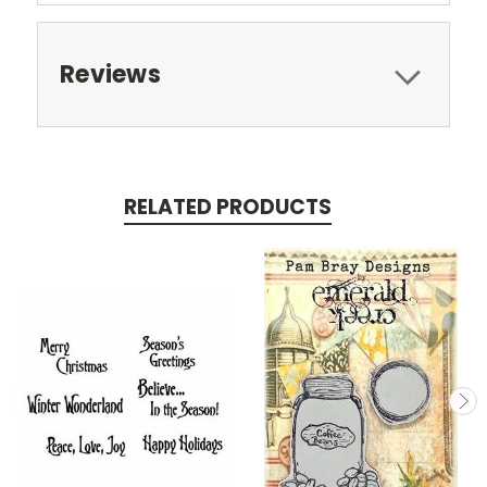
Reviews
RELATED PRODUCTS