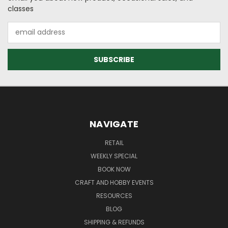
classes
Email
Address
NAVIGATE
RETAIL
WEEKLY SPECIAL
BOOK NOW
CRAFT AND HOBBY EVENTS
RESOURCES
BLOG
SHIPPING & REFUNDS