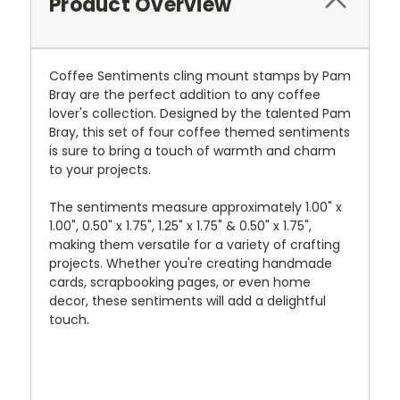
Product Overview
Coffee Sentiments cling mount stamps by Pam
Bray are the perfect addition to any coffee
lover's collection. Designed by the talented Pam
Bray, this set of four coffee themed sentiments
is sure to bring a touch of warmth and charm
to your projects.
The sentiments measure approximately 1.00" x
1.00", 0.50" x 1.75", 1.25" x 1.75" & 0.50" x 1.75",
making them versatile for a variety of crafting
projects. Whether you're creating handmade
cards, scrapbooking pages, or even home
decor, these sentiments will add a delightful
touch.