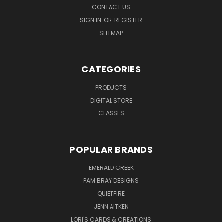
CONTACT US
SIGN IN
OR
REGISTER
SITEMAP
CATEGORIES
PRODUCTS
DIGITAL STORE
CLASSES
POPULAR BRANDS
EMERALD CREEK
PAM BRAY DESIGNS
QUIETFIRE
JENN AITKEN
LORI'S CARDS & CREATIONS