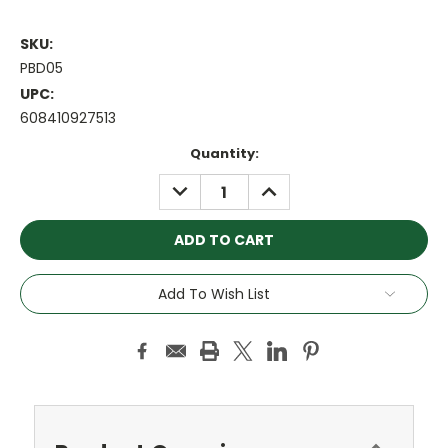
SKU:
PBD05
UPC:
608410927513
Current
Quantity:
Stock:
DECREASE
INCREASE
QUANTITY:
QUANTITY:
Add To Wish List