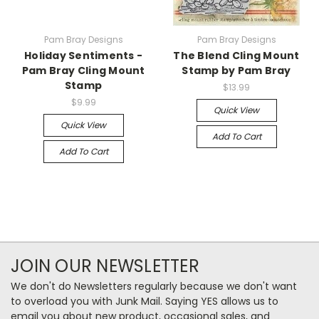
Pam Bray Designs
Pam Bray Designs
Holiday Sentiments -
The Blend Cling Mount
Pam Bray Cling Mount
Stamp by Pam Bray
Stamp
$13.99
$9.99
Quick View
Quick View
Add To Cart
Add To Cart
JOIN OUR NEWSLETTER
We don't do Newsletters regularly because we don't want
to overload you with Junk Mail. Saying YES allows us to
email you about new product, occasional sales, and