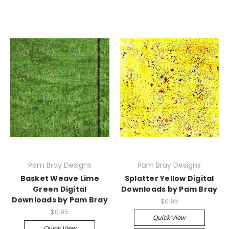
Pam Bray Designs
Pam Bray Designs
Basket Weave Lime
Splatter Yellow Digital
Green Digital
Downloads by Pam Bray
Downloads by Pam Bray
$0.95
$0.95
Quick View
Quick View