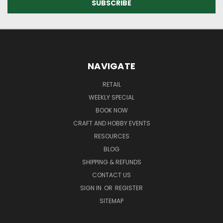
NAVIGATE
RETAIL
WEEKLY SPECIAL
BOOK NOW
CRAFT AND HOBBY EVENTS
RESOURCES
BLOG
SHIPPING & REFUNDS
CONTACT US
SIGN IN
OR
REGISTER
SITEMAP