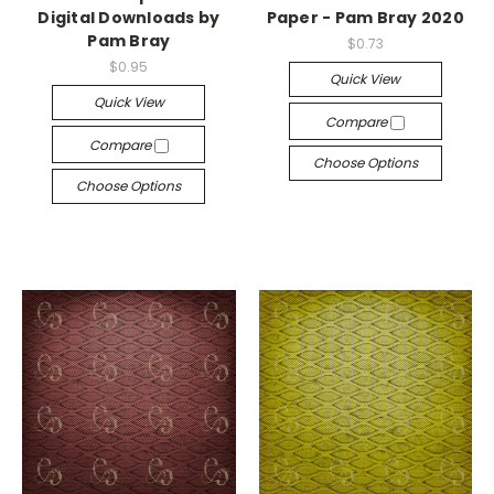
Digital Downloads by
Paper - Pam Bray 2020
Pam Bray
$0.73
$0.95
Quick View
Quick View
Compare
Compare
Choose Options
Choose Options