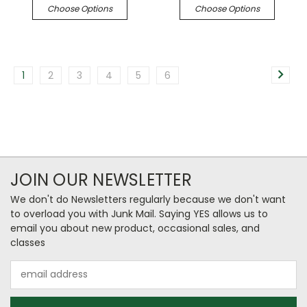
Choose Options
Choose Options
1
2
3
4
5
6
JOIN OUR NEWSLETTER
We don't do Newsletters regularly because we don't want
to overload you with Junk Mail. Saying YES allows us to
email you about new product, occasional sales, and
classes
Email
Address