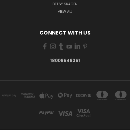
BETSY SKAGEN
VIEW ALL
CONNECT WITH US
18008548351