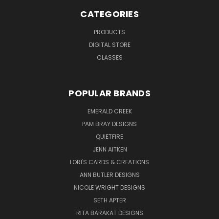
CATEGORIES
PRODUCTS
DIGITAL STORE
CLASSES
POPULAR BRANDS
EMERALD CREEK
PAM BRAY DESIGNS
QUIETFIRE
JENN AITKEN
LORI'S CARDS & CREATIONS
ANN BUTLER DESIGNS
NICOLE WRIGHT DESIGNS
SETH APTER
RITA BARAKAT DESIGNS