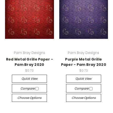
Pam Bray Designs
Pam Bray Designs
Red Metal Grille Paper -
Purple Metal Grille
Pam Bray 2020
Paper - Pam Bray 2020
$0.73
$0.73
Quick View
Quick View
Compare
Compare
Choose Options
Choose Options