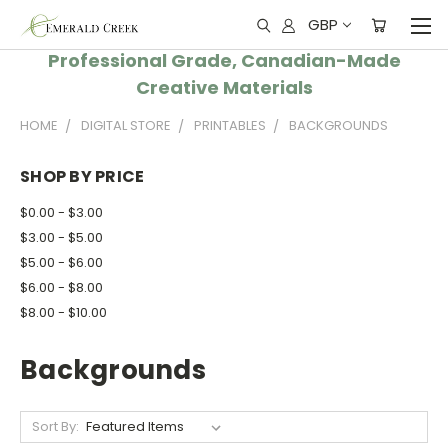
GBP
Professional Grade, Canadian-Made
Creative Materials
HOME
DIGITAL STORE
PRINTABLES
BACKGROUNDS
SHOP BY PRICE
$0.00 - $3.00
$3.00 - $5.00
$5.00 - $6.00
$6.00 - $8.00
$8.00 - $10.00
Backgrounds
Sort By: