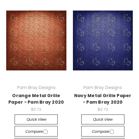
Pam Bray Designs
Pam Bray Designs
Orange Metal Grille
Navy Metal Grille Paper
Paper - Pam Bray 2020
- Pam Bray 2020
$0.73
$0.73
Quick View
Quick View
Compare
Compare