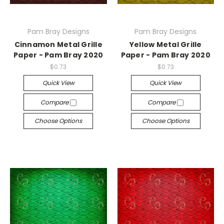
Pam Bray Designs
Pam Bray Designs
Cinnamon Metal Grille
Yellow Metal Grille
Paper - Pam Bray 2020
Paper - Pam Bray 2020
$0.73
$0.73
Quick View
Quick View
Compare
Compare
Choose Options
Choose Options