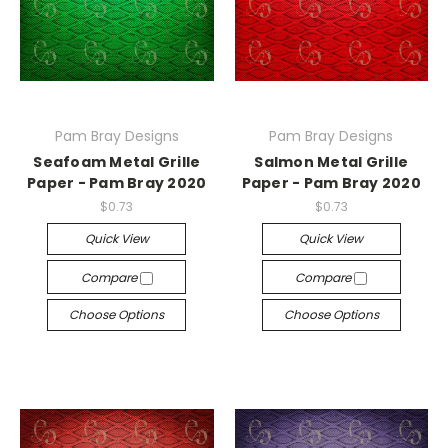
Pam Bray Designs
Pam Bray Designs
Seafoam Metal Grille
Salmon Metal Grille
Paper - Pam Bray 2020
Paper - Pam Bray 2020
$0.73
$0.73
Quick View
Quick View
Compare
Compare
Choose Options
Choose Options