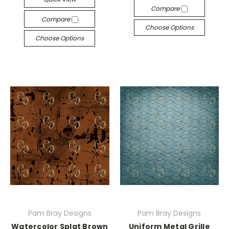
Compare
Compare
Choose Options
Choose Options
Pam Bray Designs
Pam Bray Designs
Watercolor Splat Brown
Uniform Metal Grille