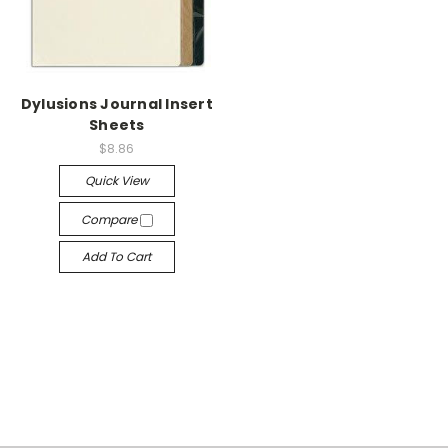
Dylusions Journal Insert
Sheets
$8.86
Quick View
Compare
Add To Cart