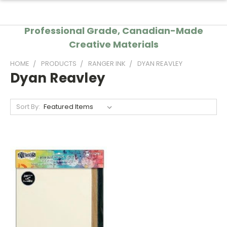
Professional Grade, Canadian-Made
Creative Materials
HOME
PRODUCTS
RANGER INK
DYAN REAVLEY
Dyan Reavley
Sort By: