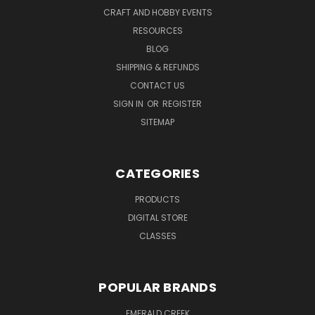
CRAFT AND HOBBY EVENTS
RESOURCES
BLOG
SHIPPING & REFUNDS
CONTACT US
SIGN IN
OR
REGISTER
SITEMAP
CATEGORIES
PRODUCTS
DIGITAL STORE
CLASSES
POPULAR BRANDS
EMERALD CREEK