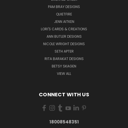
PAM BRAY DESIGNS
QUIETFIRE
JENN AITKEN
LORI'S CARDS & CREATIONS
ANN BUTLER DESIGNS
NICOLE WRIGHT DESIGNS
SETH APTER
RITA BARAKAT DESIGNS
BETSY SKAGEN
VIEW ALL
CONNECT WITH US
18008548351