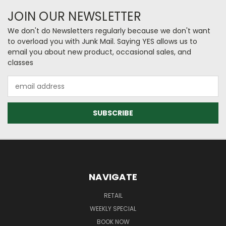
JOIN OUR NEWSLETTER
We don't do Newsletters regularly because we don't want
to overload you with Junk Mail. Saying YES allows us to
email you about new product, occasional sales, and
classes
Email
Address
NAVIGATE
RETAIL
WEEKLY SPECIAL
BOOK NOW