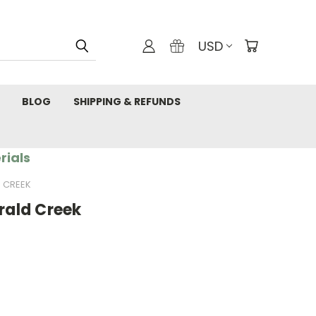
USD
BLOG
SHIPPING & REFUNDS
rials
D CREEK
erald Creek