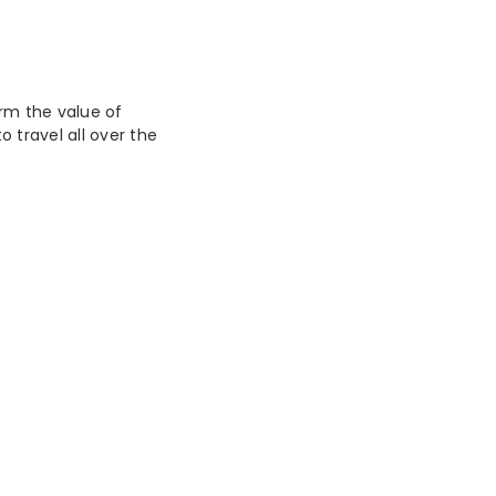
irm the value of
 travel all over the