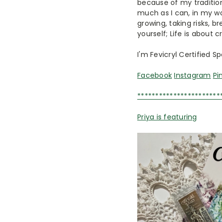
because of my tradition
much as I can, in my wo
growing, taking risks, br
yourself; Life is about 
I'm Fevicryl Certified S
Facebook
Instagram
Pi
***********************
Priya is featuring