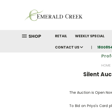
SHOP
RETAIL
WEEKLY SPECIAL
CONTACT US
180085
Prof
HOME
Silent Auc
The Auction is Open No
To Bid on Priya's Card