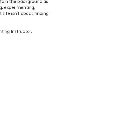
retain the background as
ng, experimenting,
 Life isn't about finding
nting Instructor.