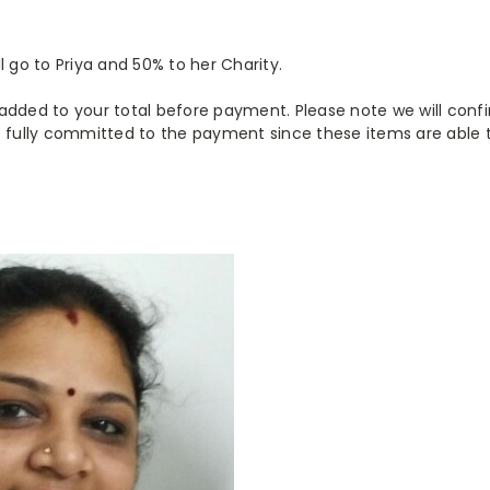
l go to Priya and 50% to her Charity.
be added to your total before payment. Please note we will conf
 fully committed to the payment since these items are able to