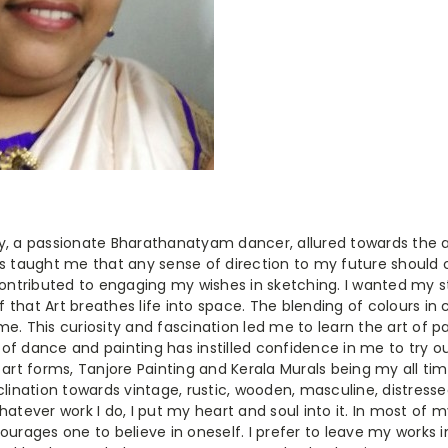
y, a passionate Bharathanatyam dancer, allured towards the a
as taught me that any sense of direction to my future shoul
contributed to engaging my wishes in sketching. I wanted my st
ef that Art breathes life into space. The blending of colours in 
e. This curiosity and fascination led me to learn the art of p
d of dance and painting has instilled confidence in me to try out
an art forms, Tanjore Painting and Kerala Murals being my all tim
clination towards vintage, rustic, wooden, masculine, distress
hatever work I do, I put my heart and soul into it. In most of 
ourages one to believe in oneself. I prefer to leave my works