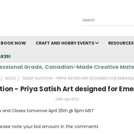
Search
BOOK NOW
CRAFT AND HOBBY EVENTS
RESOURCES
48351
essional Grade, Canadian-Made Creative Mate
BLOG
SILENT AUCTION - PRIYA SATISH ART DESIGNED FOR EMERAL
tion - Priya Satish Art designed for Em
24th Apr 2021
w and Closes tomorrow April 25th @ 9pm MST
 please note your bid amount in the comments