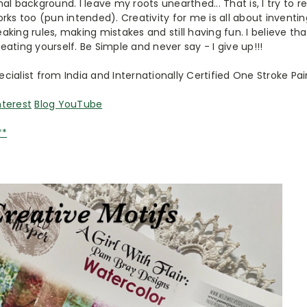
al background. I leave my roots unearthed... That is, I try to 
rks too (pun intended). Creativity for me is all about inventi
eaking rules, making mistakes and still having fun. I believe that
creating yourself. Be Simple and never say - I give up!!!
pecialist from India and Internationally Certified One Stroke Pai
nterest
Blog
YouTube
**