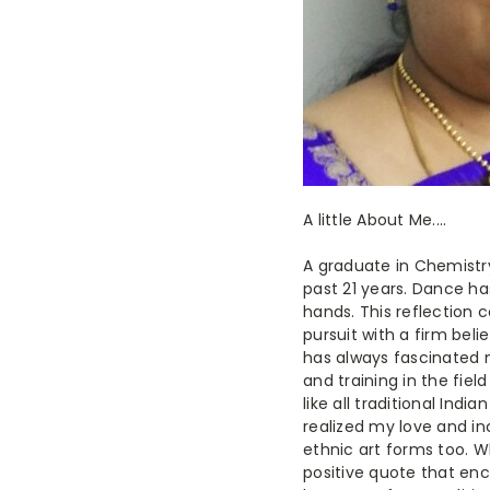
A little About Me....
A graduate in Chemistr
past 21 years. Dance h
hands. This reflection 
pursuit with a firm beli
has always fascinated m
and training in the fiel
like all traditional Indi
realized my love and in
ethnic art forms too. W
positive quote that enc