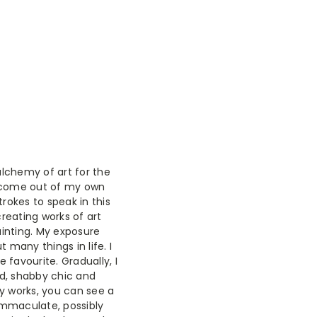
lchemy of art for the
d come out of my own
rokes to speak in this
creating works of art
ainting. My exposure
 many things in life. I
e favourite. Gradually, I
ed, shabby chic and
my works, you can see a
 immaculate, possibly