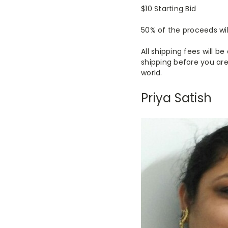
$10 Starting Bid
50% of the proceeds wil
All shipping fees will 
shipping before you are
world.
Priya Satish