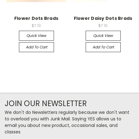
Flower Dots Brads
Flower Daisy Dots Brads
$7.10
$7.10
Quick View
Quick View
Add To Cart
Add To Cart
JOIN OUR NEWSLETTER
We don't do Newsletters regularly because we don't want
to overload you with Junk Mail. Saying YES allows us to
email you about new product, occasional sales, and
classes