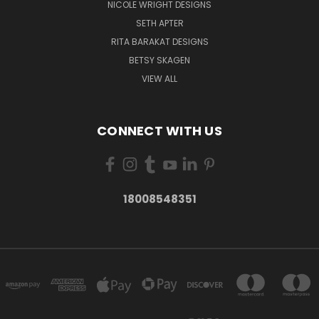
NICOLE WRIGHT DESIGNS
SETH APTER
RITA BARAKAT DESIGNS
BETSY SKAGEN
VIEW ALL
CONNECT WITH US
18008548351