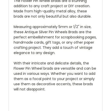
The Flower Pin Wheel brads are a stunning
addition to any craft project or DIY creation.
Made from high-quality metal alloy, these
brads are not only beautiful but also durable.
Measuring approximately 5mm or 1/2" in size,
these Antique Silver Pin Wheels Brads are the
perfect embellishment for scrapbooking pages,
handmade cards, gift tags, or any other paper
crafting project. They add a touch of vintage
elegance to any design.
With their intricate and delicate details, the
Flower Pin Wheel brads are versatile and can be
used in various ways. Whether you want to add
them as a focal point to your project or simply
use them as decorative accents, these brads
will not disappoint.