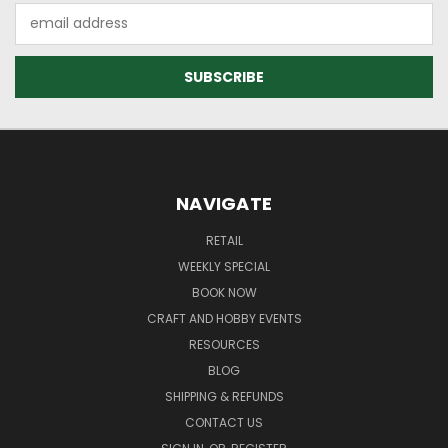
Email
Address
NAVIGATE
RETAIL
WEEKLY SPECIAL
BOOK NOW
CRAFT AND HOBBY EVENTS
RESOURCES
BLOG
SHIPPING & REFUNDS
CONTACT US