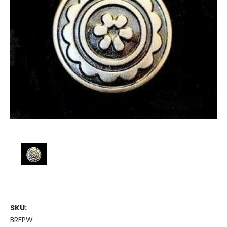
SKU:
BRFPW