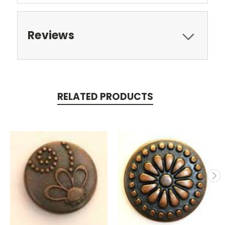
Reviews
RELATED PRODUCTS