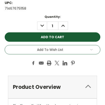
UPC:
714676751158
Current
Quantity:
Stock:
DECREASE
INCREASE
QUANTITY:
QUANTITY:
Add To Wish List
Product Overview