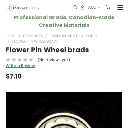
AUD
Professional Grade, Canadian-Made
Creative Materials
HOME
PRODUCTS
EMBELLISHMENTS
FORGE
FLOWER PIN WHEEL BRADS
Flower Pin Wheel brads
(No reviews yet)
Write a Review
$7.10