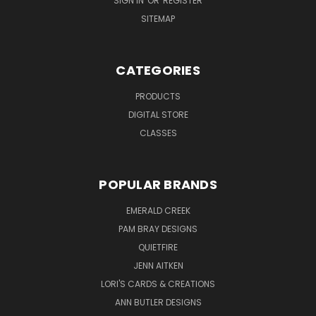
SIGN IN
OR
REGISTER
SITEMAP
CATEGORIES
PRODUCTS
DIGITAL STORE
CLASSES
POPULAR BRANDS
EMERALD CREEK
PAM BRAY DESIGNS
QUIETFIRE
JENN AITKEN
LORI'S CARDS & CREATIONS
ANN BUTLER DESIGNS