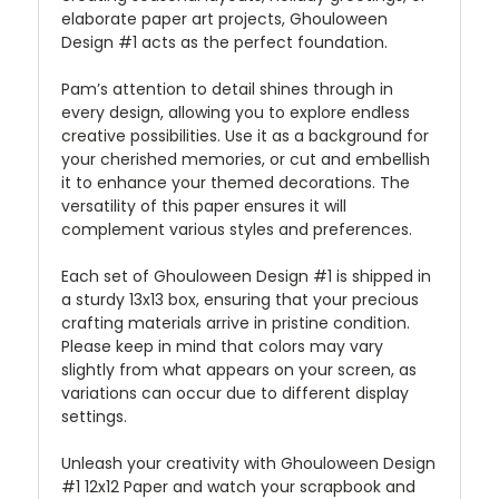
elaborate paper art projects, Ghouloween
Design #1 acts as the perfect foundation.
Pam’s attention to detail shines through in
every design, allowing you to explore endless
creative possibilities. Use it as a background for
your cherished memories, or cut and embellish
it to enhance your themed decorations. The
versatility of this paper ensures it will
complement various styles and preferences.
Each set of Ghouloween Design #1 is shipped in
a sturdy 13x13 box, ensuring that your precious
crafting materials arrive in pristine condition.
Please keep in mind that colors may vary
slightly from what appears on your screen, as
variations can occur due to different display
settings.
Unleash your creativity with Ghouloween Design
#1 12x12 Paper and watch your scrapbook and