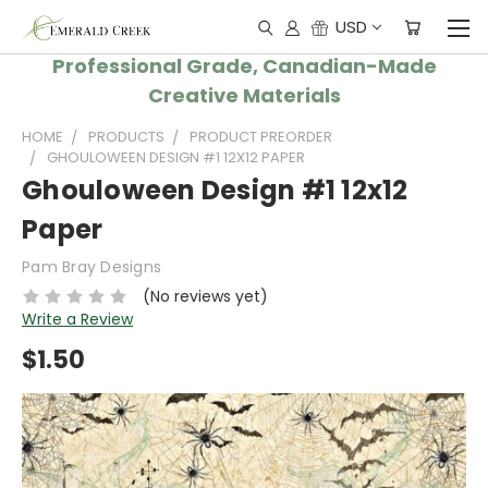
USD
Professional Grade, Canadian-Made
Creative Materials
HOME
PRODUCTS
PRODUCT PREORDER
GHOULOWEEN DESIGN #1 12X12 PAPER
Ghouloween Design #1 12x12
Paper
Pam Bray Designs
(No reviews yet)
Write a Review
$1.50