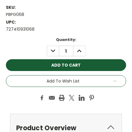
SKU:
PBPG068
UPC:
727410931068
Current
Quantity:
Stock:
DECREASE
INCREASE
QUANTITY:
QUANTITY:
Add To Wish List
Product Overview