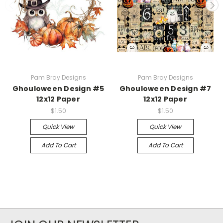
Pam Bray Designs
Pam Bray Designs
Ghouloween Design #5
Ghouloween Design #7
12x12 Paper
12x12 Paper
$1.50
$1.50
Quick View
Quick View
Add To Cart
Add To Cart