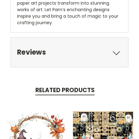
paper art projects transform into stunning
works of art. Let Pam’s enchanting designs
inspire you and bring a touch of magic to your
crafting journey.
Reviews
RELATED PRODUCTS