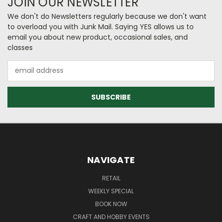
JOIN OUR NEWSLETTER
We don't do Newsletters regularly because we don't want
to overload you with Junk Mail. Saying YES allows us to
email you about new product, occasional sales, and
classes
Email
Address
NAVIGATE
RETAIL
WEEKLY SPECIAL
BOOK NOW
CRAFT AND HOBBY EVENTS