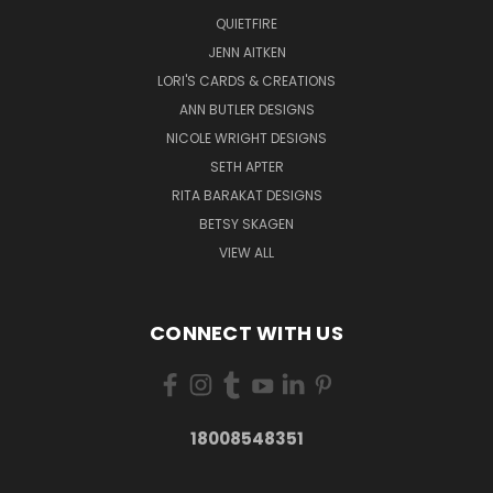
QUIETFIRE
JENN AITKEN
LORI'S CARDS & CREATIONS
ANN BUTLER DESIGNS
NICOLE WRIGHT DESIGNS
SETH APTER
RITA BARAKAT DESIGNS
BETSY SKAGEN
VIEW ALL
CONNECT WITH US
18008548351