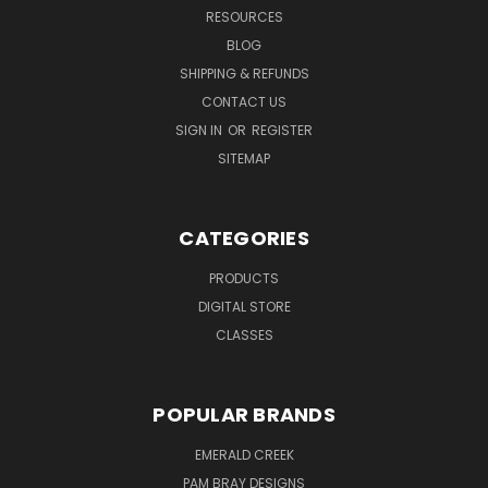
RESOURCES
BLOG
SHIPPING & REFUNDS
CONTACT US
SIGN IN
OR
REGISTER
SITEMAP
CATEGORIES
PRODUCTS
DIGITAL STORE
CLASSES
POPULAR BRANDS
EMERALD CREEK
PAM BRAY DESIGNS