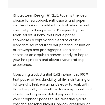
Ghouloween Design #1 12x12 Paper is the ideal
choice for scrapbook enthusiasts and paper
crafters looking to add a touch of whimsy and
creativity to their projects. Designed by the
talented artist Pam, this unique paper
showcases a captivating blend of artistic
elements sourced from her personal collection
of drawings and photographs. Each sheet
serves as an exquisite canvas, ready to inspire
your imagination and elevate your crafting
experience.
Measuring a substantial 12x12 inches, this 100#
text paper offers durability while maintaining a
lightweight feel, ensuring it’s easy to work with.
Its high-quality finish allows for exceptional print
clarity, making every detail pop and bringing
your scrapbook pages to life. Whether you’re
creating seasonal layouts, holiday greetings, or