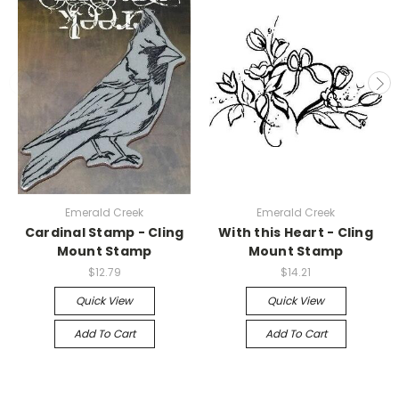
Emerald Creek
Emerald Creek
Cardinal Stamp - Cling
With this Heart - Cling
Mount Stamp
Mount Stamp
$12.79
$14.21
Quick View
Quick View
Add To Cart
Add To Cart