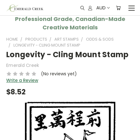
AUD
Professional Grade, Canadian-Made
Creative Materials
HOME
PRODUCTS
ART STAMPS
ODDS & SODS
LONGEVITY - CLING MOUNT STAMP
Longevity - Cling Mount Stamp
Emerald Creek
(No reviews yet)
Write a Review
$8.52