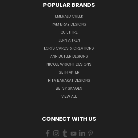
POPULAR BRANDS
EMERALD CREEK
PAM BRAY DESIGNS
QUIETFIRE
JENN AITKEN
LORI'S CARDS & CREATIONS
ANN BUTLER DESIGNS
NICOLE WRIGHT DESIGNS
SETH APTER
RITA BARAKAT DESIGNS
BETSY SKAGEN
VIEW ALL
CONNECT WITH US