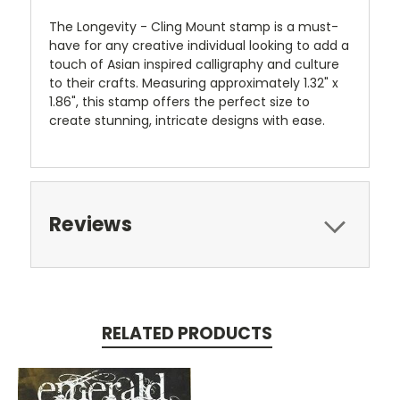
The Longevity - Cling Mount stamp is a must-
have for any creative individual looking to add a
touch of Asian inspired calligraphy and culture
to their crafts. Measuring approximately 1.32" x
1.86", this stamp offers the perfect size to
create stunning, intricate designs with ease.
Reviews
RELATED PRODUCTS