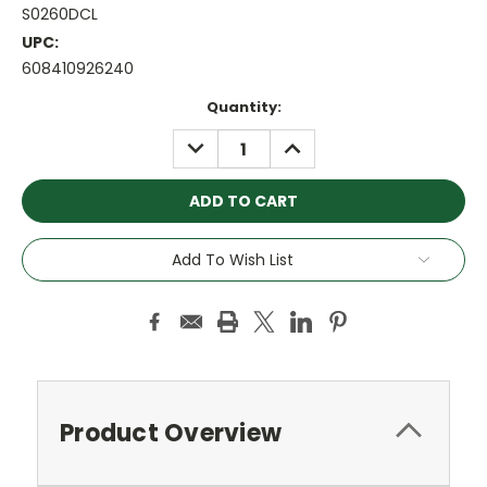
S0260DCL
UPC:
608410926240
Current
Quantity:
Stock:
DECREASE
INCREASE
QUANTITY:
QUANTITY:
Add To Wish List
Product Overview