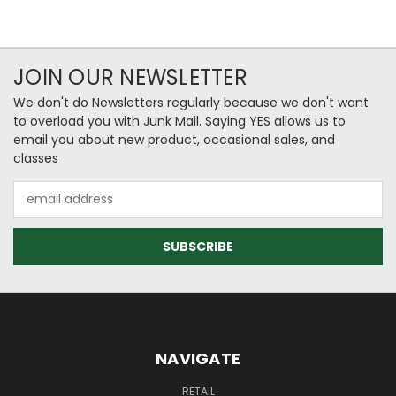
JOIN OUR NEWSLETTER
We don't do Newsletters regularly because we don't want
to overload you with Junk Mail. Saying YES allows us to
email you about new product, occasional sales, and
classes
Email
Address
NAVIGATE
RETAIL