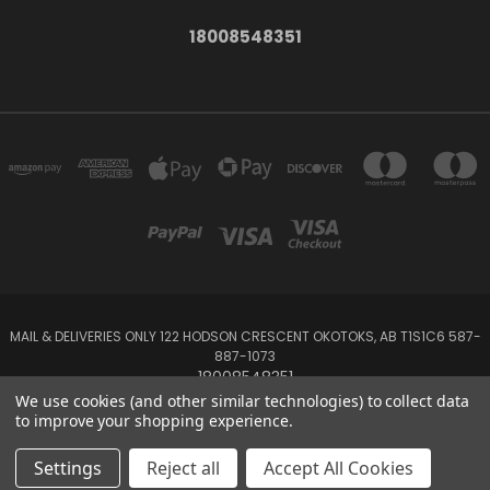
18008548351
MAIL & DELIVERIES ONLY 122 HODSON CRESCENT OKOTOKS, AB T1S1C6 587-
887-1073
18008548351
We use cookies (and other similar technologies) to collect data
to improve your shopping experience.
Powered by
BigCommerce
Created by
Lone Star Templates
© 2026 Emerald Creek
Settings
Reject all
Accept All Cookies