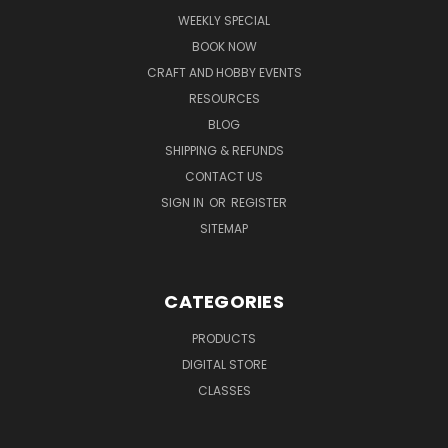
WEEKLY SPECIAL
BOOK NOW
CRAFT AND HOBBY EVENTS
RESOURCES
BLOG
SHIPPING & REFUNDS
CONTACT US
SIGN IN
OR
REGISTER
SITEMAP
CATEGORIES
PRODUCTS
DIGITAL STORE
CLASSES